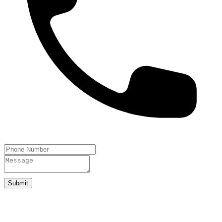
Submit