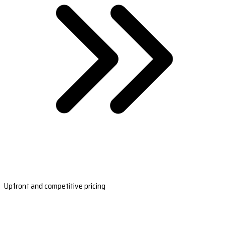
Upfront and competitive pricing