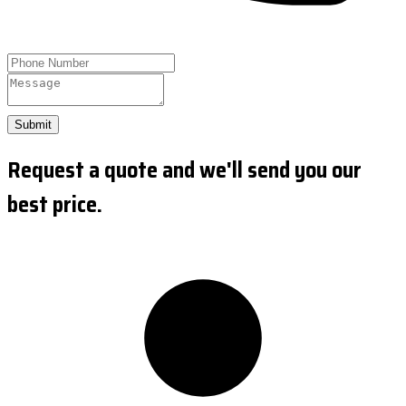
Submit
Request a quote and we'll send you our
best price.