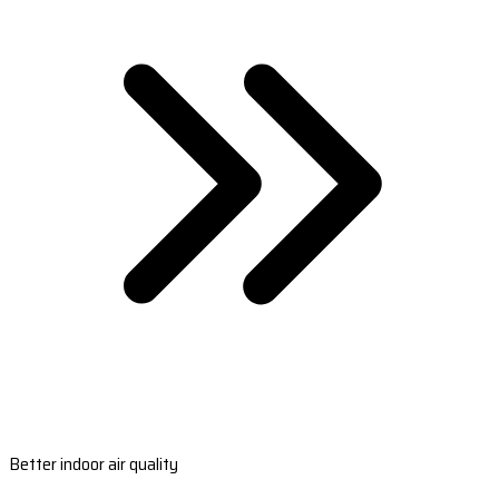
Better indoor air quality