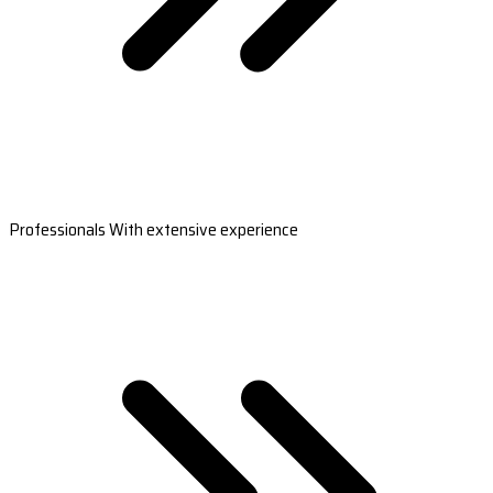
Professionals With extensive experience