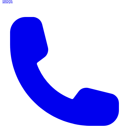
Blogs