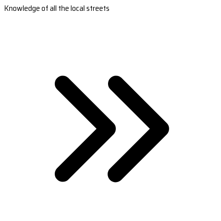
Knowledge of all the local streets