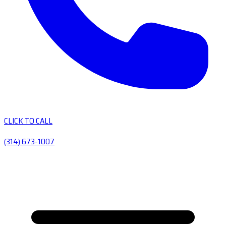
CLICK TO CALL
(314) 673-1007