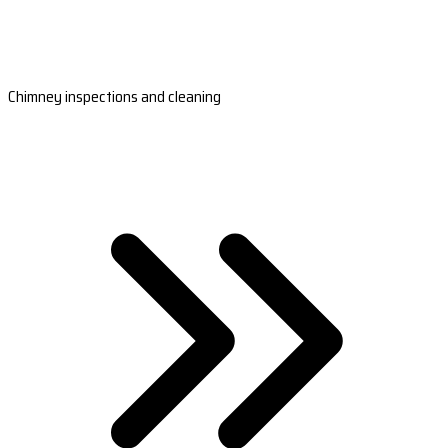
Chimney inspections and cleaning