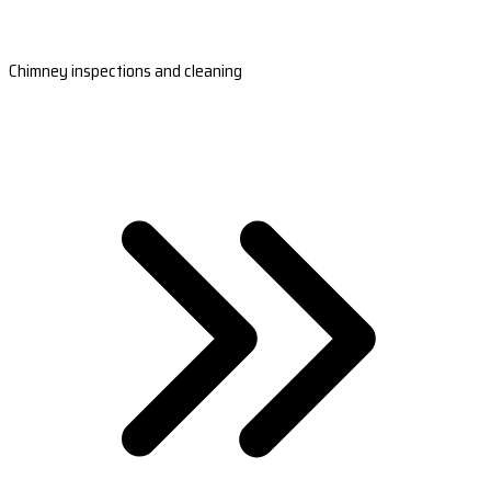
Chimney inspections and cleaning