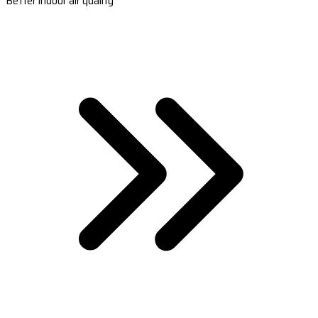
Better indoor air quality