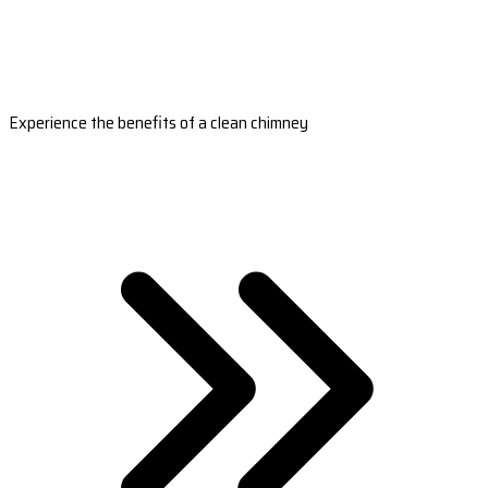
Experience the benefits of a clean chimney