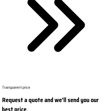
Transparent price
Request a quote and we'll send you our
best price.