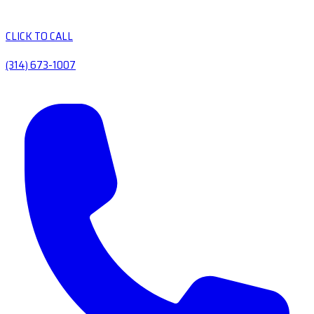
CLICK TO CALL
(314) 673-1007