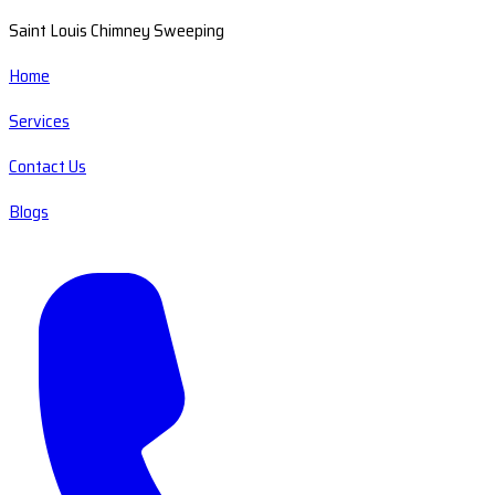
Saint Louis Chimney Sweeping
Home
Services
Contact Us
Blogs