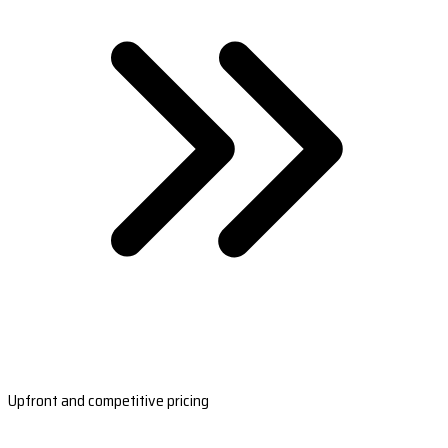
Upfront and competitive pricing