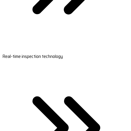
Real-time inspection technology