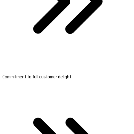
Commitment to full customer delight