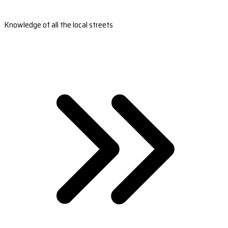
Knowledge of all the local streets