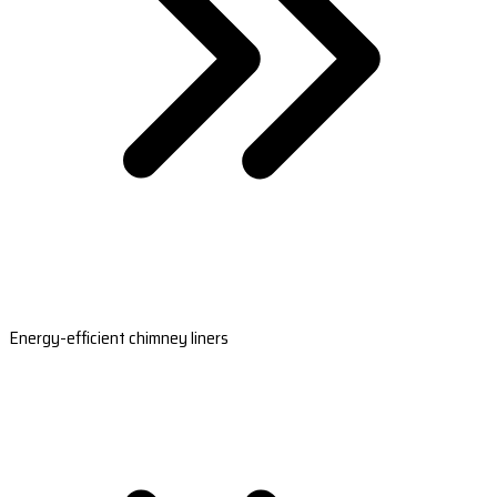
Energy-efficient chimney liners