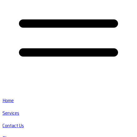
Home
Services
Contact Us