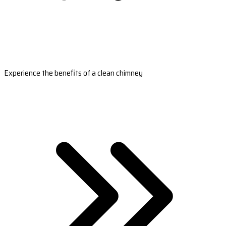
Experience the benefits of a clean chimney