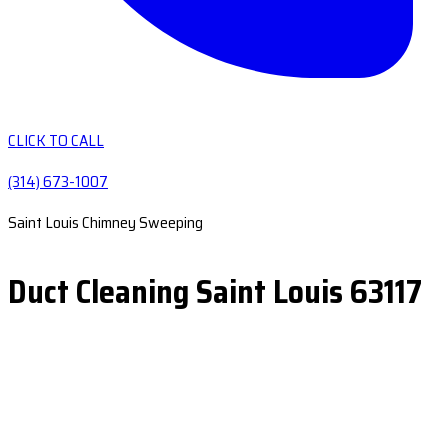
CLICK TO CALL
(314) 673-1007
Saint Louis Chimney Sweeping
Duct Cleaning Saint Louis 63117