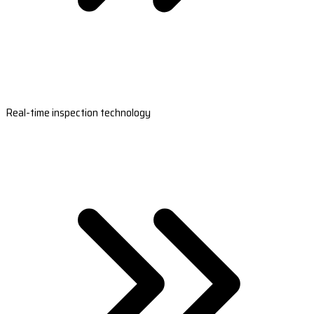
Real-time inspection technology