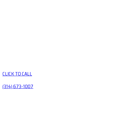
CLICK TO CALL
(314) 673-1007