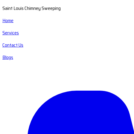
Saint Louis Chimney Sweeping
Home
Services
Contact Us
Blogs