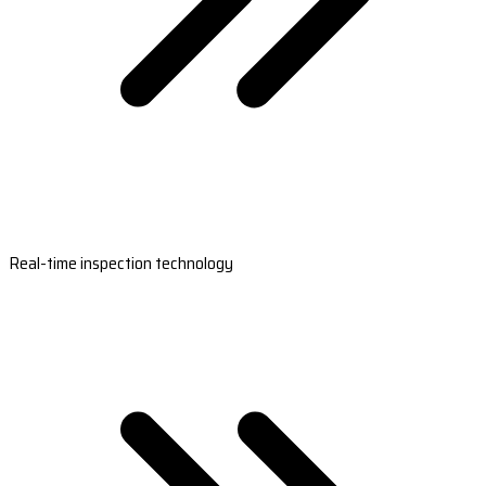
Real-time inspection technology