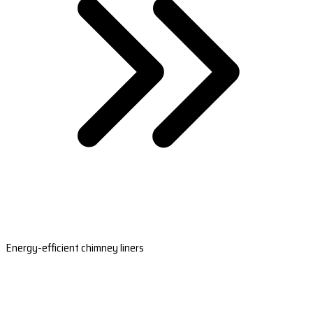
Energy-efficient chimney liners