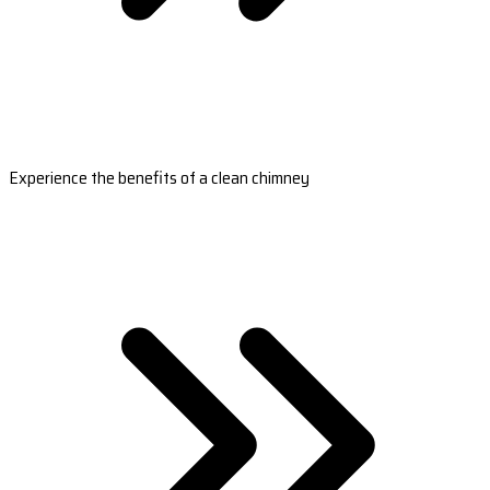
Experience the benefits of a clean chimney