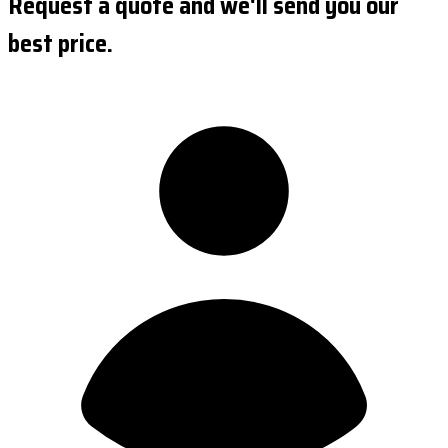
Request a quote and we'll send you our
best price.