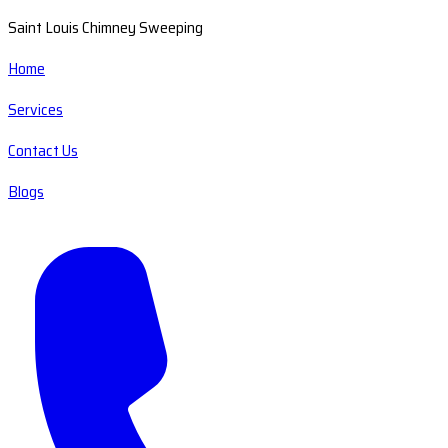
Saint Louis Chimney Sweeping
Home
Services
Contact Us
Blogs