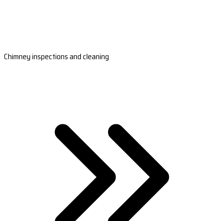
Chimney inspections and cleaning