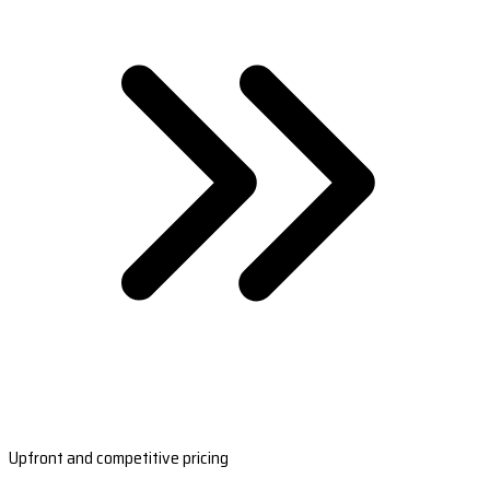
Upfront and competitive pricing