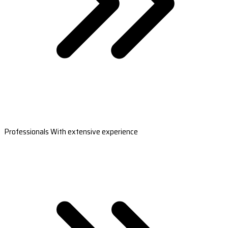
Professionals With extensive experience