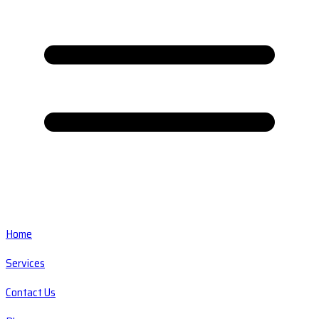
Home
Services
Contact Us