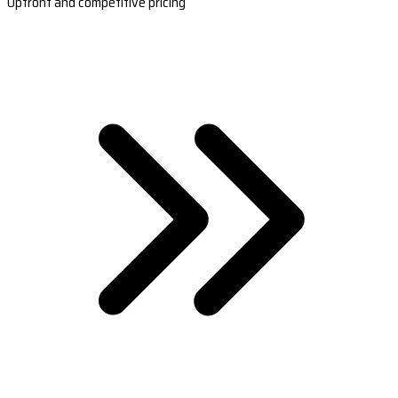
Upfront and competitive pricing