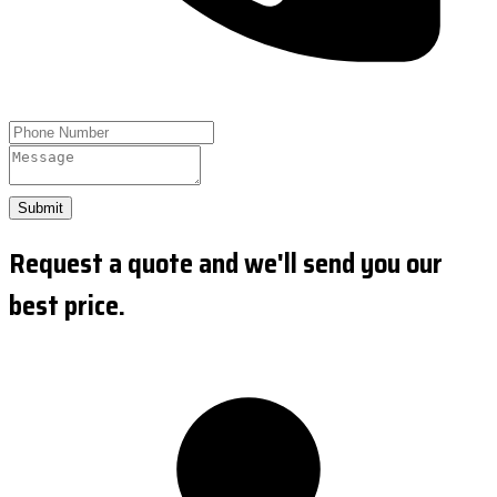
Submit
Request a quote and we'll send you our
best price.