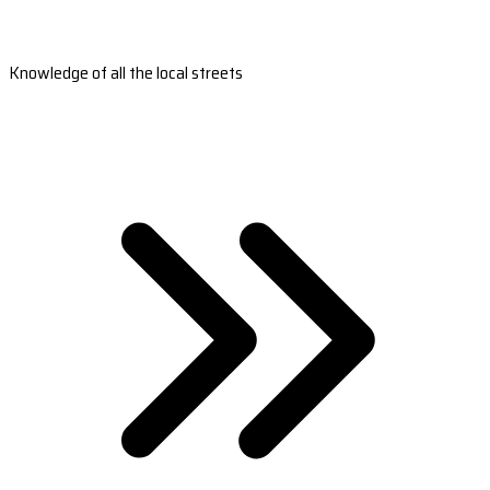
Knowledge of all the local streets