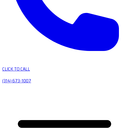
CLICK TO CALL
(314) 673-1007