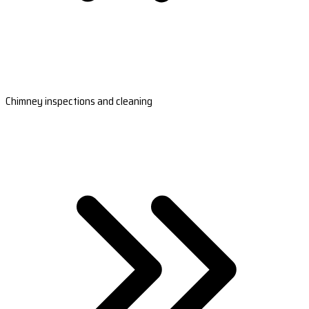
Chimney inspections and cleaning