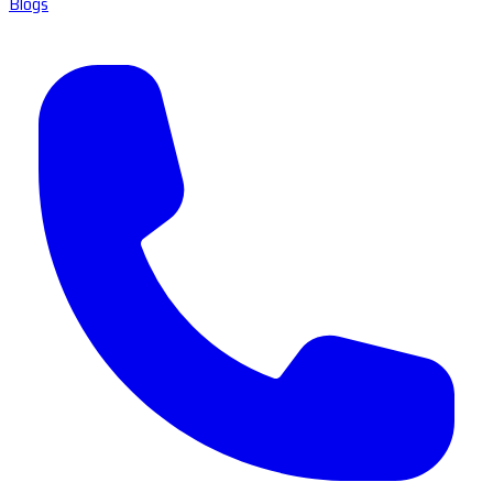
Blogs