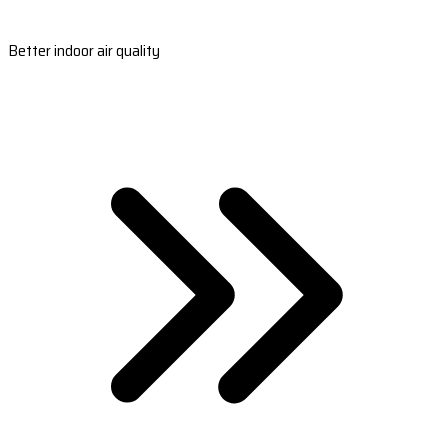
Better indoor air quality