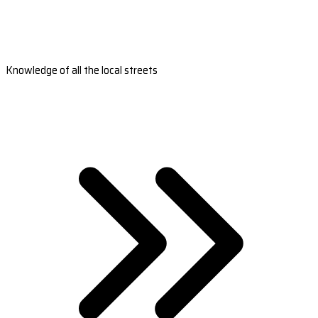
Knowledge of all the local streets