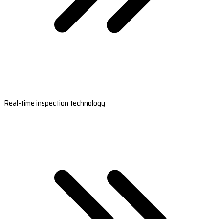
Real-time inspection technology