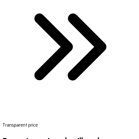
Transparent price