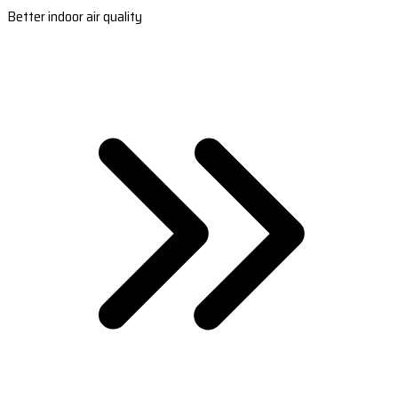
Better indoor air quality