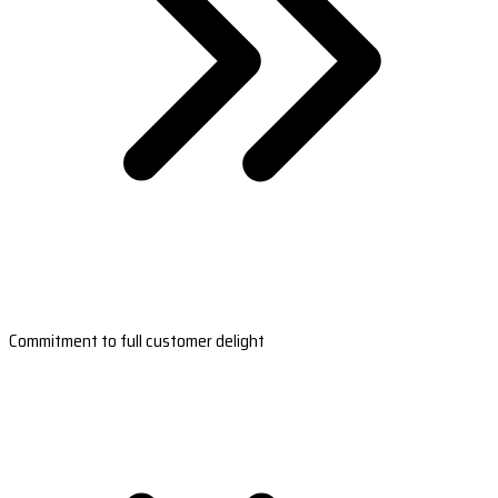
Commitment to full customer delight