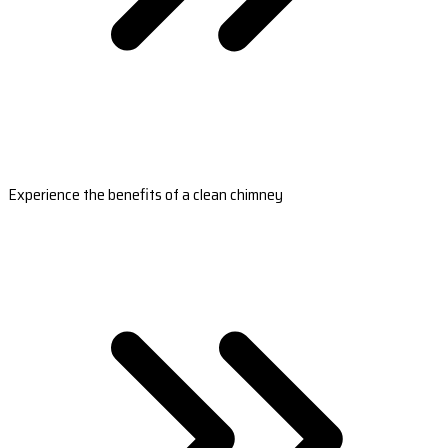
Experience the benefits of a clean chimney