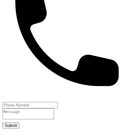
Submit