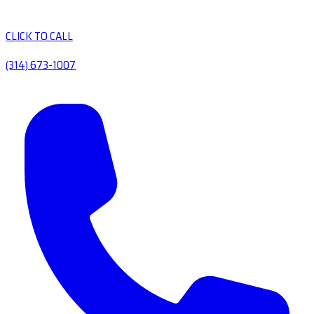
CLICK TO CALL
(314) 673-1007