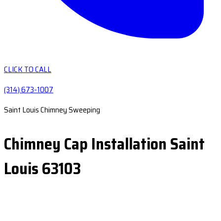
CLICK TO CALL
(314) 673-1007
Saint Louis Chimney Sweeping
Chimney Cap Installation Saint
Louis 63103