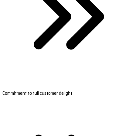
Commitment to full customer delight