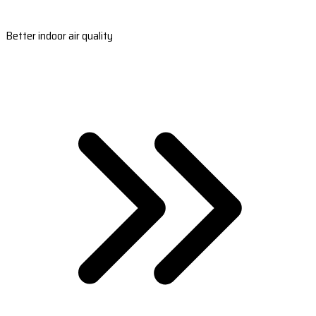
Better indoor air quality