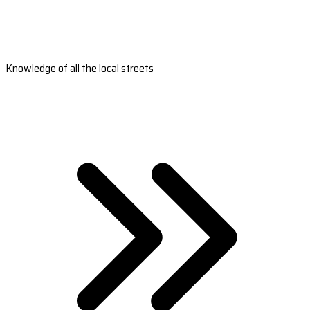
Knowledge of all the local streets