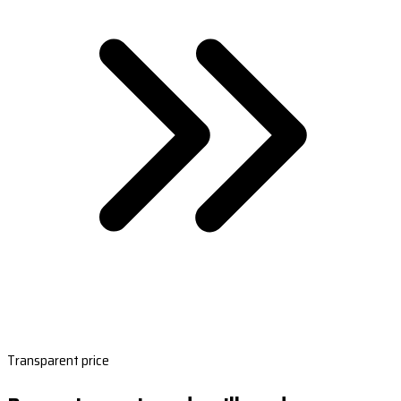
Transparent price