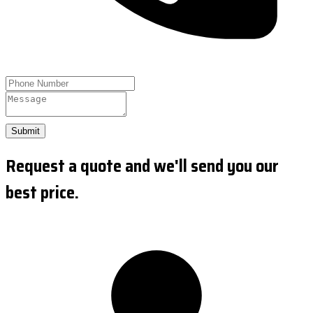
Submit
Request a quote and we'll send you our
best price.