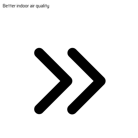
Better indoor air quality