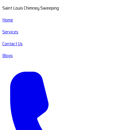
Saint Louis Chimney Sweeping
Home
Services
Contact Us
Blogs