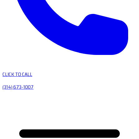
CLICK TO CALL
(314) 673-1007