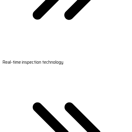
Real-time inspection technology