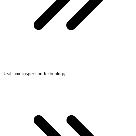
Real-time inspection technology