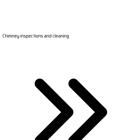
Chimney inspections and cleaning