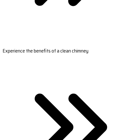
Experience the benefits of a clean chimney