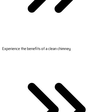
Experience the benefits of a clean chimney