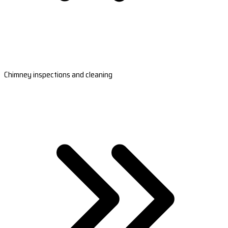
Chimney inspections and cleaning