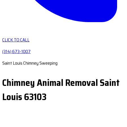
CLICK TO CALL
(314) 673-1007
Saint Louis Chimney Sweeping
Chimney Animal Removal Saint
Louis 63103