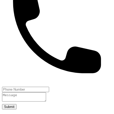
Submit