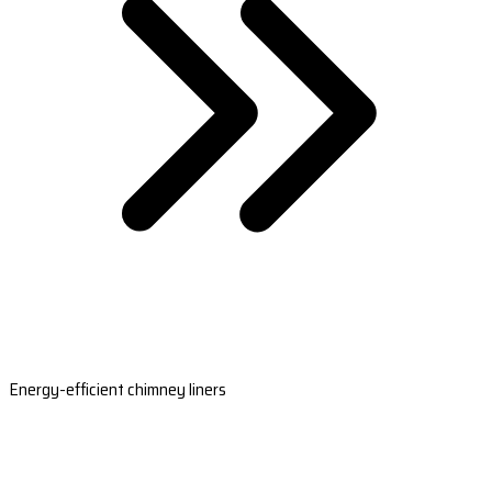
Energy-efficient chimney liners