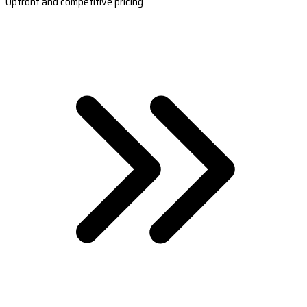
Upfront and competitive pricing