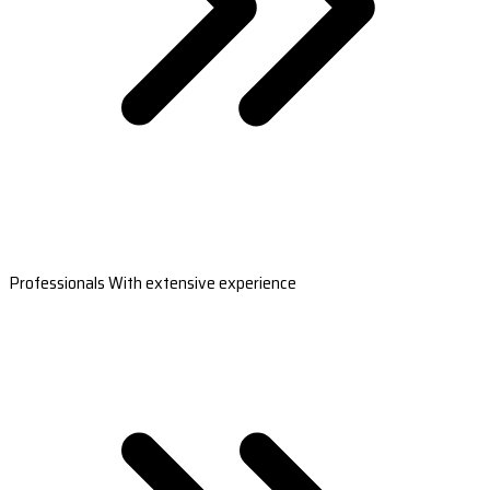
Professionals With extensive experience