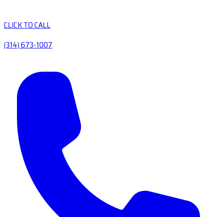
CLICK TO CALL
(314) 673-1007