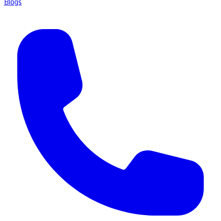
Blogs