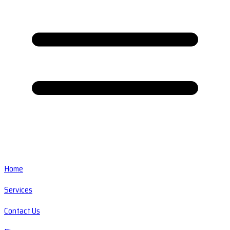
Home
Services
Contact Us