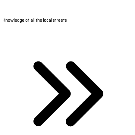
Knowledge of all the local streets