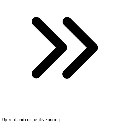
Upfront and competitive pricing