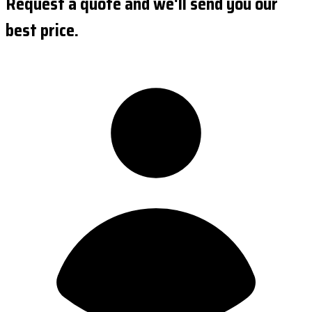
Request a quote and we'll send you our
best price.