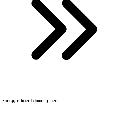
Energy-efficient chimney liners