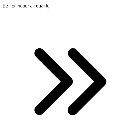
Better indoor air quality