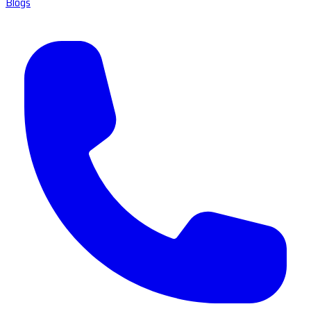
Blogs