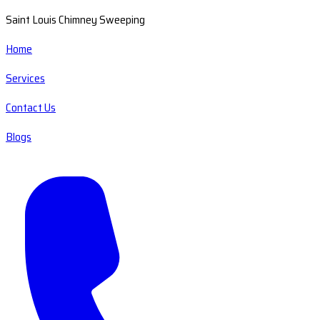
Saint Louis Chimney Sweeping
Home
Services
Contact Us
Blogs