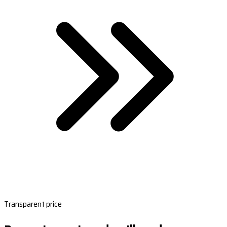
Transparent price