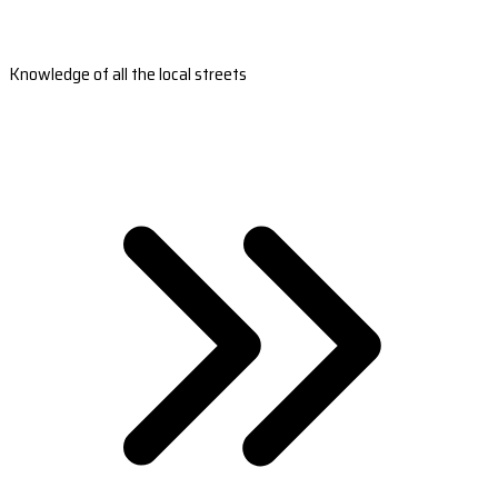
Knowledge of all the local streets