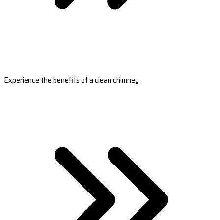
Experience the benefits of a clean chimney