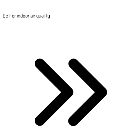
Better indoor air quality