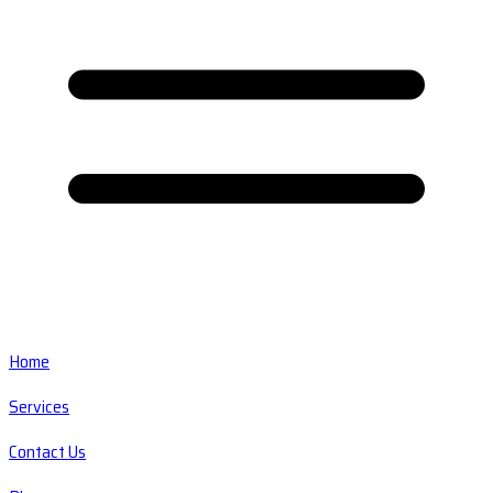
Home
Services
Contact Us