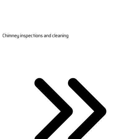
Chimney inspections and cleaning