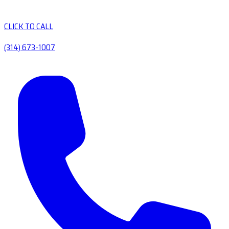
CLICK TO CALL
(314) 673-1007