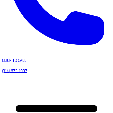
CLICK TO CALL
(314) 673-1007