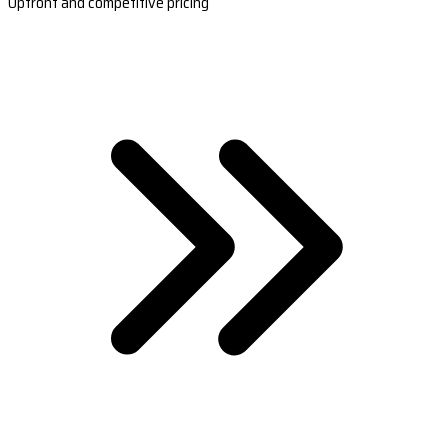
Upfront and competitive pricing