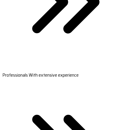
Professionals With extensive experience