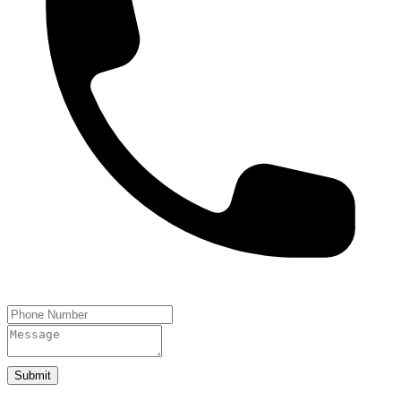
Submit