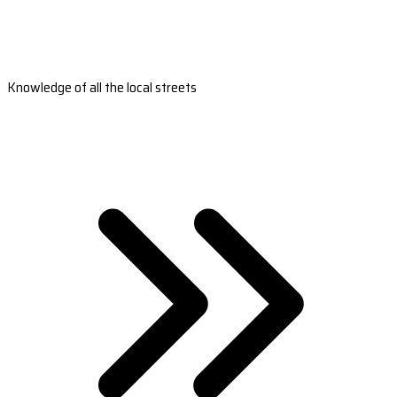
Knowledge of all the local streets