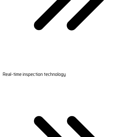
Real-time inspection technology