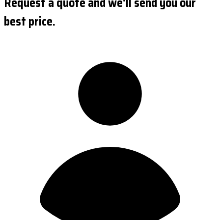
Request a quote and we'll send you our
best price.