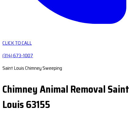
CLICK TO CALL
(314) 673-1007
Saint Louis Chimney Sweeping
Chimney Animal Removal Saint
Louis 63155