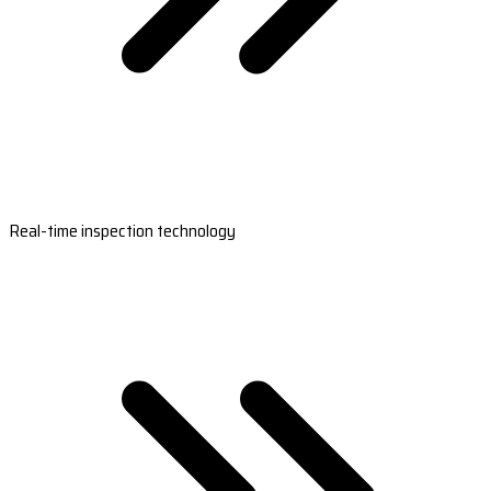
Real-time inspection technology