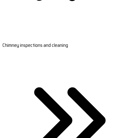
Chimney inspections and cleaning