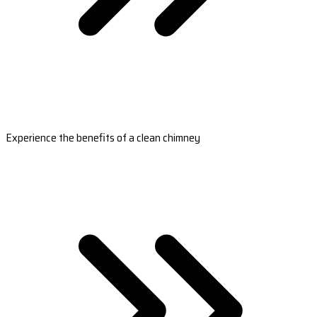
Experience the benefits of a clean chimney