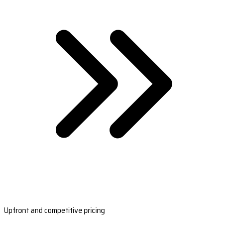
Upfront and competitive pricing