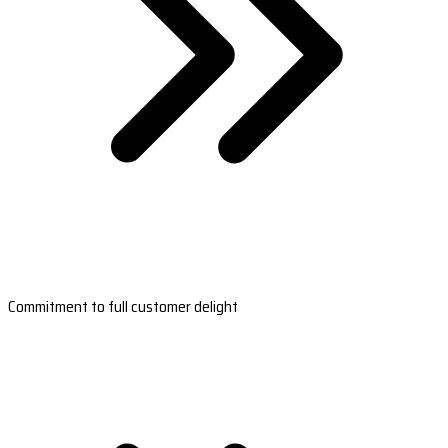
Commitment to full customer delight