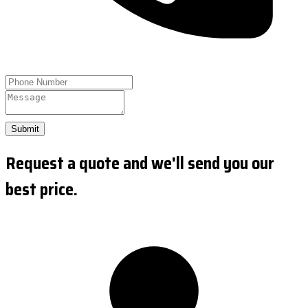
Submit
Request a quote and we'll send you our
best price.