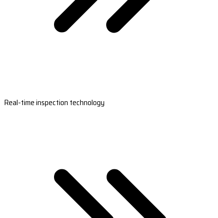
Real-time inspection technology