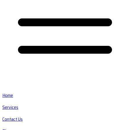
Home
Services
Contact Us