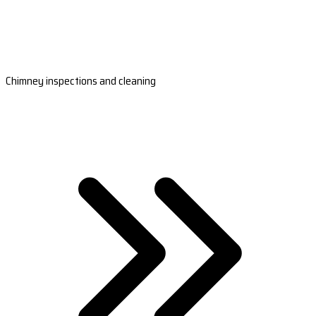
Chimney inspections and cleaning