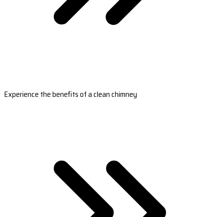
Experience the benefits of a clean chimney