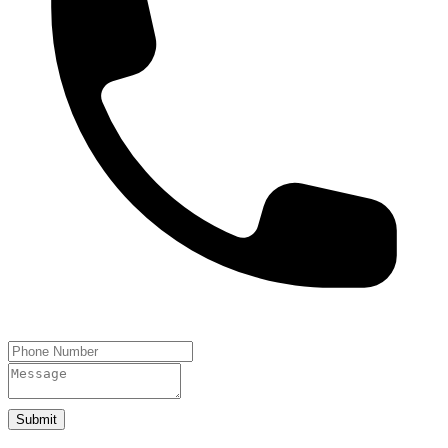
Submit