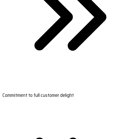
Commitment to full customer delight