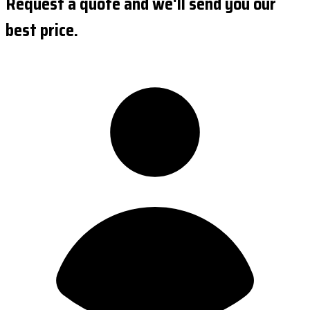
Request a quote and we'll send you our
best price.