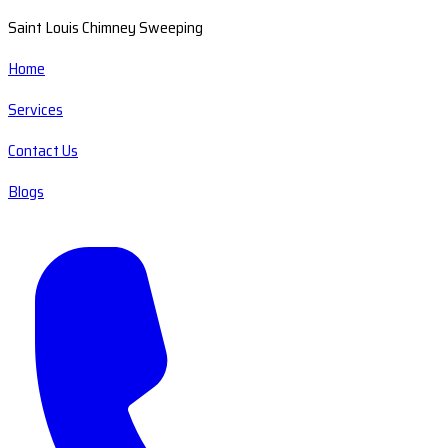
Saint Louis Chimney Sweeping
Home
Services
Contact Us
Blogs