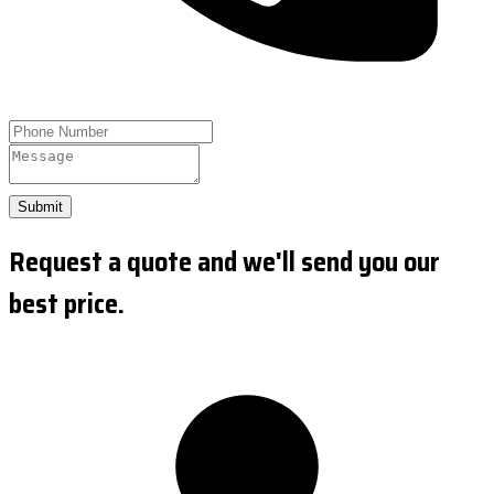
Submit
Request a quote and we'll send you our
best price.