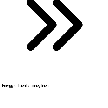
Energy-efficient chimney liners