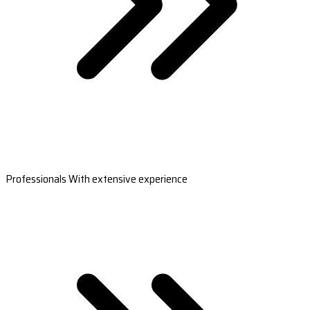
Professionals With extensive experience