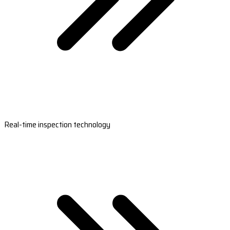
Real-time inspection technology