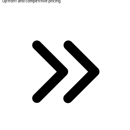
Upfront and competitive pricing