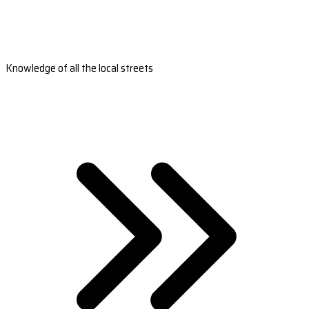
Knowledge of all the local streets