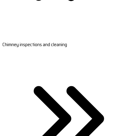
Chimney inspections and cleaning