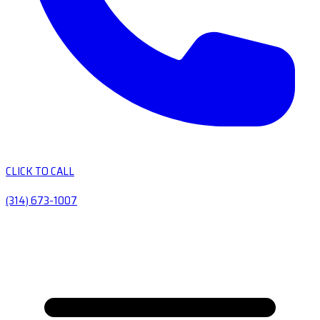
CLICK TO CALL
(314) 673-1007