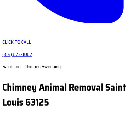
CLICK TO CALL
(314) 673-1007
Saint Louis Chimney Sweeping
Chimney Animal Removal Saint
Louis 63125