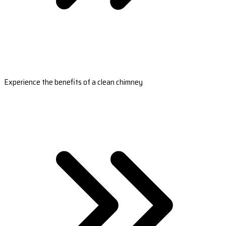
Experience the benefits of a clean chimney