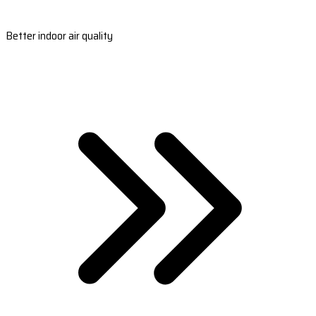
Better indoor air quality