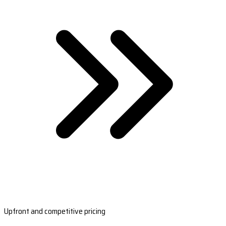
Upfront and competitive pricing