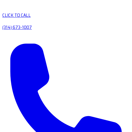
CLICK TO CALL
(314) 673-1007