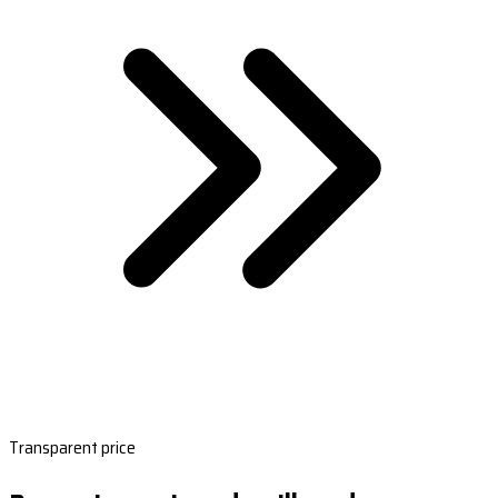
Transparent price