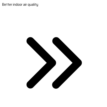
Better indoor air quality