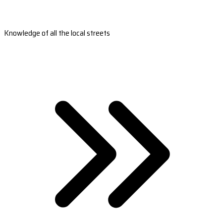
Knowledge of all the local streets