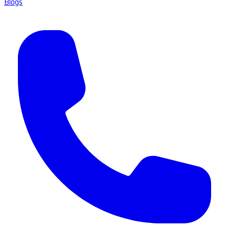
Blogs