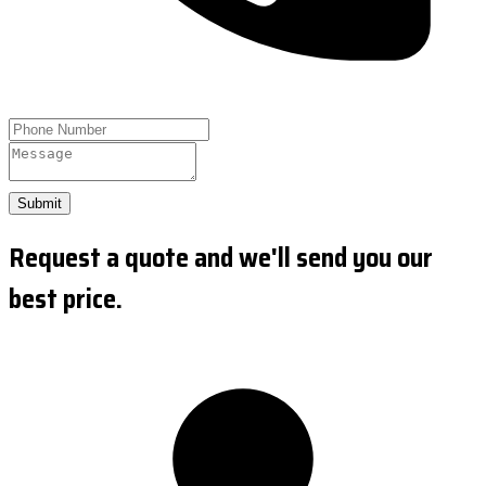
Submit
Request a quote and we'll send you our
best price.