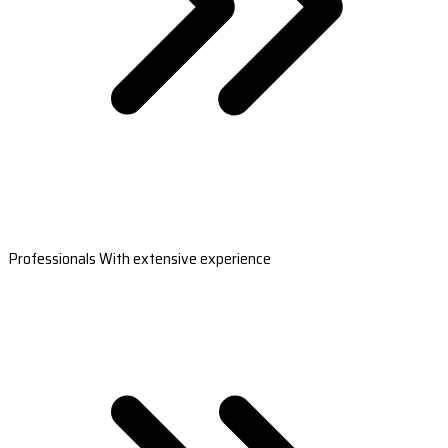
Professionals With extensive experience