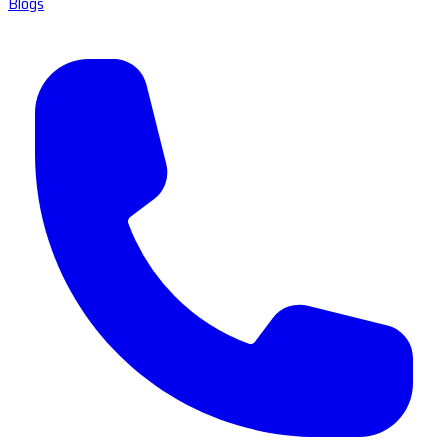
Blogs