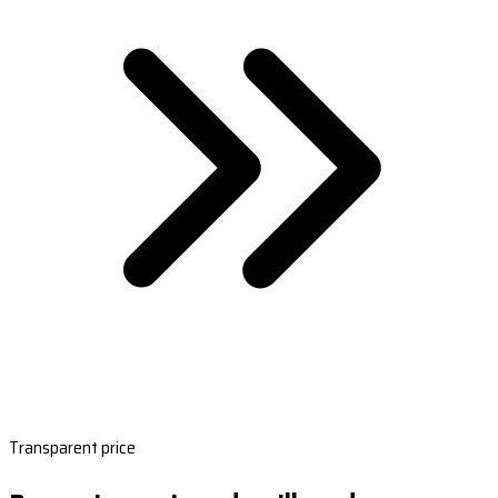
Transparent price