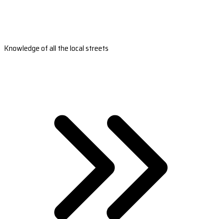
Knowledge of all the local streets