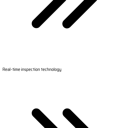
Real-time inspection technology