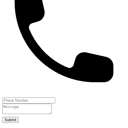
Submit