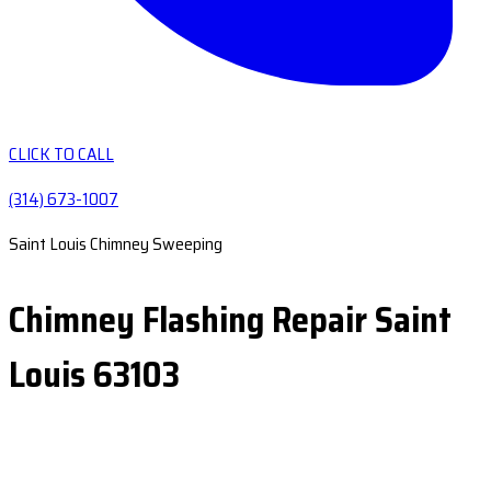
CLICK TO CALL
(314) 673-1007
Saint Louis Chimney Sweeping
Chimney Flashing Repair Saint
Louis 63103