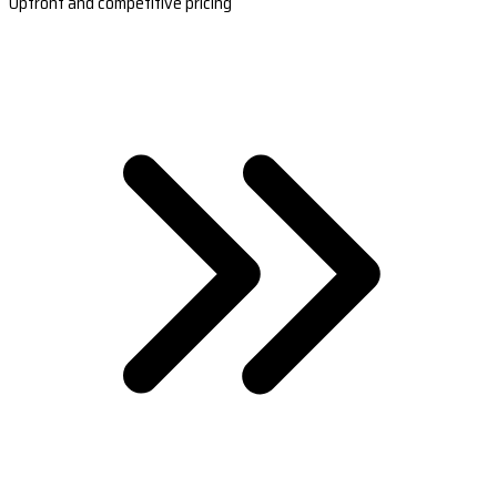
Upfront and competitive pricing