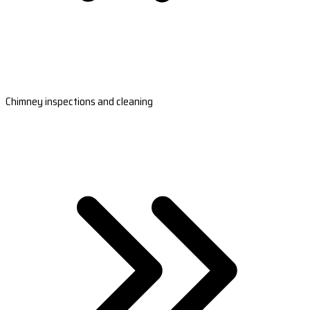
Chimney inspections and cleaning