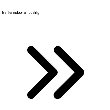
Better indoor air quality