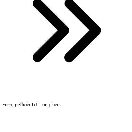
Energy-efficient chimney liners