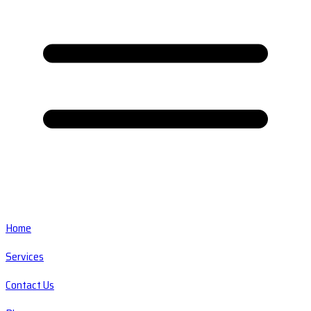
Home
Services
Contact Us