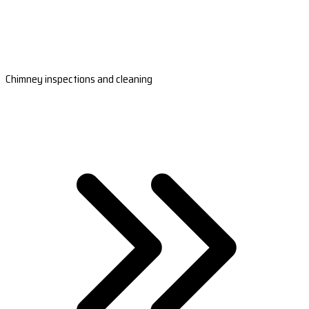
Chimney inspections and cleaning