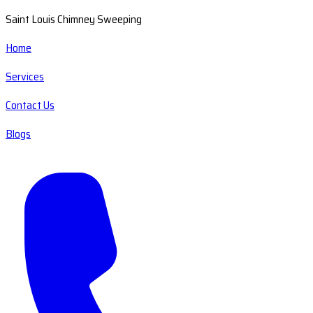
Saint Louis Chimney Sweeping
Home
Services
Contact Us
Blogs