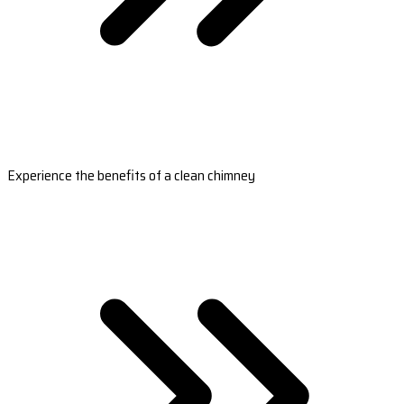
Experience the benefits of a clean chimney