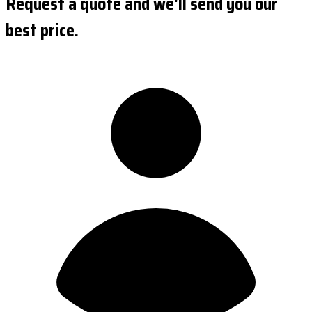
Request a quote and we'll send you our
best price.