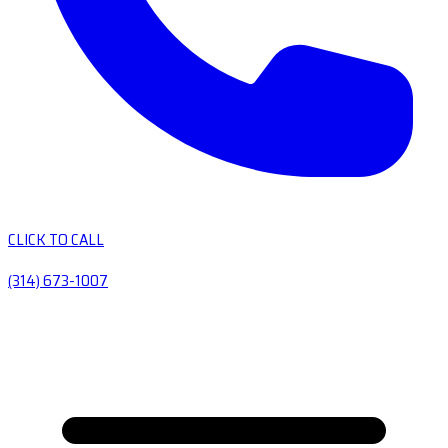
CLICK TO CALL
(314) 673-1007