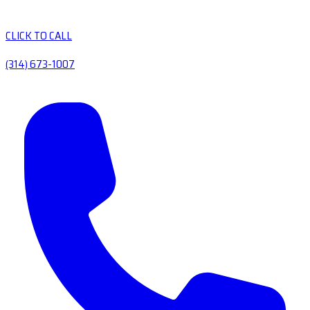
CLICK TO CALL
(314) 673-1007