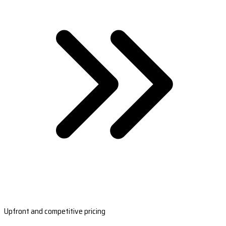
Upfront and competitive pricing