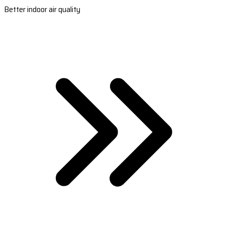
Better indoor air quality