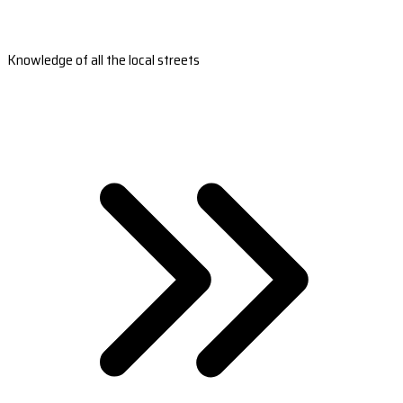
Knowledge of all the local streets