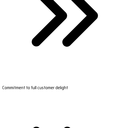
Commitment to full customer delight