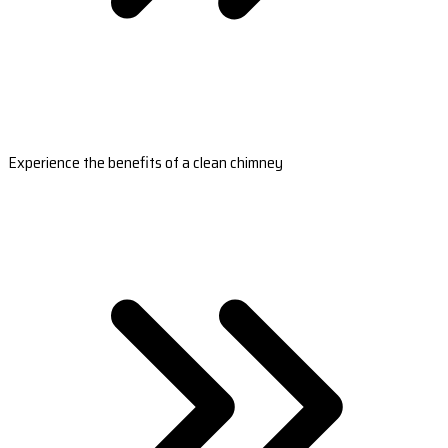
Experience the benefits of a clean chimney