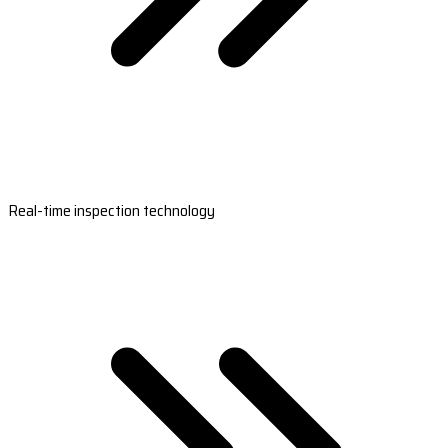
Real-time inspection technology