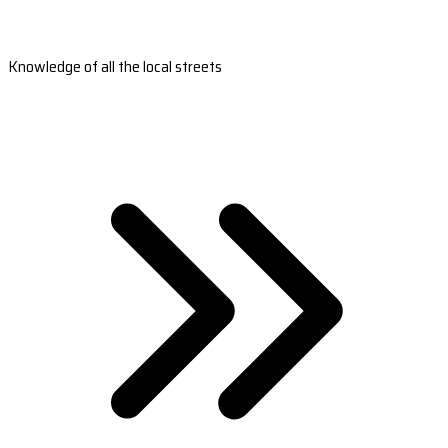
Knowledge of all the local streets