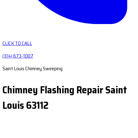
CLICK TO CALL
(314) 673-1007
Saint Louis Chimney Sweeping
Chimney Flashing Repair Saint
Louis 63112