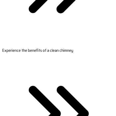
Experience the benefits of a clean chimney