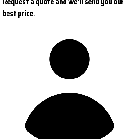
Request a quote and we'll send you our
best price.