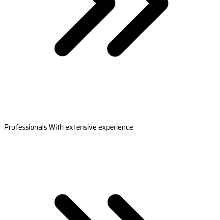
Professionals With extensive experience