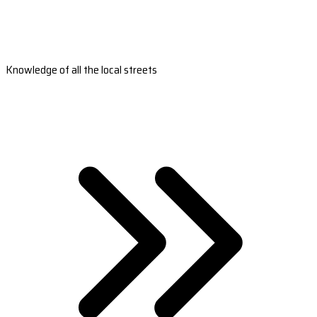
Knowledge of all the local streets