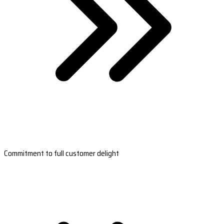
Commitment to full customer delight