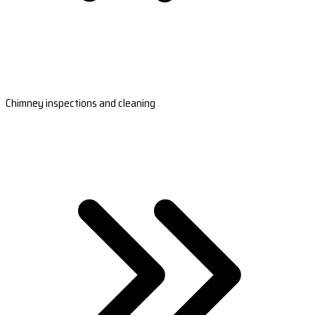
Chimney inspections and cleaning