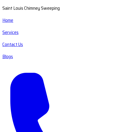
Saint Louis Chimney Sweeping
Home
Services
Contact Us
Blogs