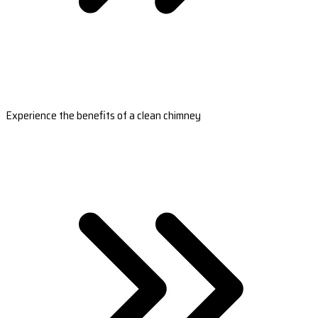
Experience the benefits of a clean chimney