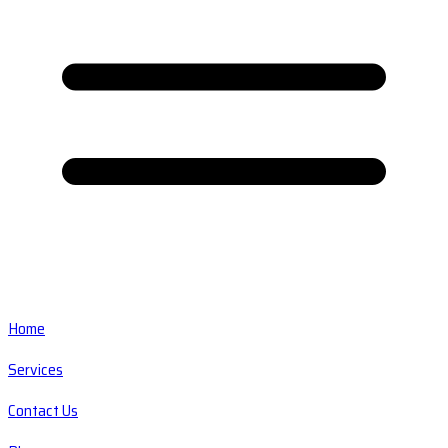
Home
Services
Contact Us