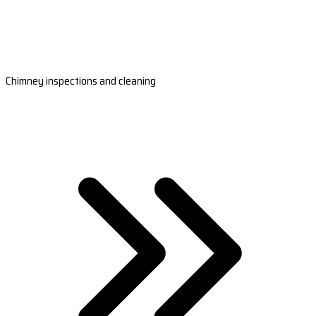
Chimney inspections and cleaning