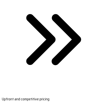
Upfront and competitive pricing