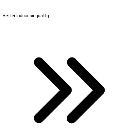
Better indoor air quality