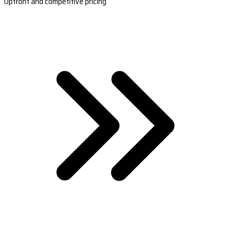
Upfront and competitive pricing