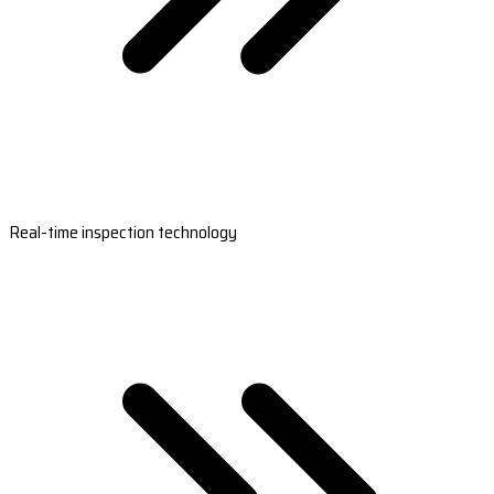
Real-time inspection technology