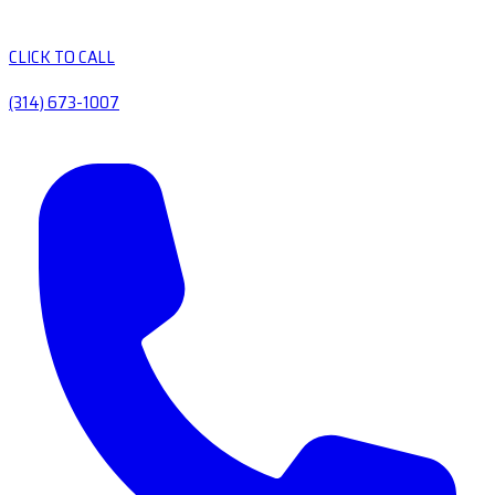
CLICK TO CALL
(314) 673-1007