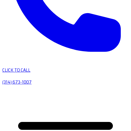
CLICK TO CALL
(314) 673-1007