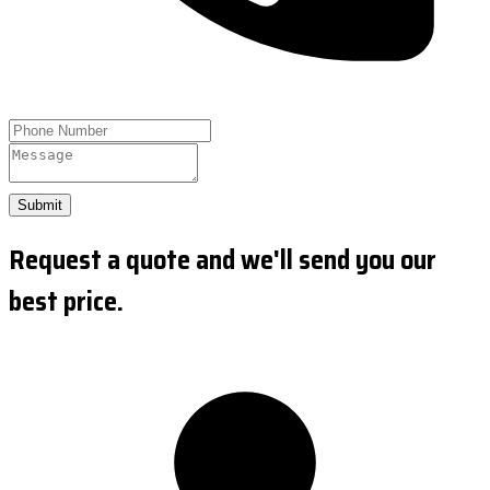
Submit
Request a quote and we'll send you our
best price.