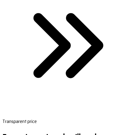
Transparent price