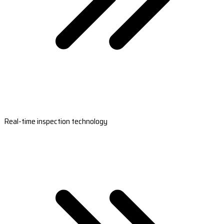
Real-time inspection technology