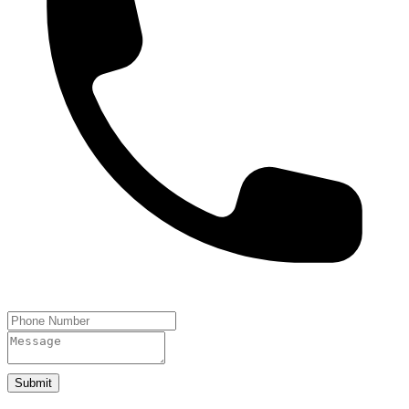
Submit