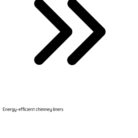
Energy-efficient chimney liners