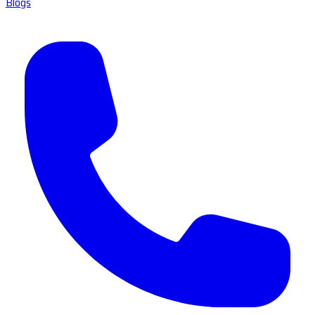
Blogs