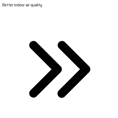
Better indoor air quality