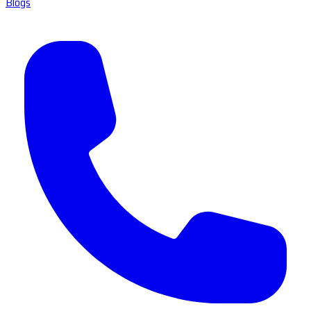
Blogs