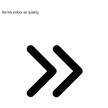
Better indoor air quality