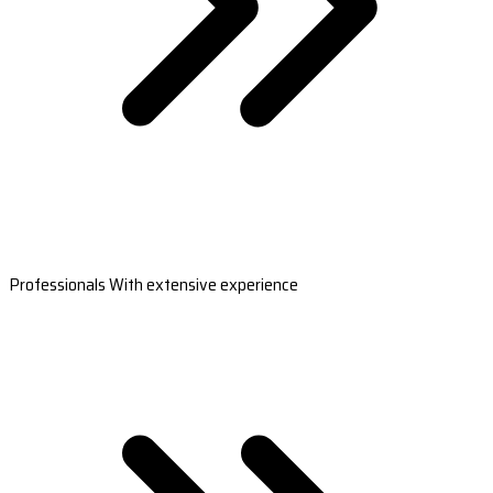
Professionals With extensive experience