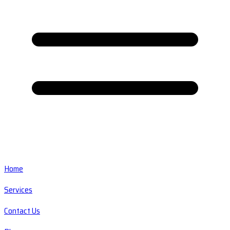
Home
Services
Contact Us