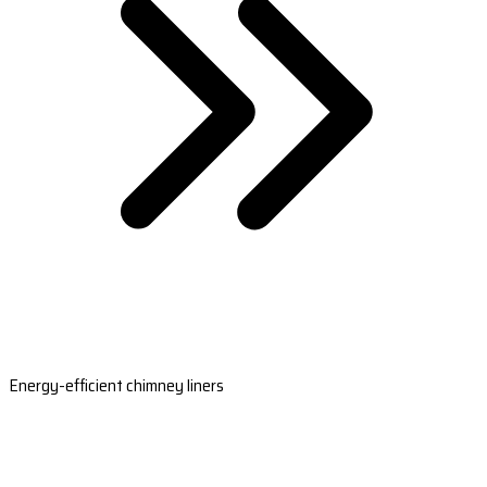
Energy-efficient chimney liners