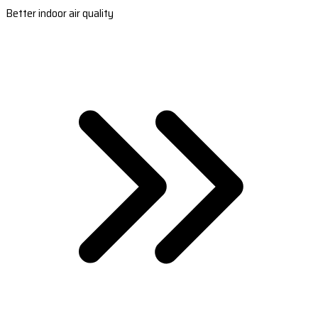
Better indoor air quality