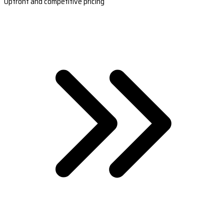
Upfront and competitive pricing