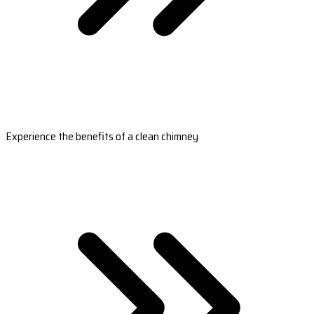
Experience the benefits of a clean chimney