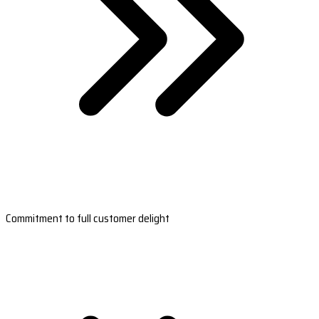
Commitment to full customer delight