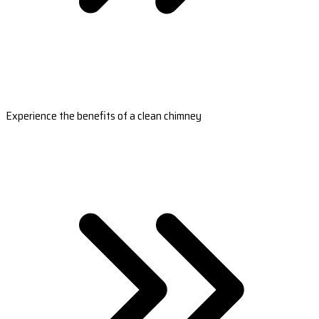
Experience the benefits of a clean chimney