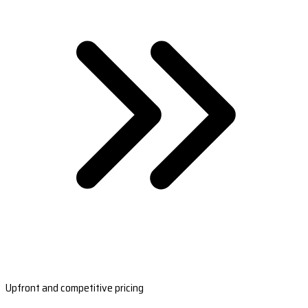
Upfront and competitive pricing