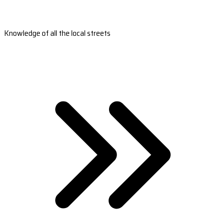
Knowledge of all the local streets