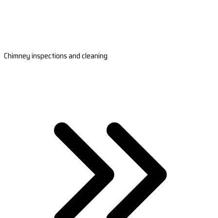
Chimney inspections and cleaning