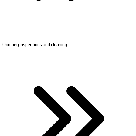
Chimney inspections and cleaning