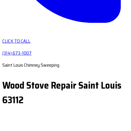
CLICK TO CALL
(314) 673-1007
Saint Louis Chimney Sweeping
Wood Stove Repair Saint Louis
63112