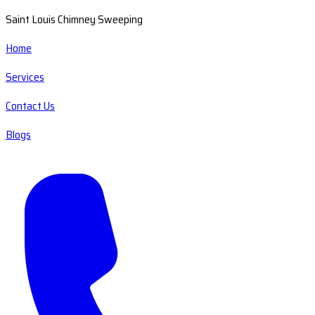
Saint Louis Chimney Sweeping
Home
Services
Contact Us
Blogs