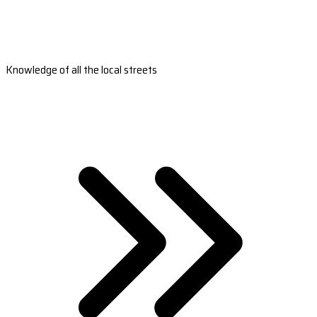
Knowledge of all the local streets