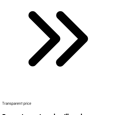
Transparent price