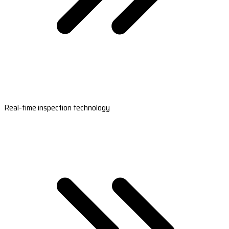
Real-time inspection technology