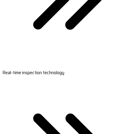
Real-time inspection technology