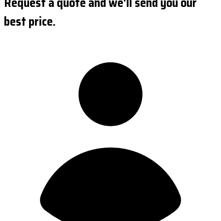
Request a quote and we'll send you our
best price.