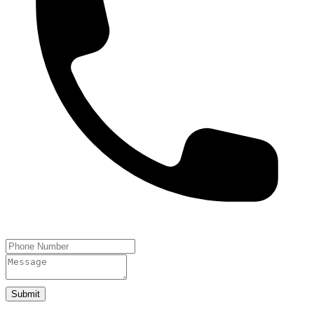
Submit