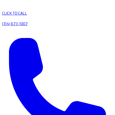
CLICK TO CALL
(314) 673-1007