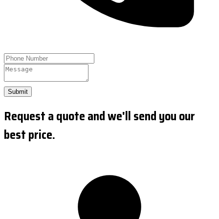
Submit
Request a quote and we'll send you our
best price.