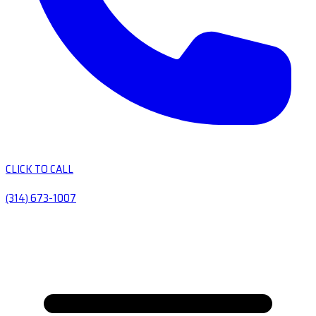
CLICK TO CALL
(314) 673-1007