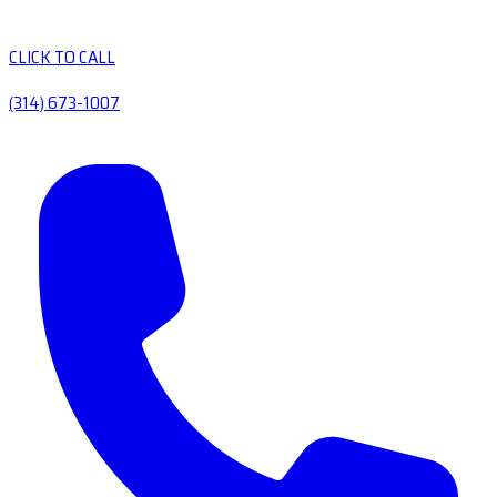
CLICK TO CALL
(314) 673-1007