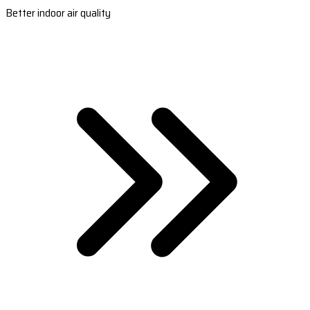
Better indoor air quality