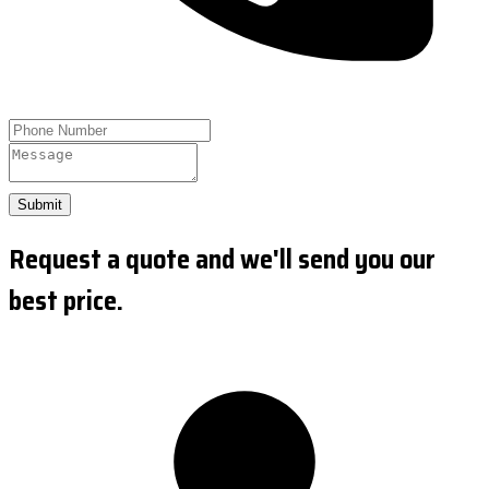
Submit
Request a quote and we'll send you our
best price.