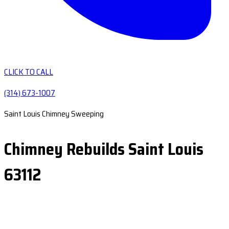
CLICK TO CALL
(314) 673-1007
Saint Louis Chimney Sweeping
Chimney Rebuilds Saint Louis
63112