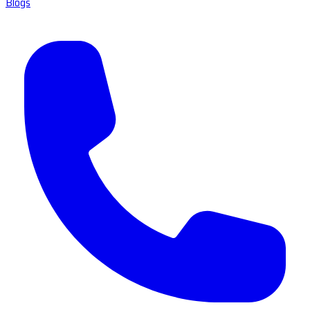
Blogs