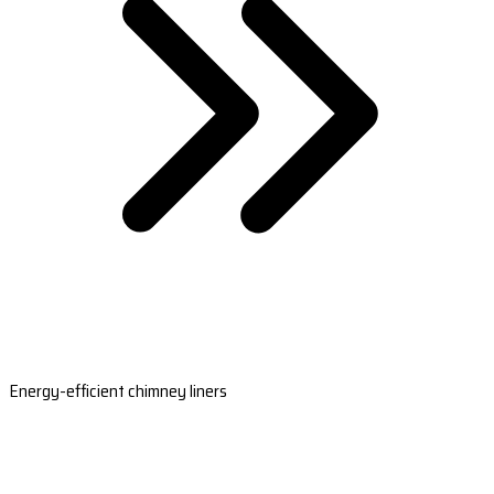
Energy-efficient chimney liners