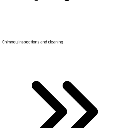
Chimney inspections and cleaning