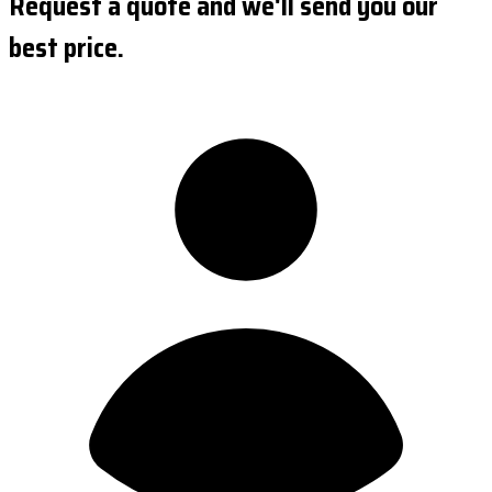
Request a quote and we'll send you our
best price.