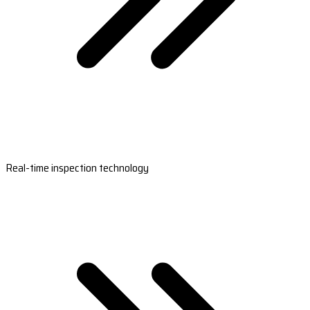
Real-time inspection technology