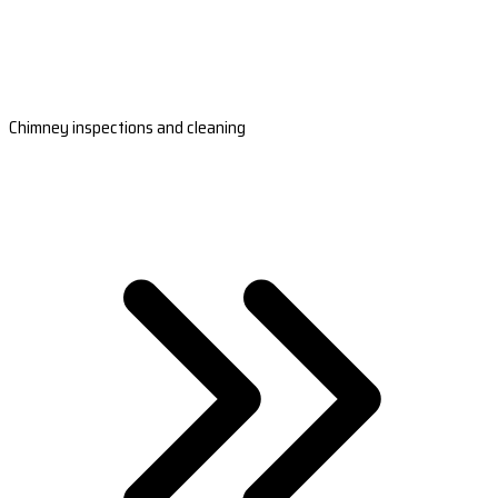
Chimney inspections and cleaning