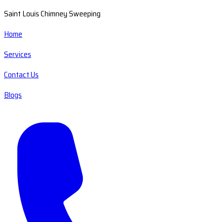
Saint Louis Chimney Sweeping
Home
Services
Contact Us
Blogs