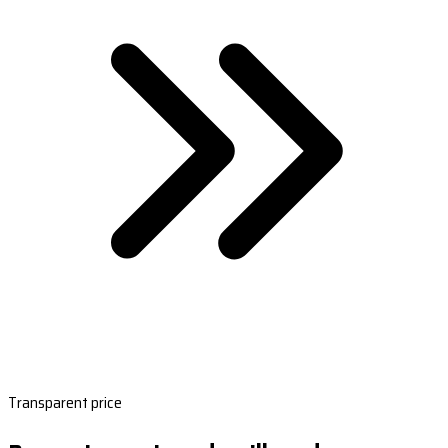
Transparent price