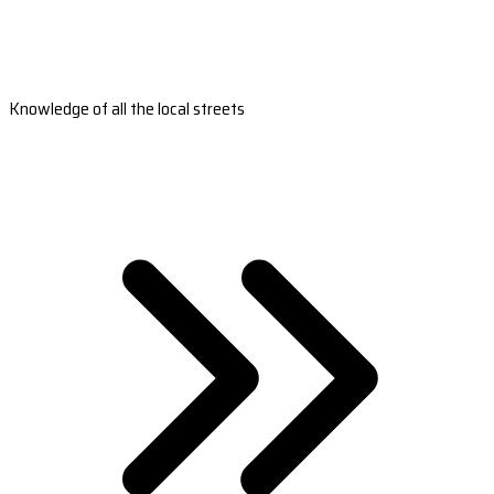
Knowledge of all the local streets