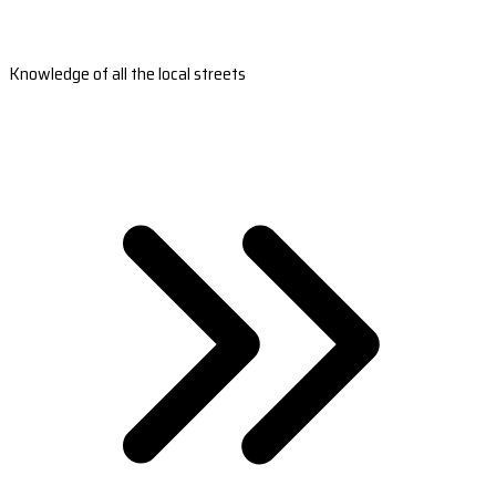
Knowledge of all the local streets