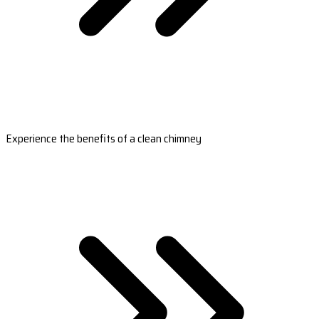
Experience the benefits of a clean chimney