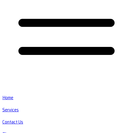
Home
Services
Contact Us