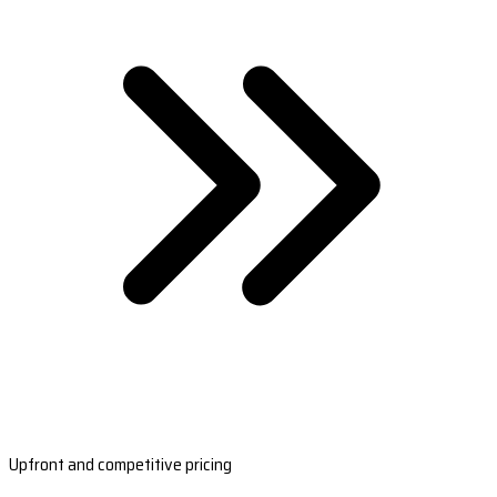
Upfront and competitive pricing