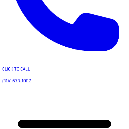
CLICK TO CALL
(314) 673-1007