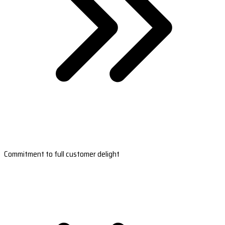
Commitment to full customer delight