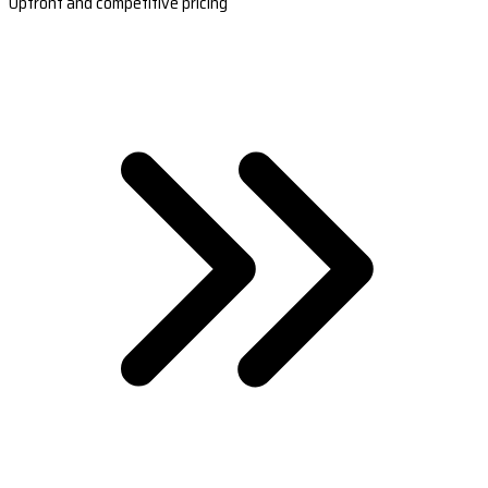
Upfront and competitive pricing