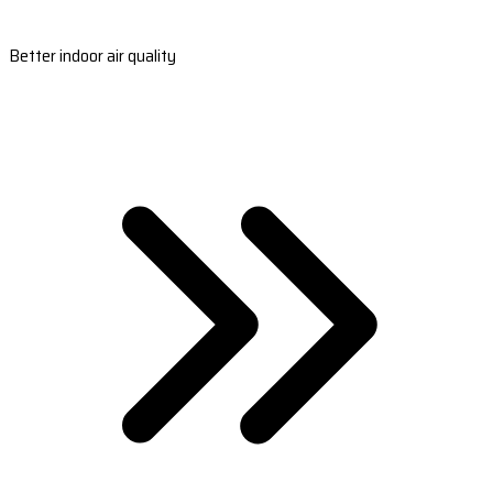
Better indoor air quality