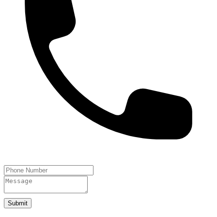
Submit