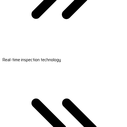
Real-time inspection technology