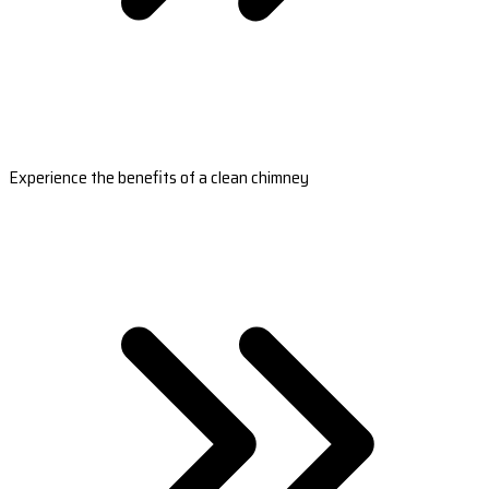
Experience the benefits of a clean chimney