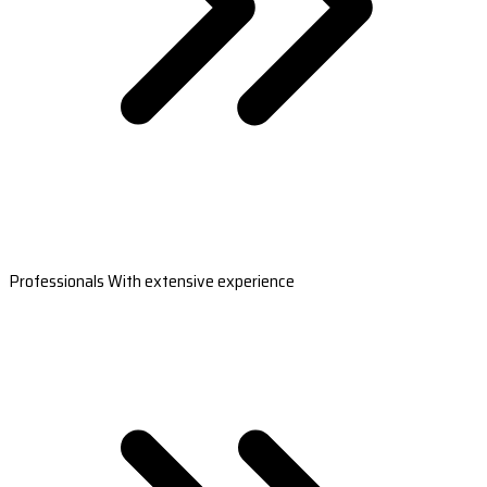
Professionals With extensive experience