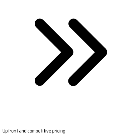
Upfront and competitive pricing