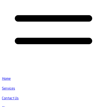
Home
Services
Contact Us