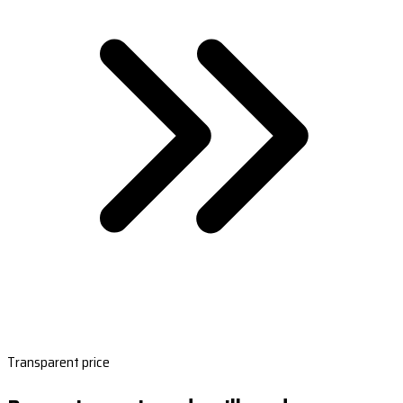
Transparent price