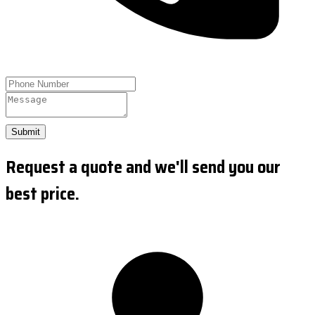
Submit
Request a quote and we'll send you our
best price.