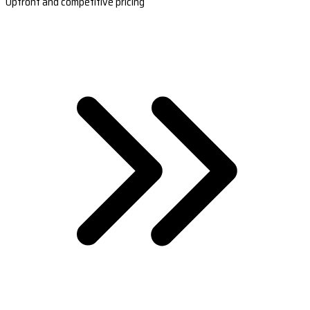
Upfront and competitive pricing