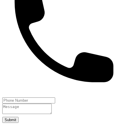
Submit