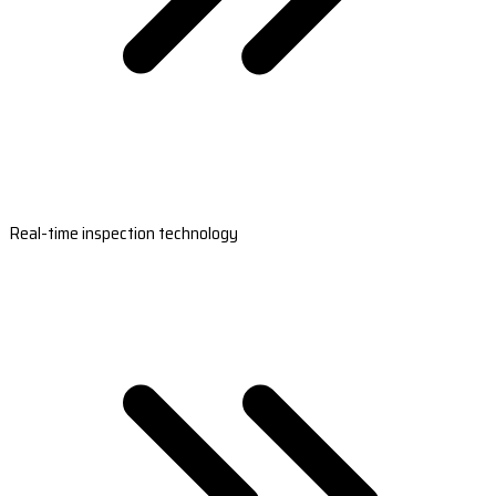
Real-time inspection technology