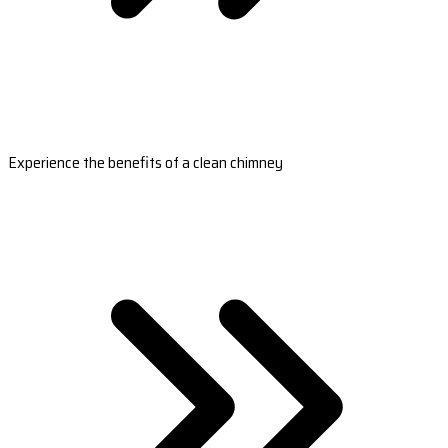
Experience the benefits of a clean chimney