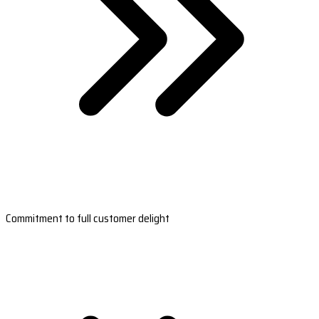
Commitment to full customer delight