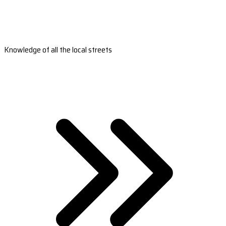
Knowledge of all the local streets