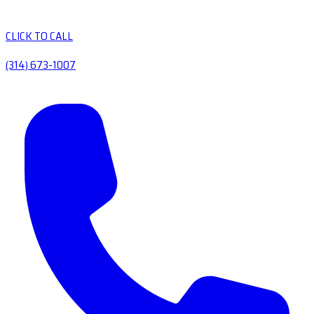
CLICK TO CALL
(314) 673-1007