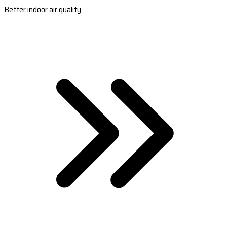
Better indoor air quality