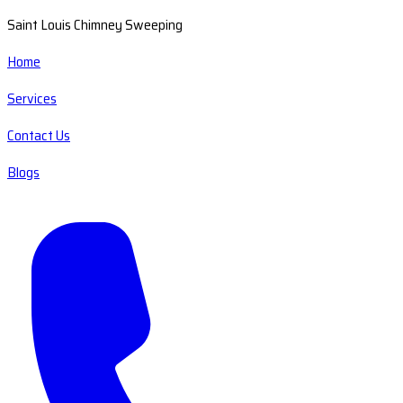
Saint Louis Chimney Sweeping
Home
Services
Contact Us
Blogs