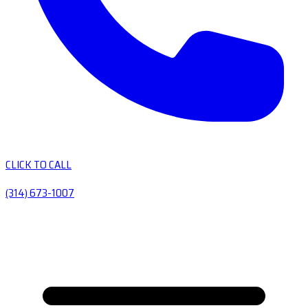
CLICK TO CALL
(314) 673-1007