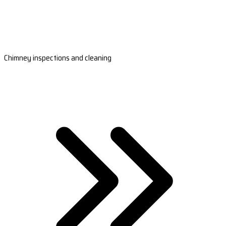
Chimney inspections and cleaning