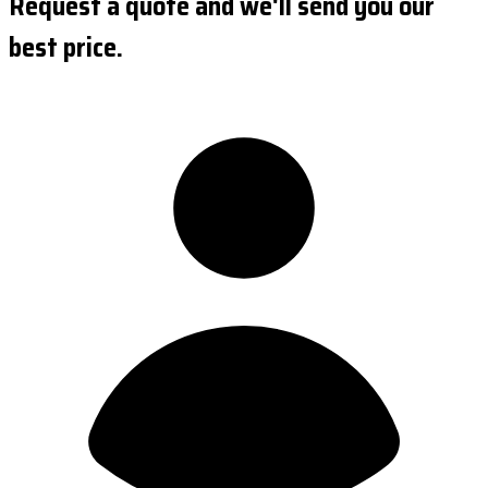
Request a quote and we'll send you our
best price.