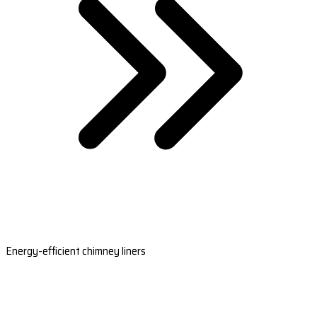
Energy-efficient chimney liners