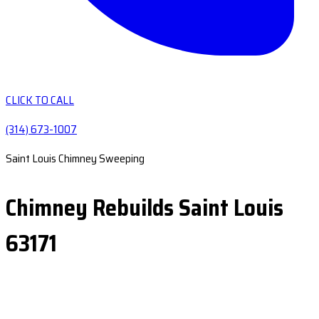
CLICK TO CALL
(314) 673-1007
Saint Louis Chimney Sweeping
Chimney Rebuilds Saint Louis
63171