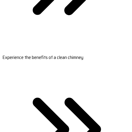
Experience the benefits of a clean chimney