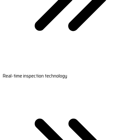
Real-time inspection technology