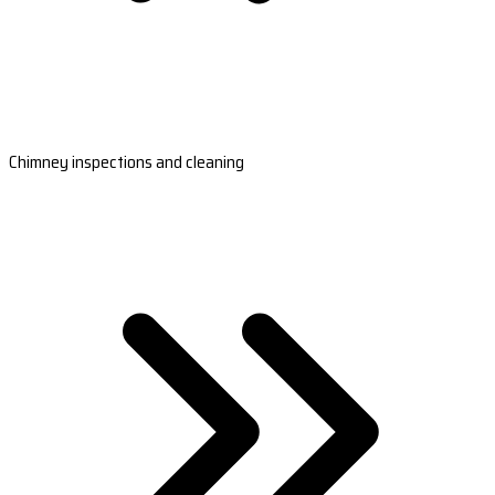
Chimney inspections and cleaning