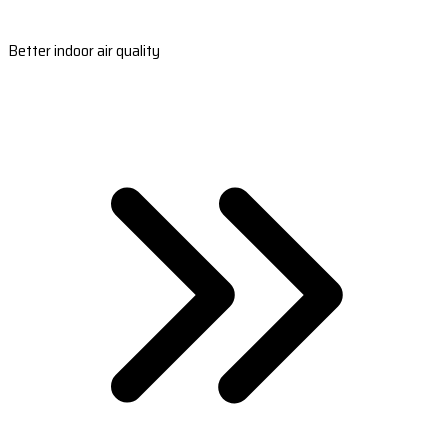
Better indoor air quality