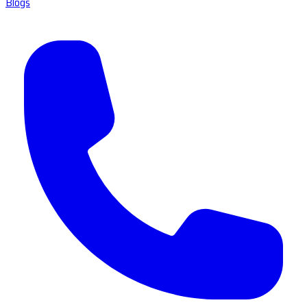
Blogs