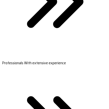
Professionals With extensive experience