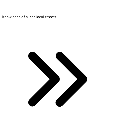
Knowledge of all the local streets