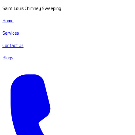
Saint Louis Chimney Sweeping
Home
Services
Contact Us
Blogs