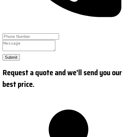
Submit
Request a quote and we'll send you our
best price.