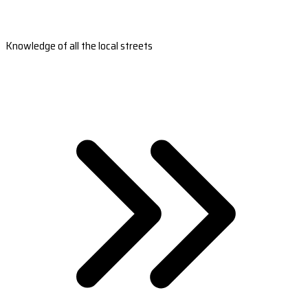
Knowledge of all the local streets