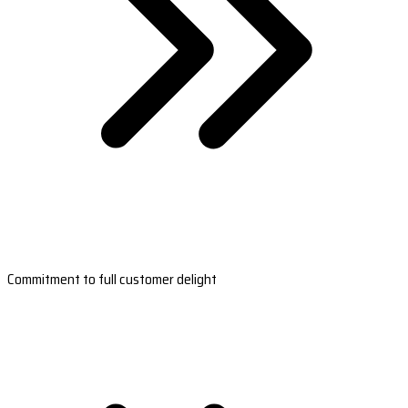
Commitment to full customer delight