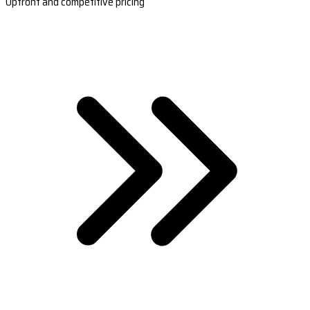
Upfront and competitive pricing