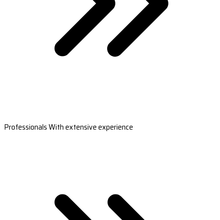
Professionals With extensive experience