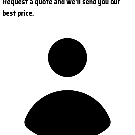
Request a quote and we'll send you our
best price.