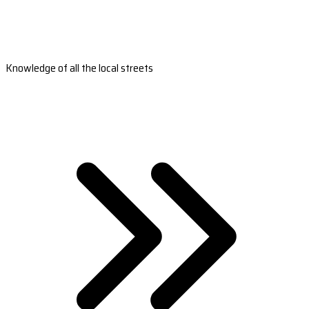
Knowledge of all the local streets