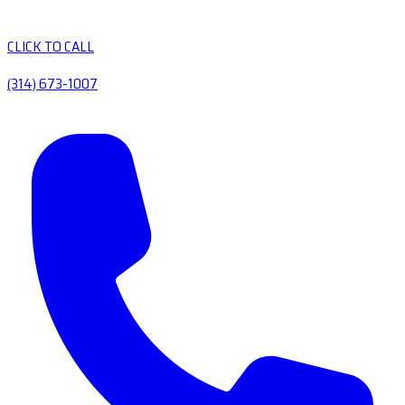
CLICK TO CALL
(314) 673-1007