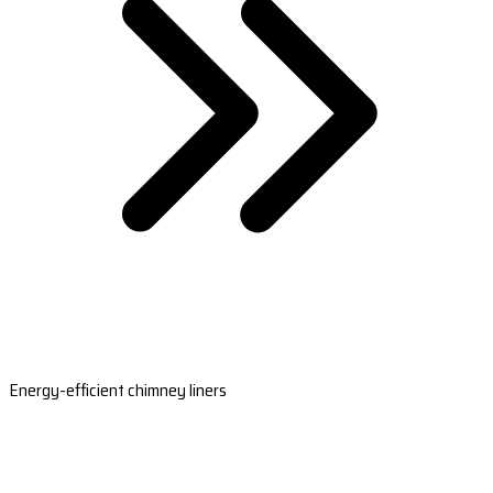
Energy-efficient chimney liners