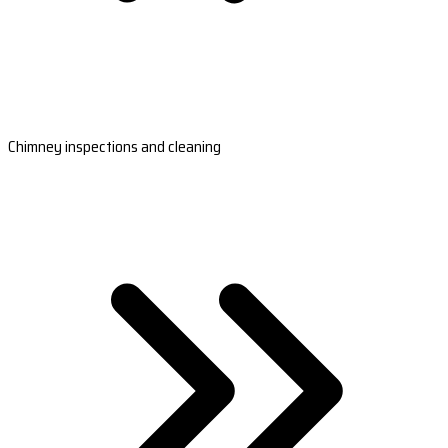
Chimney inspections and cleaning