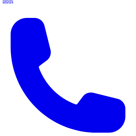
Blogs