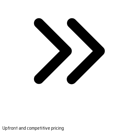
Upfront and competitive pricing