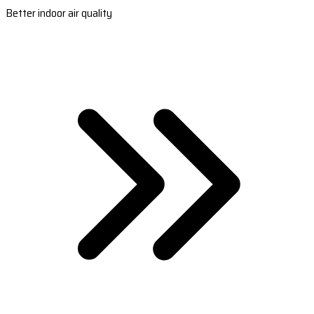
Better indoor air quality