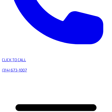
CLICK TO CALL
(314) 673-1007