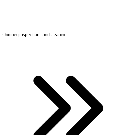
Chimney inspections and cleaning