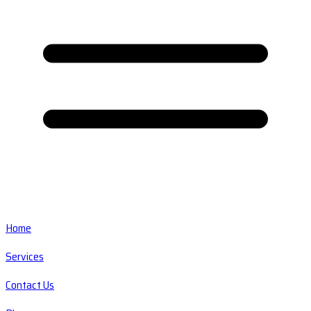
Home
Services
Contact Us