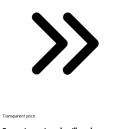
Transparent price