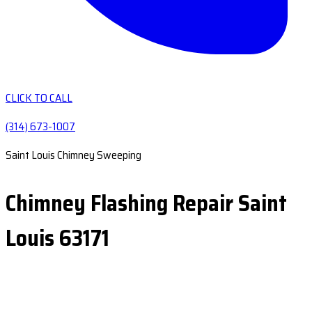
CLICK TO CALL
(314) 673-1007
Saint Louis Chimney Sweeping
Chimney Flashing Repair Saint
Louis 63171