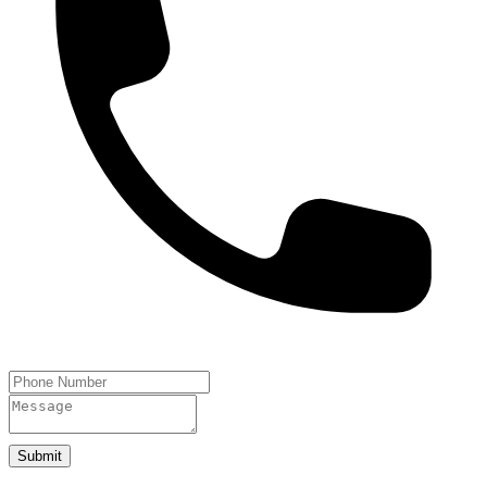
Submit