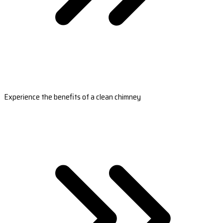
Experience the benefits of a clean chimney