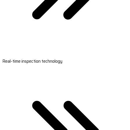
Real-time inspection technology