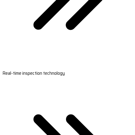
Real-time inspection technology