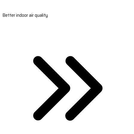
Better indoor air quality