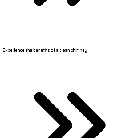
Experience the benefits of a clean chimney