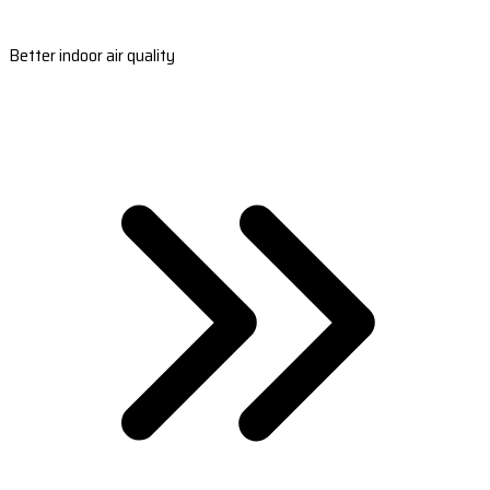
Better indoor air quality