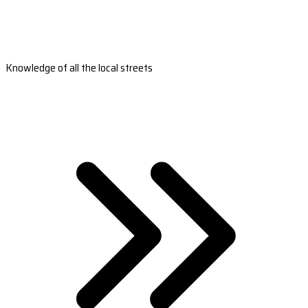
Knowledge of all the local streets