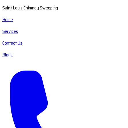
Saint Louis Chimney Sweeping
Home
Services
Contact Us
Blogs