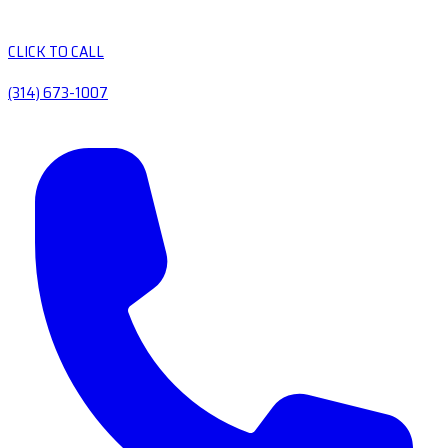
CLICK TO CALL
(314) 673-1007