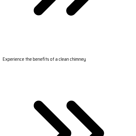
Experience the benefits of a clean chimney