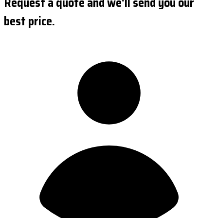
Request a quote and we'll send you our
best price.