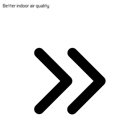
Better indoor air quality