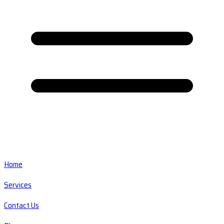
Home
Services
Contact Us