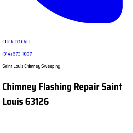
CLICK TO CALL
(314) 673-1007
Saint Louis Chimney Sweeping
Chimney Flashing Repair Saint
Louis 63126