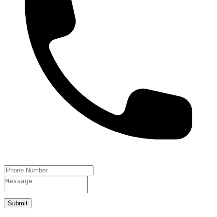
Submit