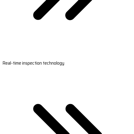
Real-time inspection technology