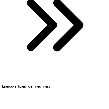
Energy-efficient chimney liners