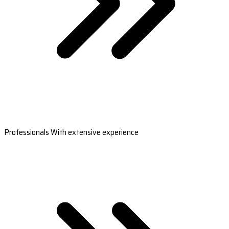
Professionals With extensive experience