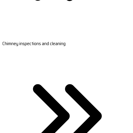
Chimney inspections and cleaning