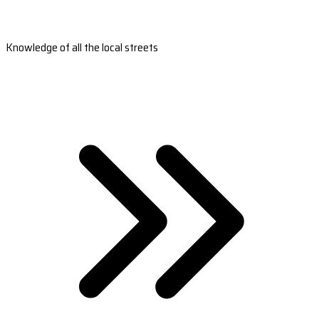
Knowledge of all the local streets