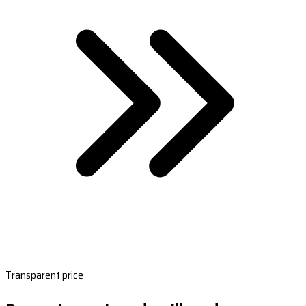
Transparent price