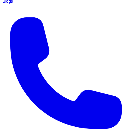
Blogs