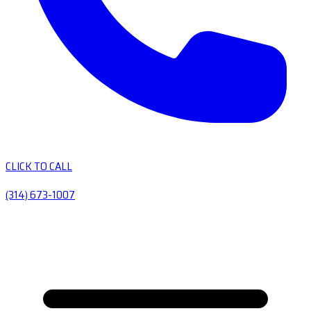
CLICK TO CALL
(314) 673-1007