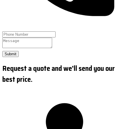
Submit
Request a quote and we'll send you our
best price.