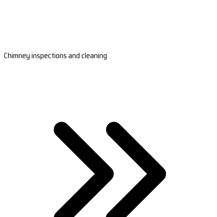
Chimney inspections and cleaning