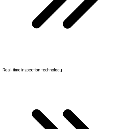
Real-time inspection technology