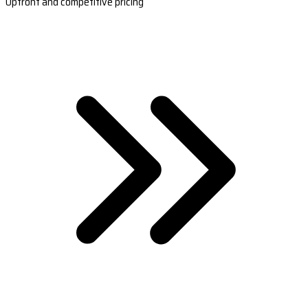
Upfront and competitive pricing