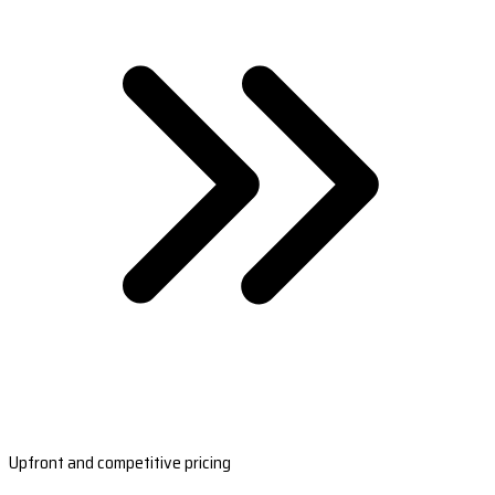
Upfront and competitive pricing