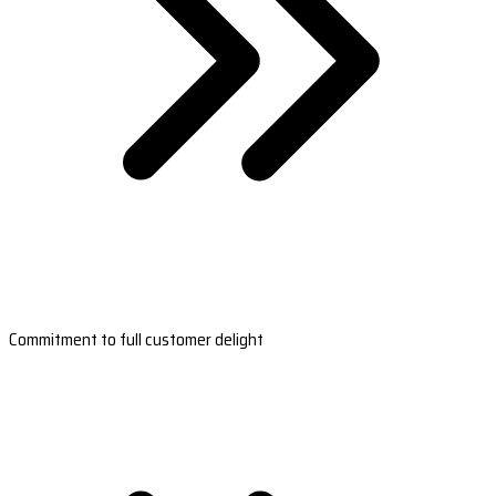
Commitment to full customer delight