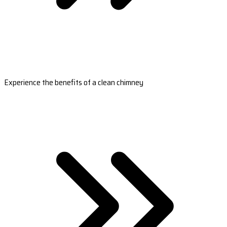
Experience the benefits of a clean chimney