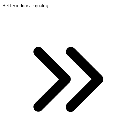
Better indoor air quality