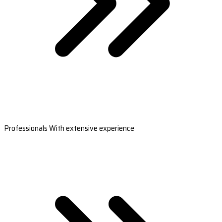
Professionals With extensive experience