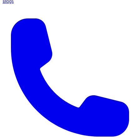
Blogs