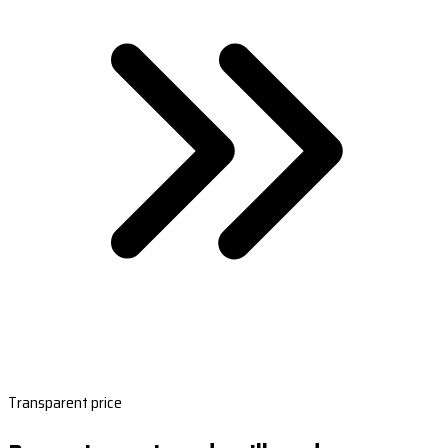
Transparent price