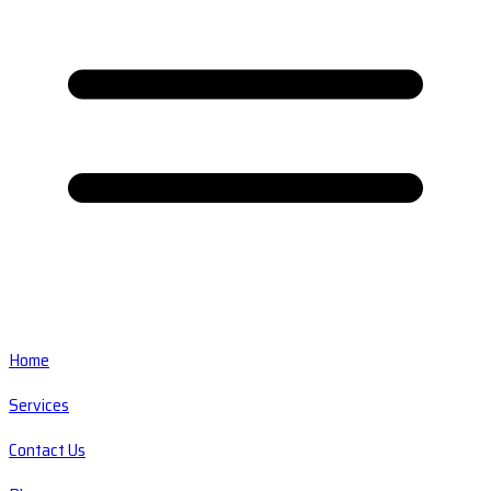
Home
Services
Contact Us