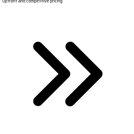
Upfront and competitive pricing