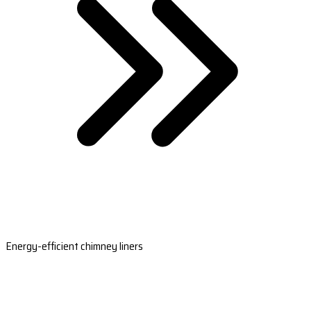
Energy-efficient chimney liners