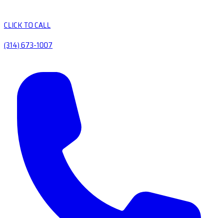
CLICK TO CALL
(314) 673-1007