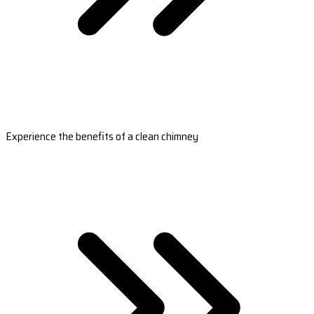
Experience the benefits of a clean chimney