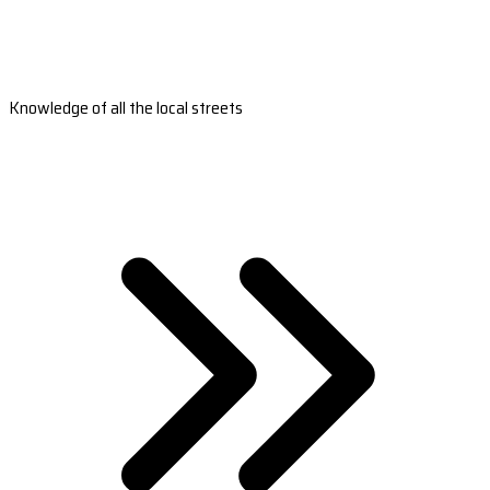
Knowledge of all the local streets