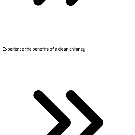
Experience the benefits of a clean chimney