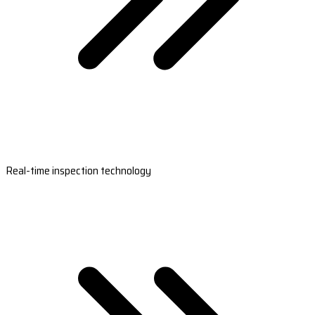
Real-time inspection technology