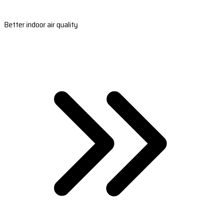
Better indoor air quality