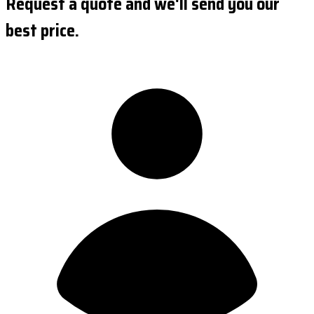
Request a quote and we'll send you our
best price.