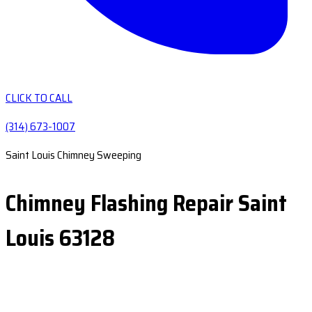
CLICK TO CALL
(314) 673-1007
Saint Louis Chimney Sweeping
Chimney Flashing Repair Saint
Louis 63128