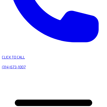
CLICK TO CALL
(314) 673-1007