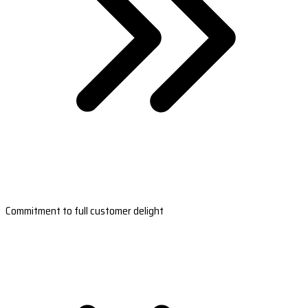
Commitment to full customer delight