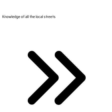
Knowledge of all the local streets