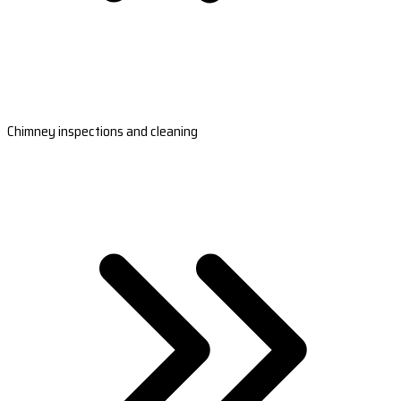
Chimney inspections and cleaning