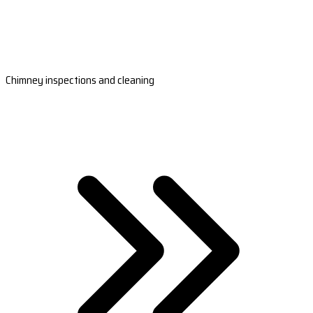
Chimney inspections and cleaning