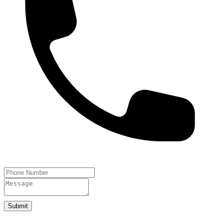
Submit