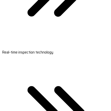
Real-time inspection technology