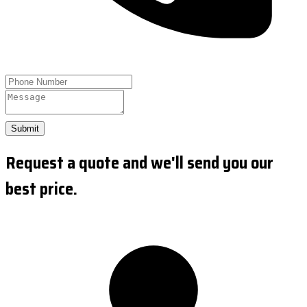
Submit
Request a quote and we'll send you our
best price.