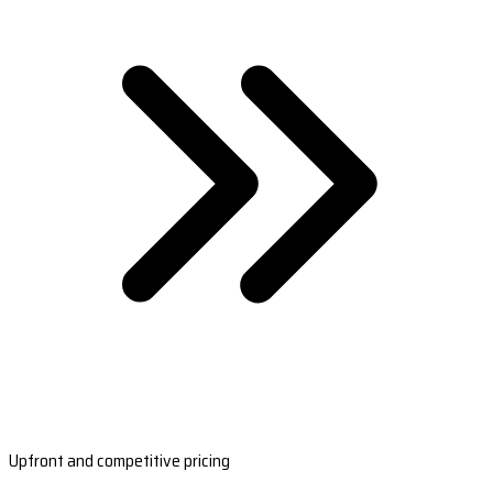
Upfront and competitive pricing