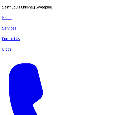
Saint Louis Chimney Sweeping
Home
Services
Contact Us
Blogs