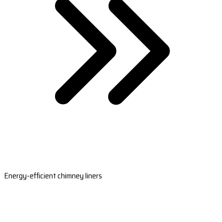
Energy-efficient chimney liners