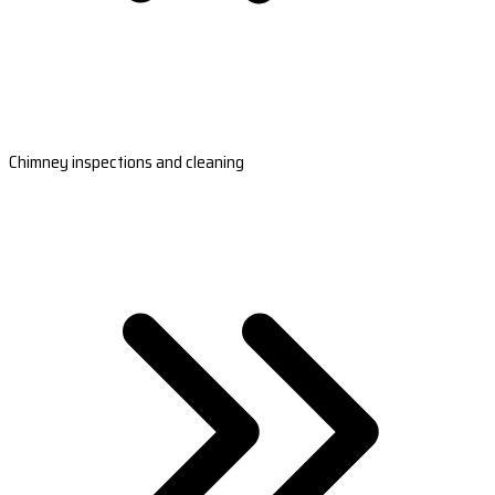
Chimney inspections and cleaning