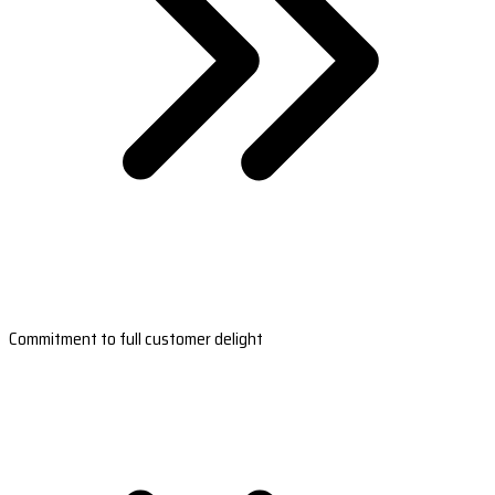
Commitment to full customer delight