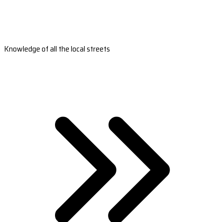
Knowledge of all the local streets