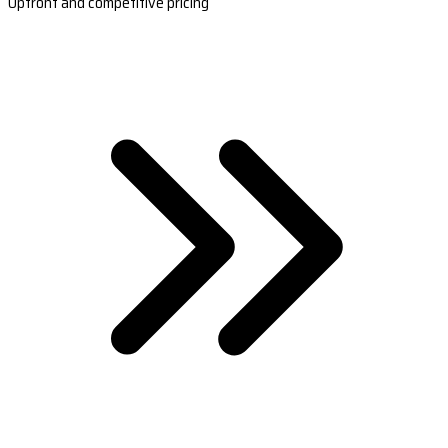
Upfront and competitive pricing