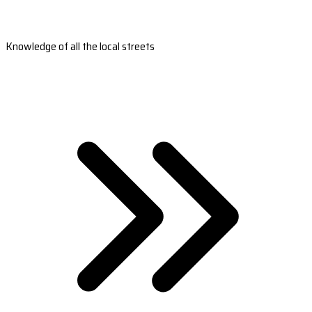
Knowledge of all the local streets