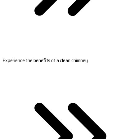
Experience the benefits of a clean chimney