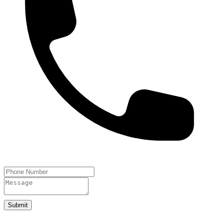
Submit