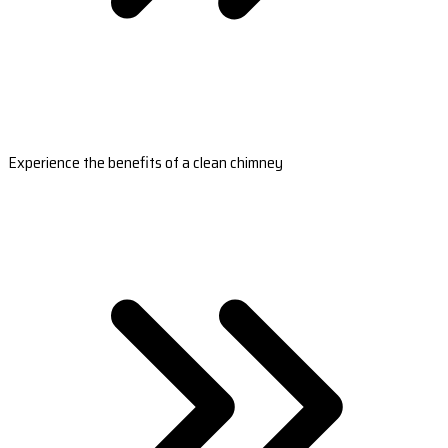
Experience the benefits of a clean chimney