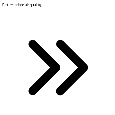
Better indoor air quality