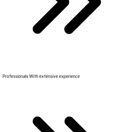
Professionals With extensive experience