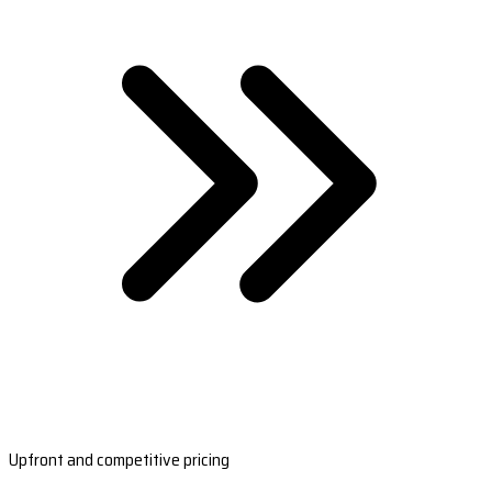
Upfront and competitive pricing