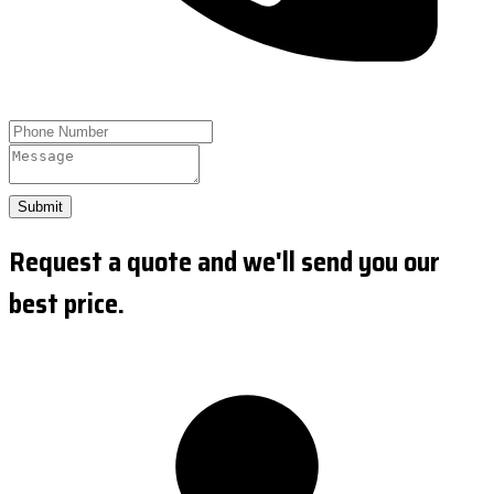
Submit
Request a quote and we'll send you our
best price.