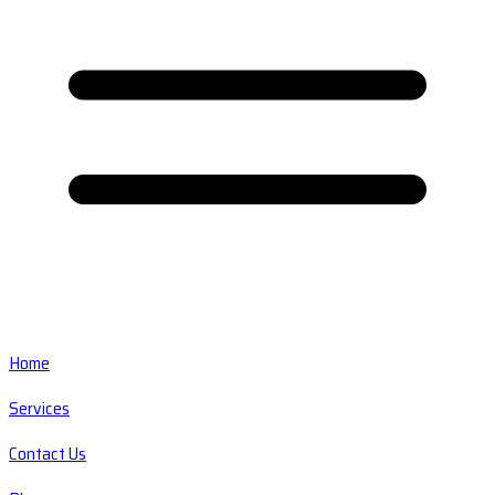
Home
Services
Contact Us