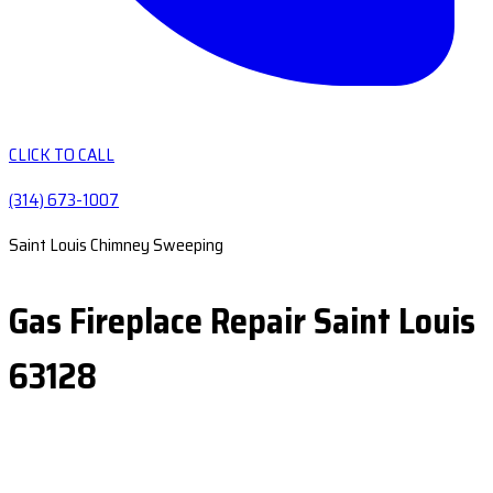
CLICK TO CALL
(314) 673-1007
Saint Louis Chimney Sweeping
Gas Fireplace Repair Saint Louis
63128