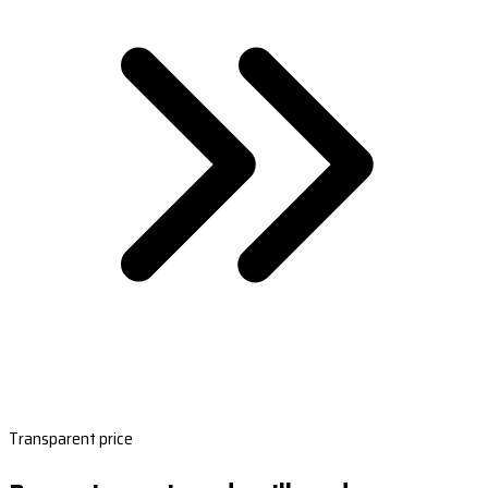
Transparent price