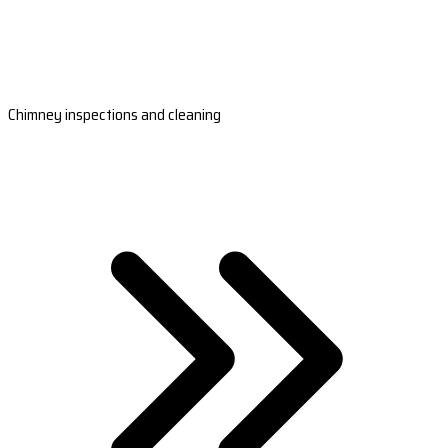
Chimney inspections and cleaning