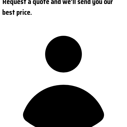
Request a quote and we'll send you our
best price.