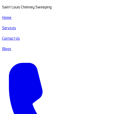
Saint Louis Chimney Sweeping
Home
Services
Contact Us
Blogs