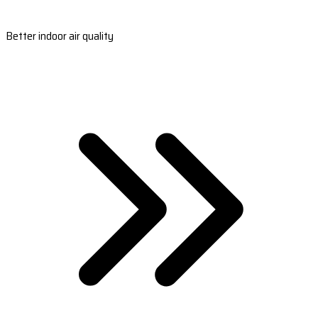
Better indoor air quality