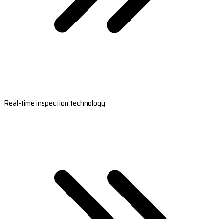
Real-time inspection technology