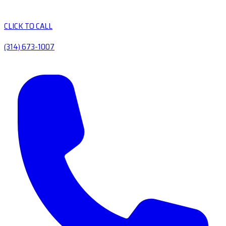
CLICK TO CALL
(314) 673-1007