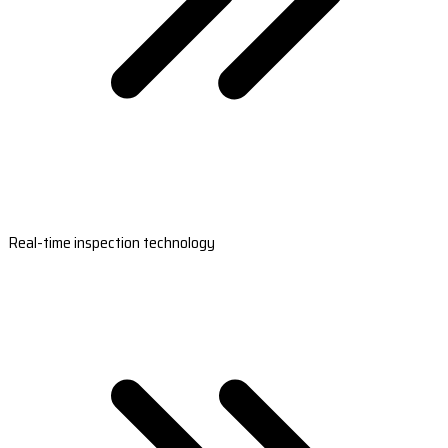
Real-time inspection technology