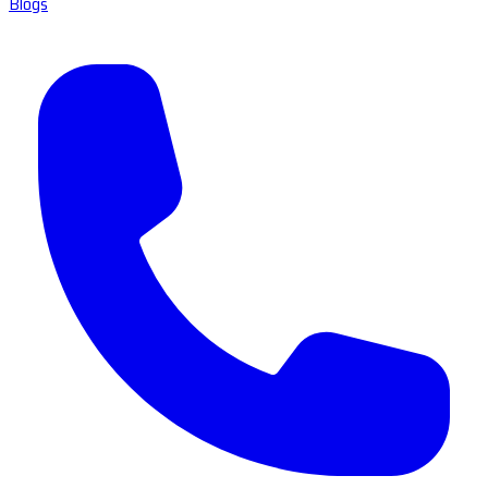
Blogs