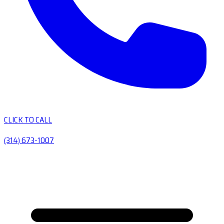
CLICK TO CALL
(314) 673-1007