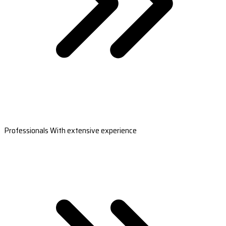
Professionals With extensive experience