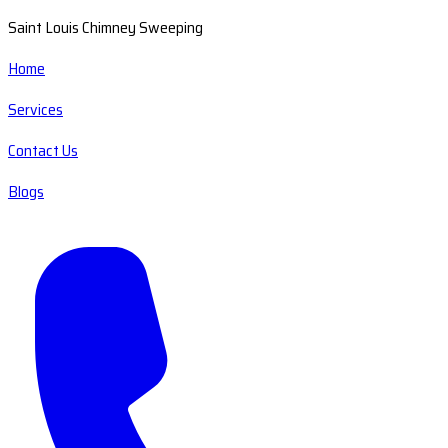
Saint Louis Chimney Sweeping
Home
Services
Contact Us
Blogs