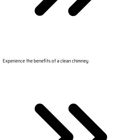
Experience the benefits of a clean chimney