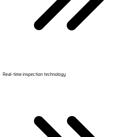
Real-time inspection technology