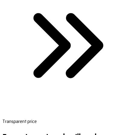
Transparent price