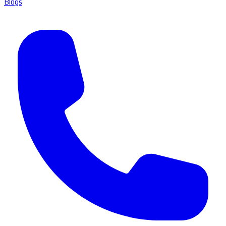
Blogs