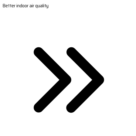
Better indoor air quality