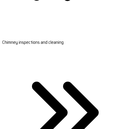
Chimney inspections and cleaning