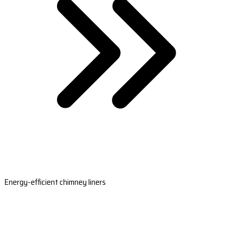
Energy-efficient chimney liners