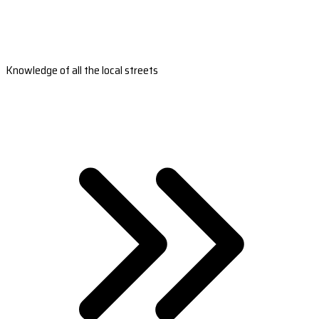
Knowledge of all the local streets