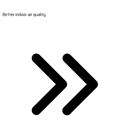
Better indoor air quality