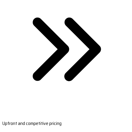
Upfront and competitive pricing