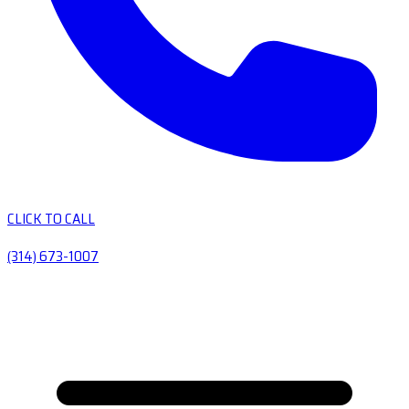
CLICK TO CALL
(314) 673-1007