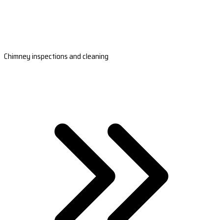
Chimney inspections and cleaning