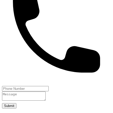
Submit