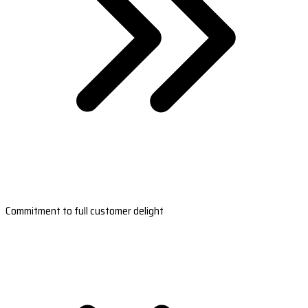
Commitment to full customer delight