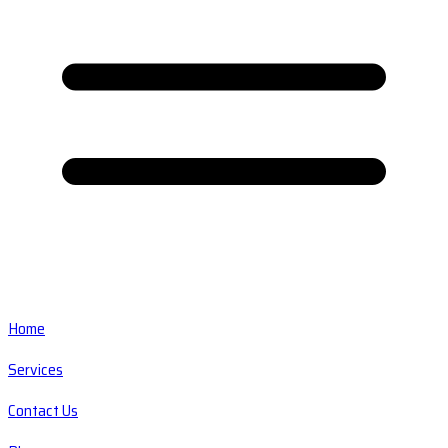
Home
Services
Contact Us