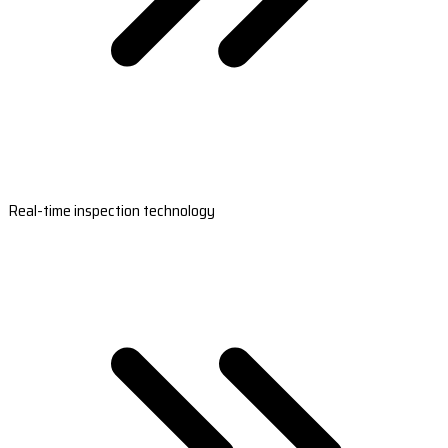
Real-time inspection technology