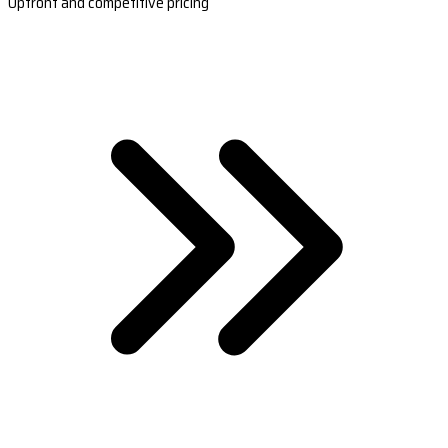
Upfront and competitive pricing