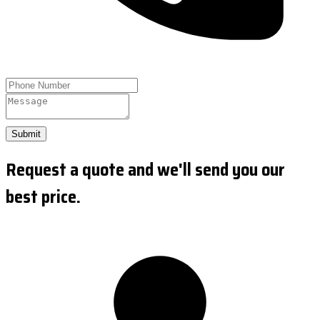
Submit
Request a quote and we'll send you our
best price.