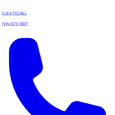
CLICK TO CALL
(314) 673-1007