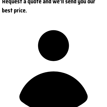
Request a quote and we'll send you our
best price.