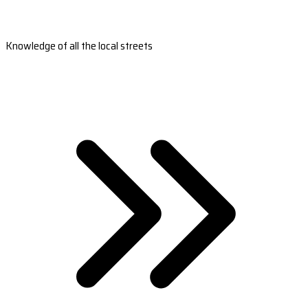
Knowledge of all the local streets