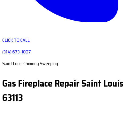
CLICK TO CALL
(314) 673-1007
Saint Louis Chimney Sweeping
Gas Fireplace Repair Saint Louis
63113