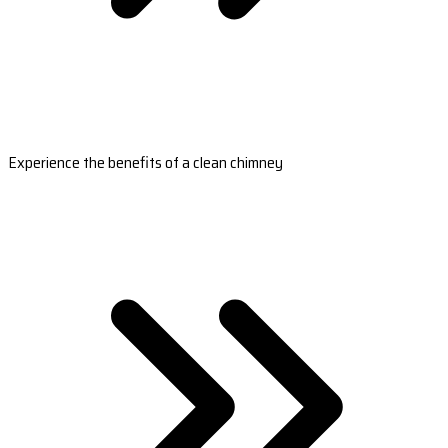
Experience the benefits of a clean chimney