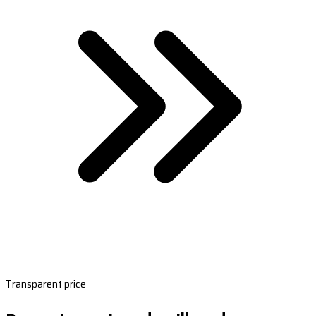
Transparent price