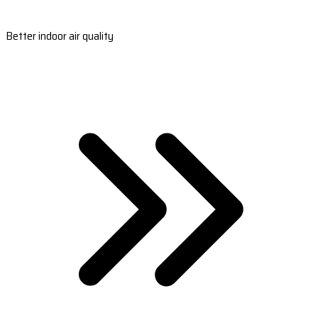
Better indoor air quality