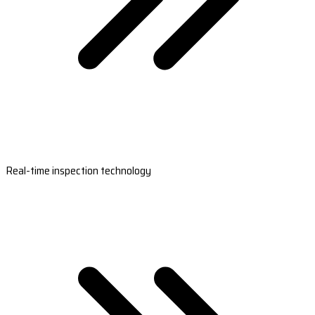
Real-time inspection technology