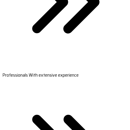
Professionals With extensive experience