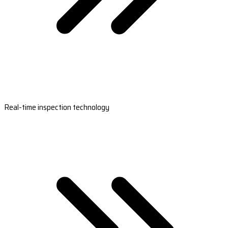
Real-time inspection technology