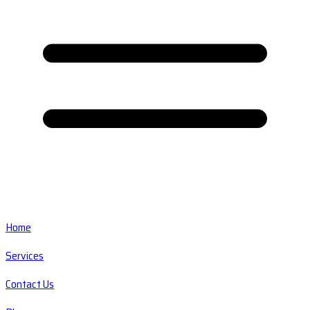
Home
Services
Contact Us