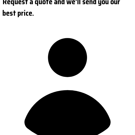
Request a quote and we'll send you our
best price.