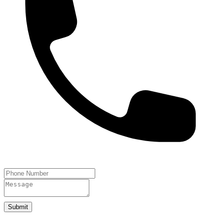
Submit