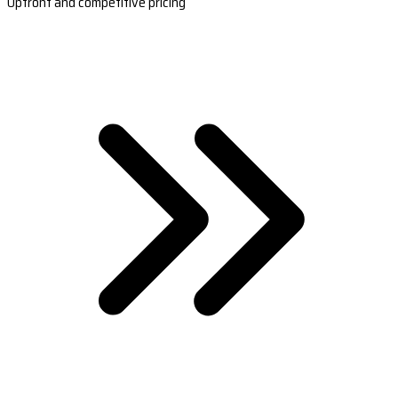
Upfront and competitive pricing