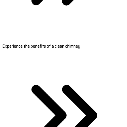
Experience the benefits of a clean chimney