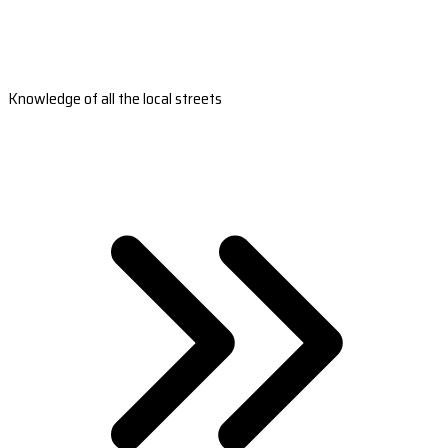
Knowledge of all the local streets