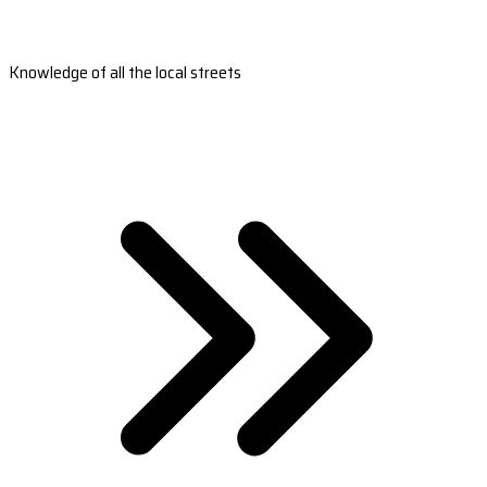
Knowledge of all the local streets