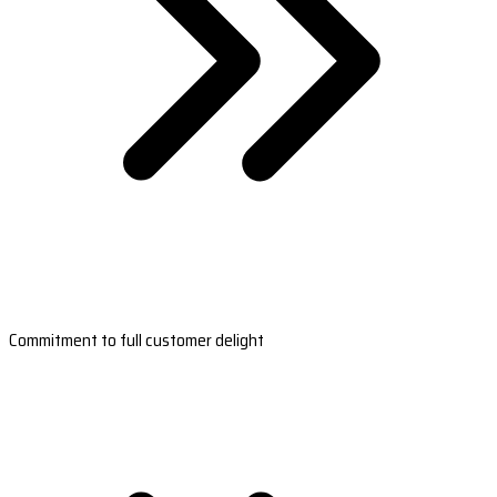
Commitment to full customer delight