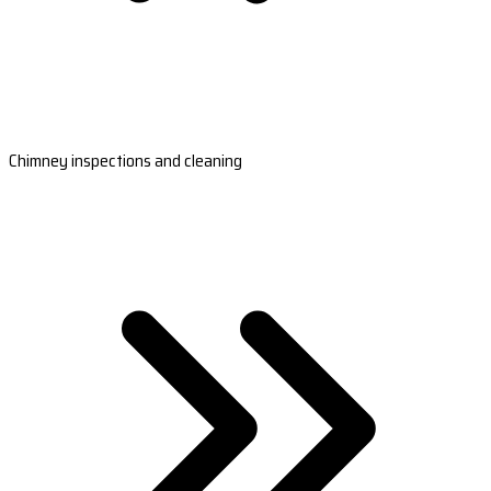
Chimney inspections and cleaning