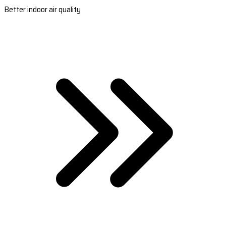
Better indoor air quality