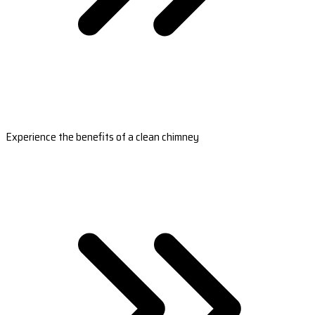
Experience the benefits of a clean chimney