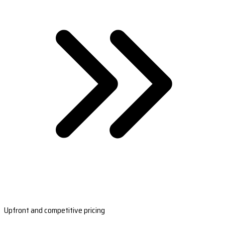
Upfront and competitive pricing