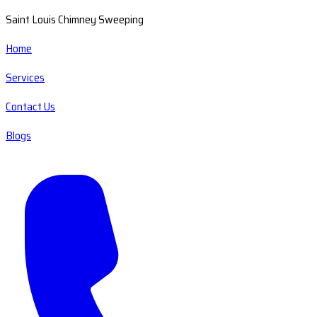
Saint Louis Chimney Sweeping
Home
Services
Contact Us
Blogs