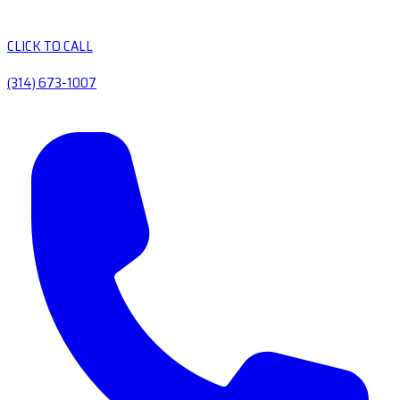
CLICK TO CALL
(314) 673-1007