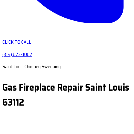
CLICK TO CALL
(314) 673-1007
Saint Louis Chimney Sweeping
Gas Fireplace Repair Saint Louis
63112