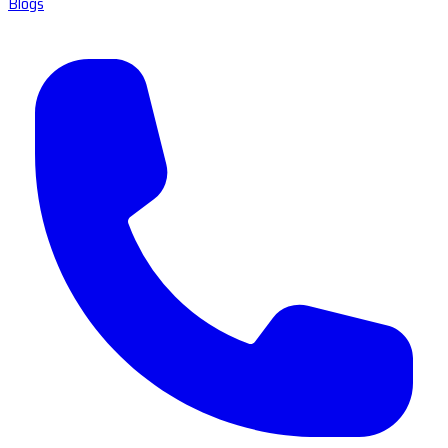
Blogs