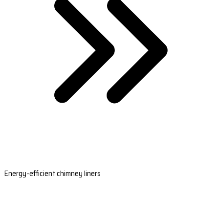
Energy-efficient chimney liners