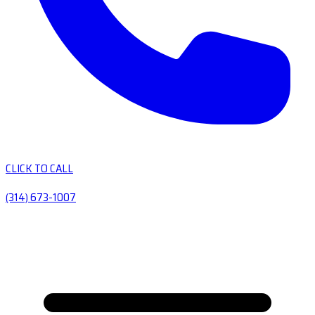
CLICK TO CALL
(314) 673-1007