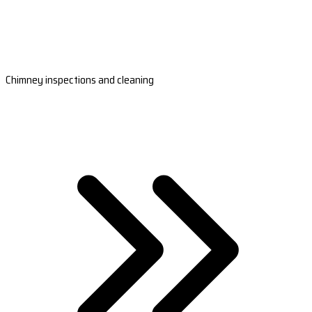
Chimney inspections and cleaning