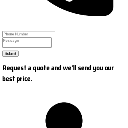
Submit
Request a quote and we'll send you our
best price.