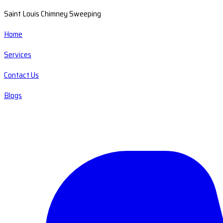
Saint Louis Chimney Sweeping
Home
Services
Contact Us
Blogs