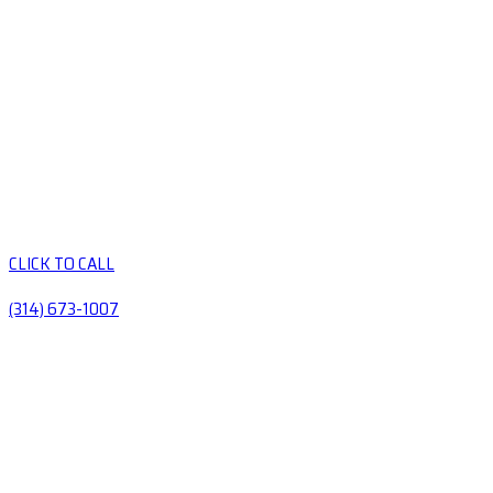
CLICK TO CALL
(314) 673-1007