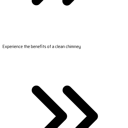
Experience the benefits of a clean chimney