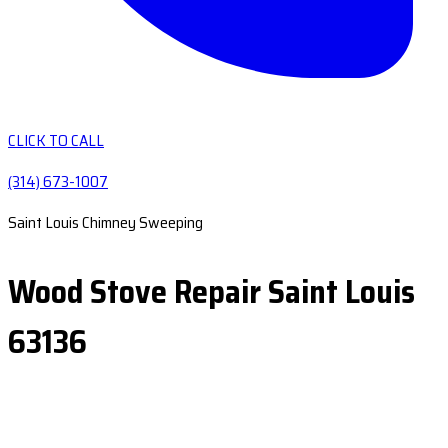
CLICK TO CALL
(314) 673-1007
Saint Louis Chimney Sweeping
Wood Stove Repair Saint Louis
63136