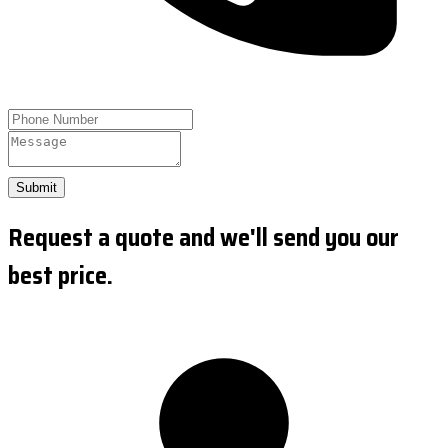
Submit
Request a quote and we'll send you our
best price.