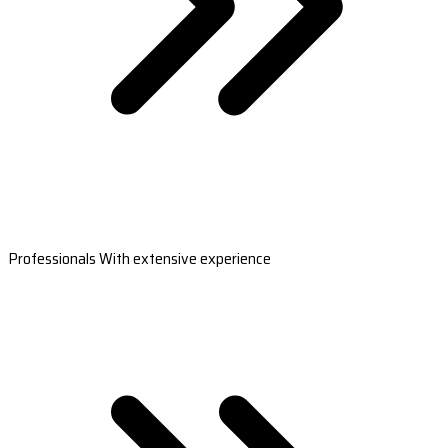
Professionals With extensive experience