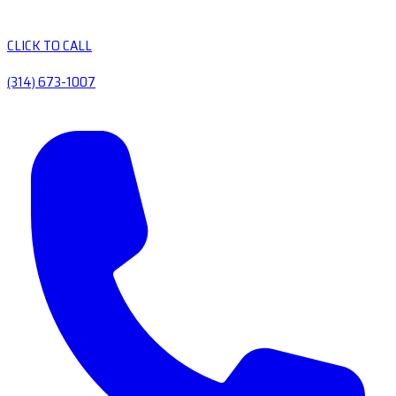
CLICK TO CALL
(314) 673-1007