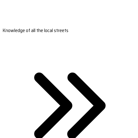
Knowledge of all the local streets