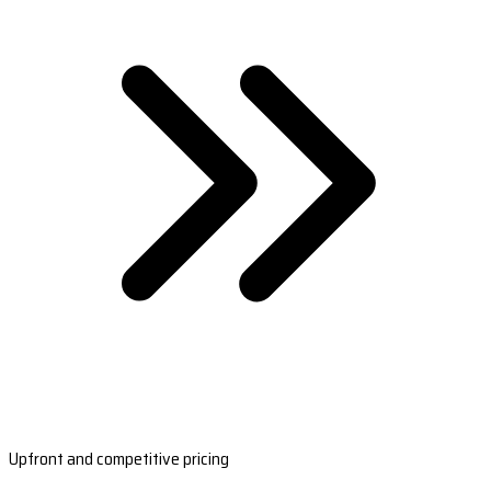
Upfront and competitive pricing