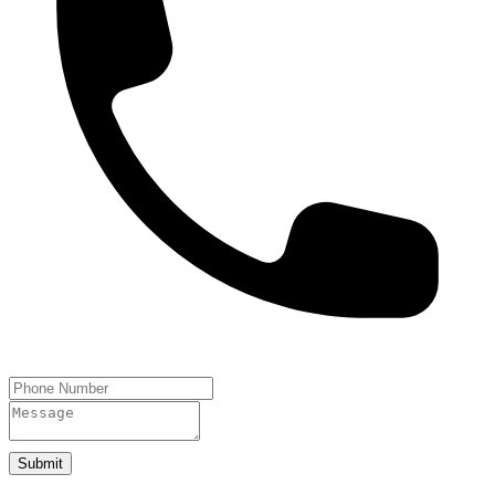
Submit