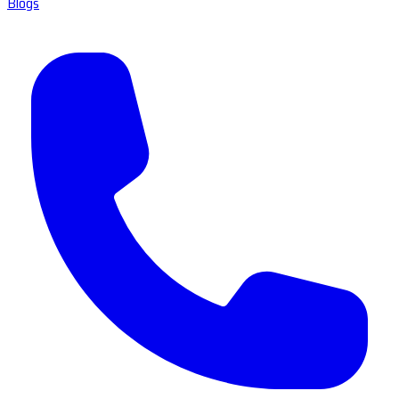
Blogs