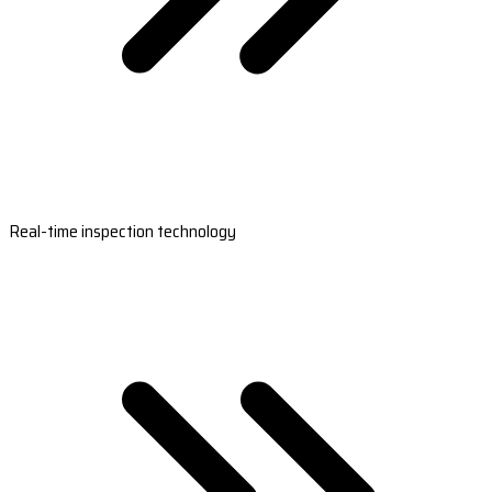
Real-time inspection technology