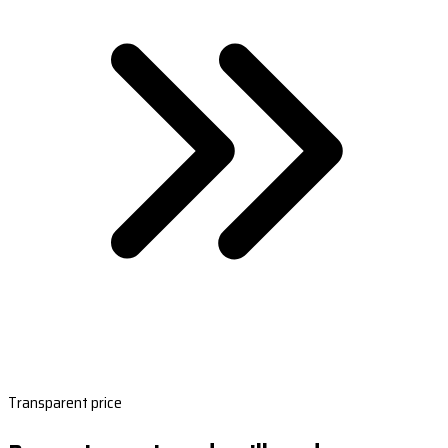
Transparent price