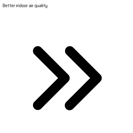
Better indoor air quality