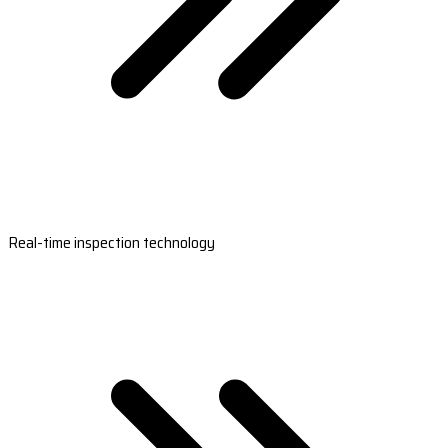
Real-time inspection technology