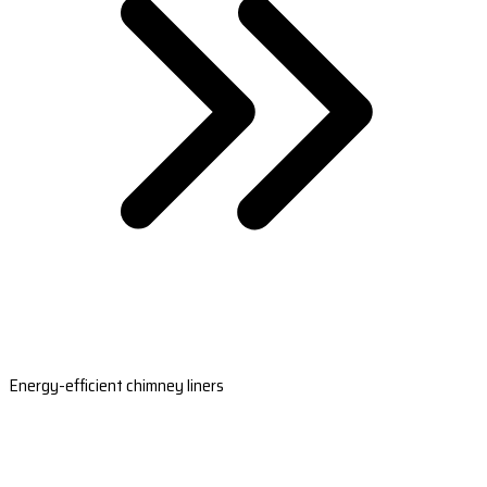
Energy-efficient chimney liners