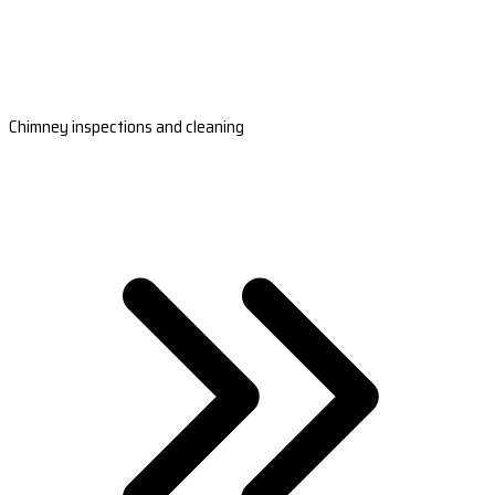
Chimney inspections and cleaning