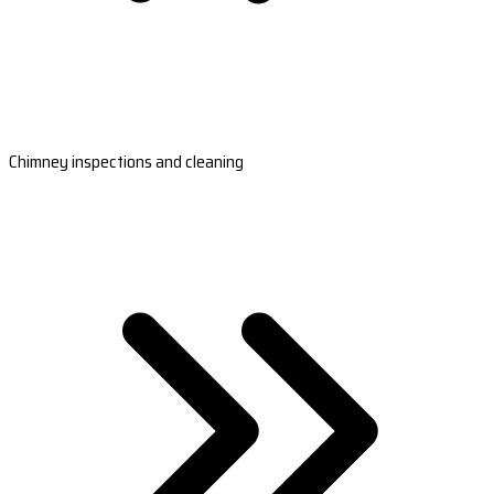
Chimney inspections and cleaning