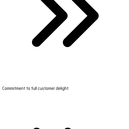
Commitment to full customer delight