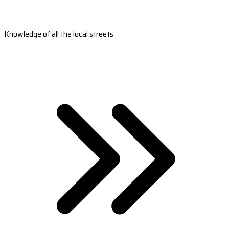
Knowledge of all the local streets