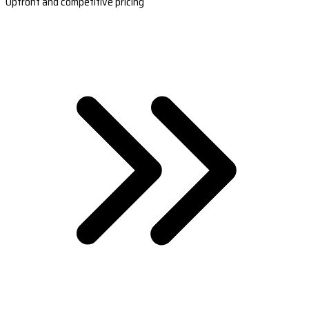
Upfront and competitive pricing