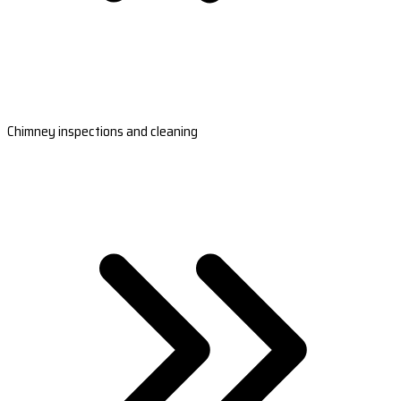
Chimney inspections and cleaning