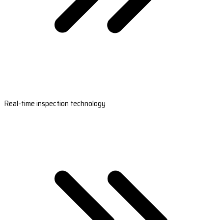
Real-time inspection technology