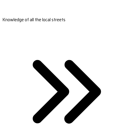
Knowledge of all the local streets