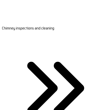
Chimney inspections and cleaning