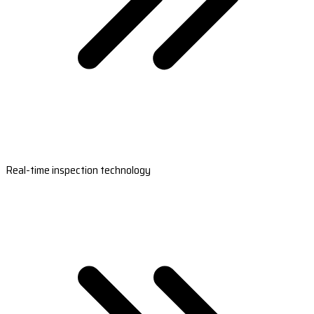
Real-time inspection technology