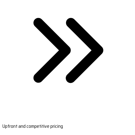
Upfront and competitive pricing