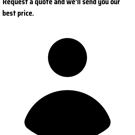
Request a quote and we'll send you our
best price.