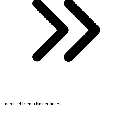
Energy-efficient chimney liners