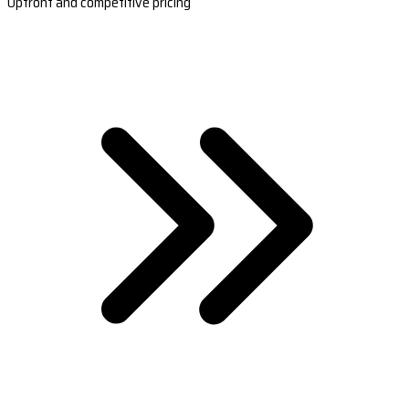
Upfront and competitive pricing