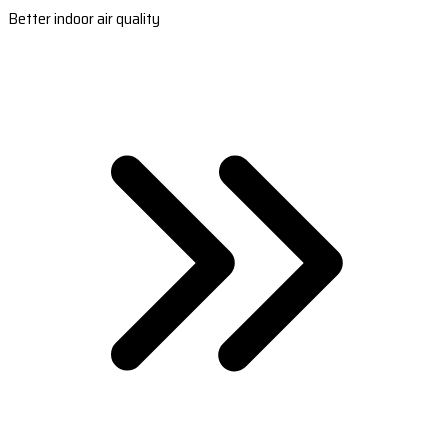
Better indoor air quality