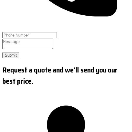
Submit
Request a quote and we'll send you our
best price.