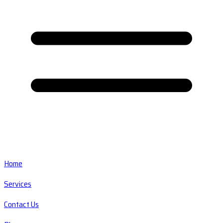
Home
Services
Contact Us