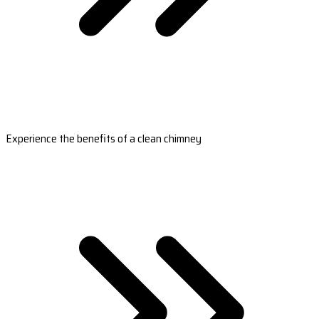
Experience the benefits of a clean chimney