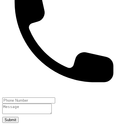
Submit