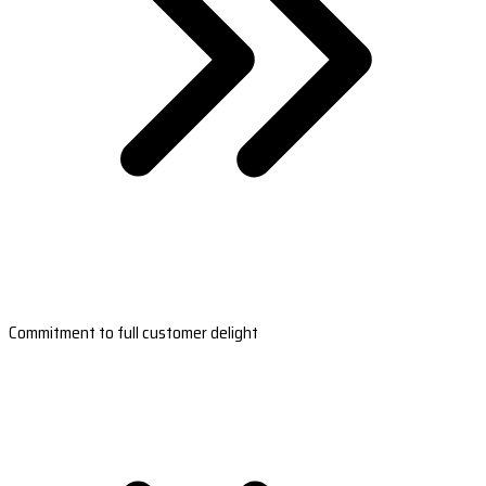
Commitment to full customer delight