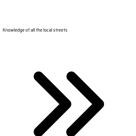
Knowledge of all the local streets