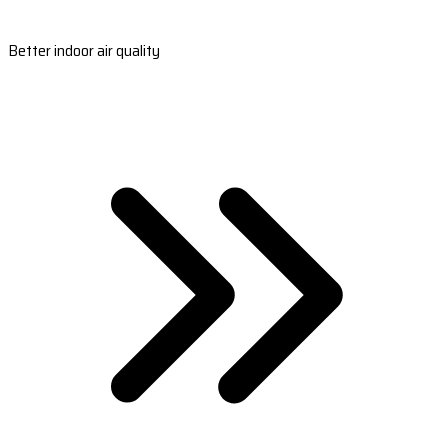
Better indoor air quality