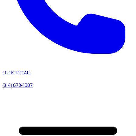
CLICK TO CALL
(314) 673-1007