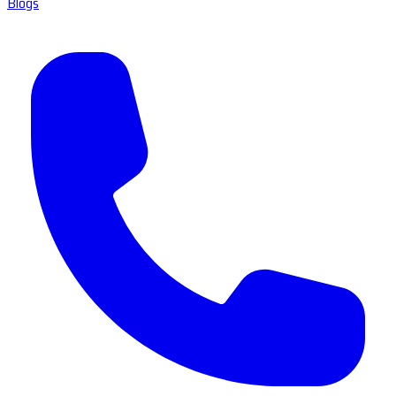
Blogs