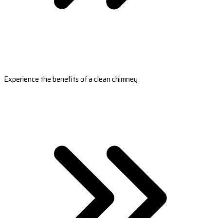
Experience the benefits of a clean chimney