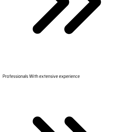
Professionals With extensive experience