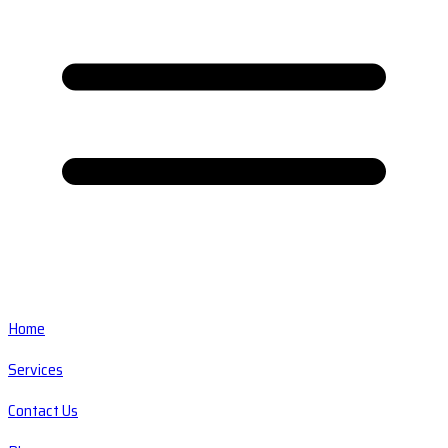
Home
Services
Contact Us