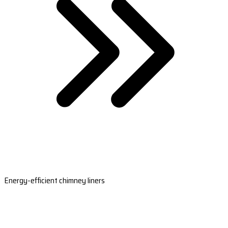
Energy-efficient chimney liners