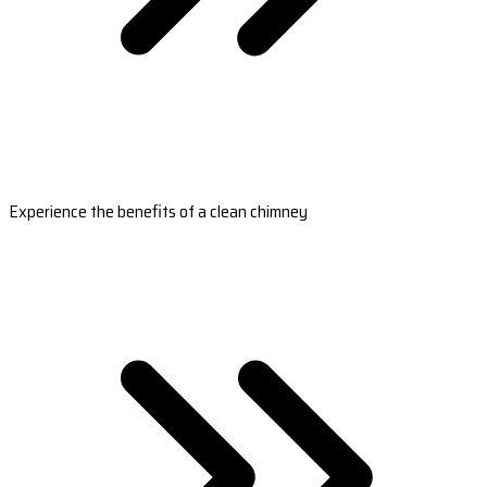
Experience the benefits of a clean chimney