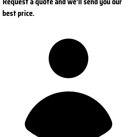
Request a quote and we'll send you our
best price.