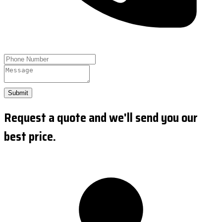
Submit
Request a quote and we'll send you our
best price.