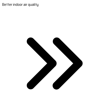
Better indoor air quality