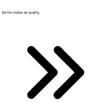
Better indoor air quality