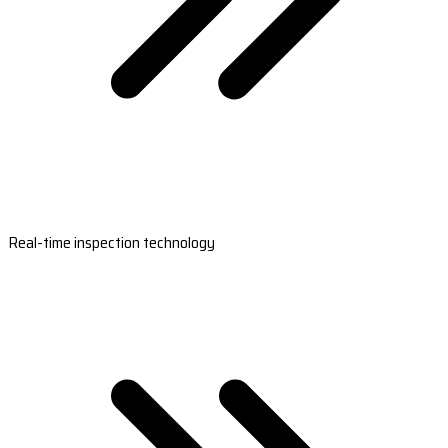
Real-time inspection technology