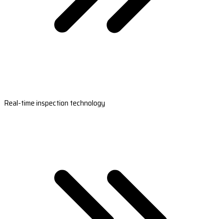
Real-time inspection technology