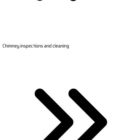
Chimney inspections and cleaning