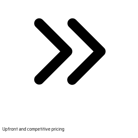
Upfront and competitive pricing