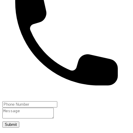
Submit