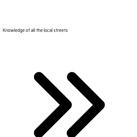
Knowledge of all the local streets