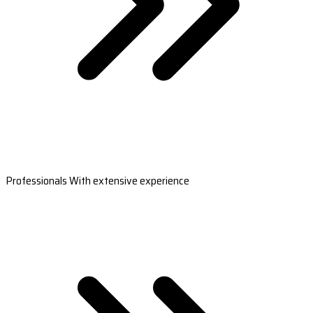
Professionals With extensive experience