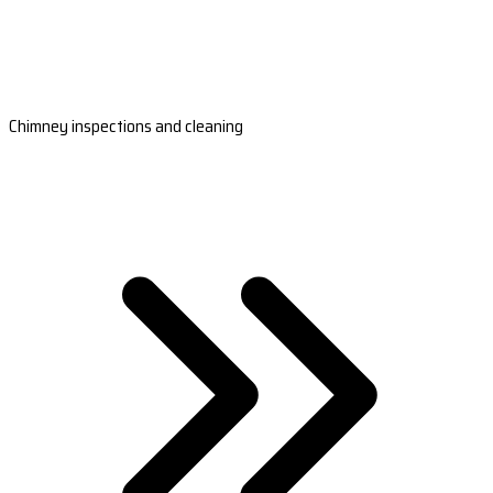
Chimney inspections and cleaning