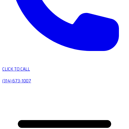
CLICK TO CALL
(314) 673-1007