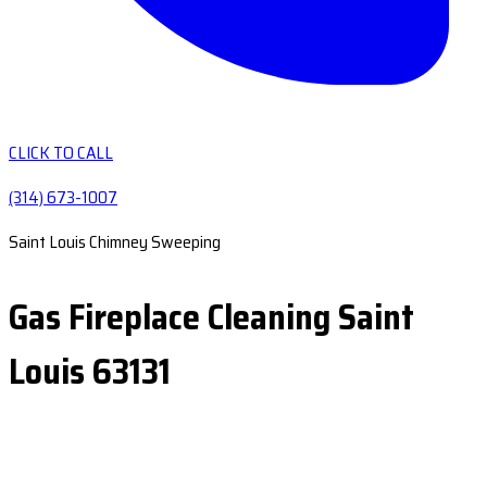
CLICK TO CALL
(314) 673-1007
Saint Louis Chimney Sweeping
Gas Fireplace Cleaning Saint
Louis 63131