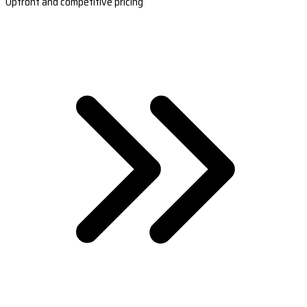
Upfront and competitive pricing