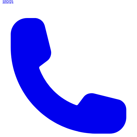
Blogs