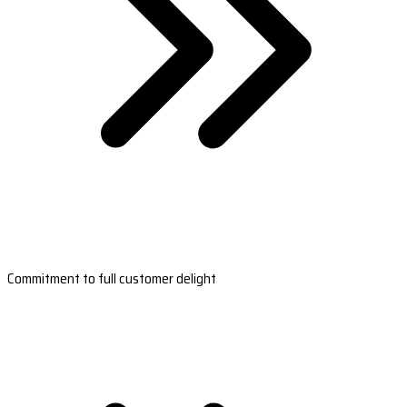
Commitment to full customer delight