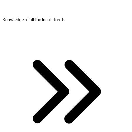
Knowledge of all the local streets