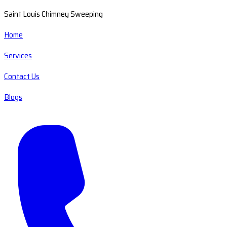
Saint Louis Chimney Sweeping
Home
Services
Contact Us
Blogs