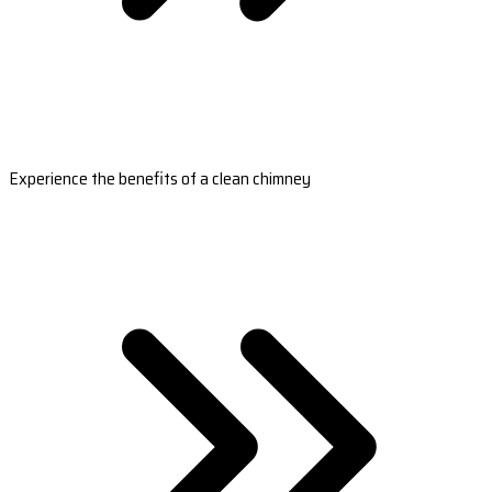
Experience the benefits of a clean chimney