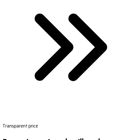
Transparent price