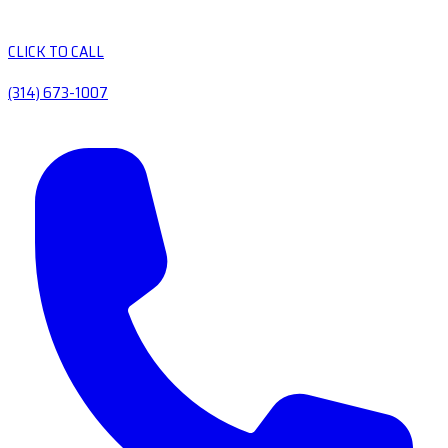
CLICK TO CALL
(314) 673-1007