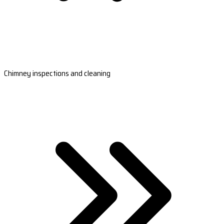
Chimney inspections and cleaning