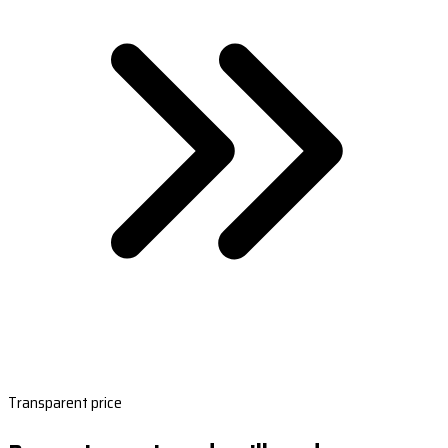
Transparent price