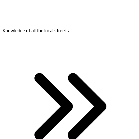
Knowledge of all the local streets