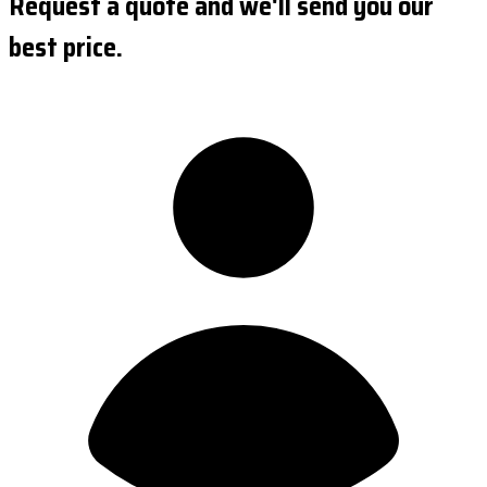
Request a quote and we'll send you our
best price.