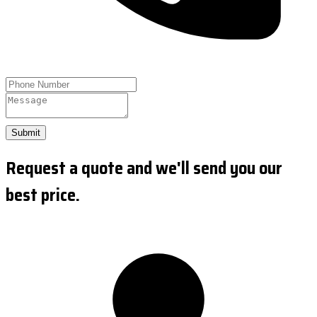
Submit
Request a quote and we'll send you our
best price.