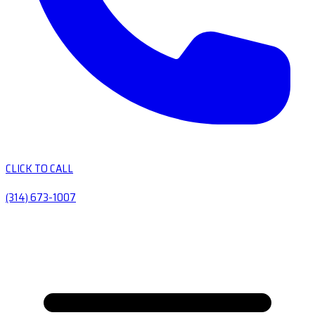
CLICK TO CALL
(314) 673-1007