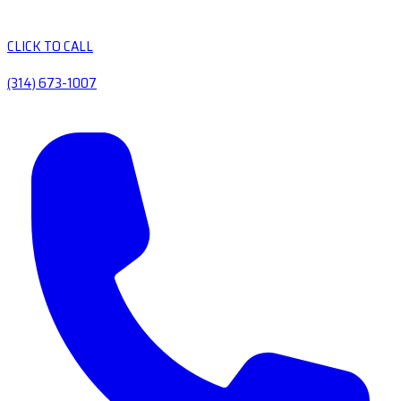
CLICK TO CALL
(314) 673-1007