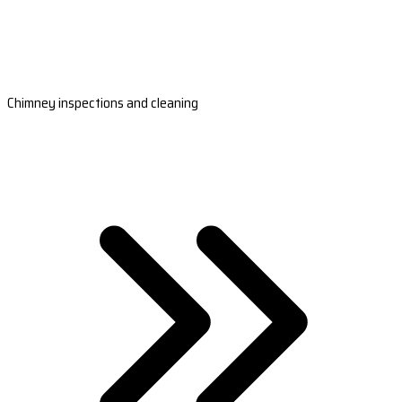
Chimney inspections and cleaning