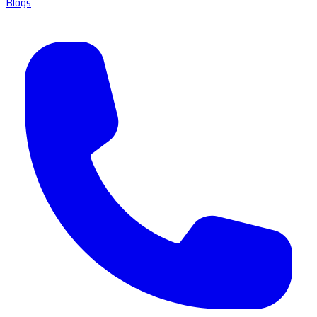
Blogs