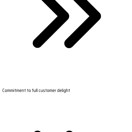
Commitment to full customer delight