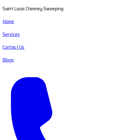
Saint Louis Chimney Sweeping
Home
Services
Contact Us
Blogs