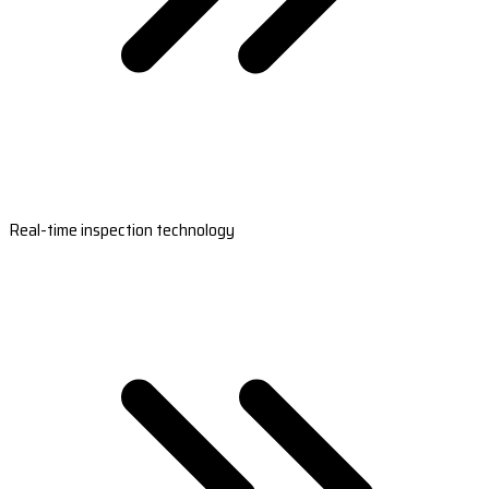
Real-time inspection technology