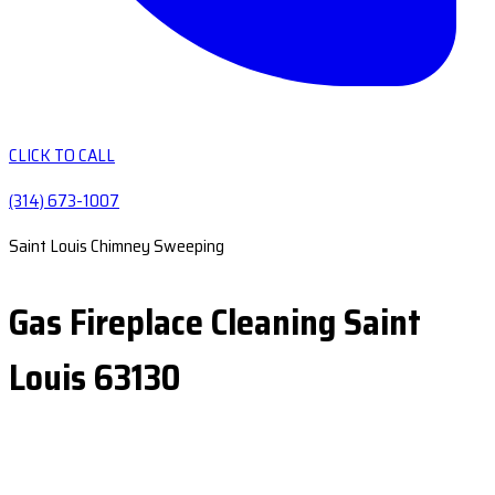
CLICK TO CALL
(314) 673-1007
Saint Louis Chimney Sweeping
Gas Fireplace Cleaning Saint
Louis 63130