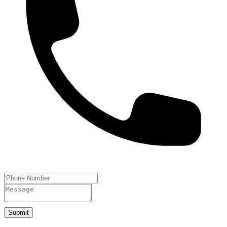
Submit