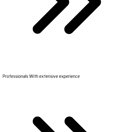
Professionals With extensive experience