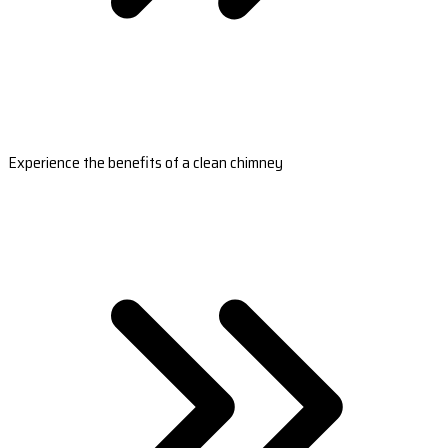
Experience the benefits of a clean chimney