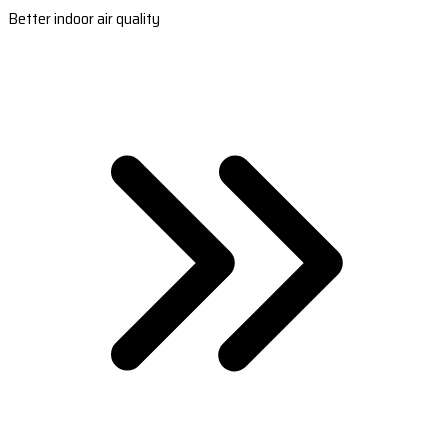
Better indoor air quality