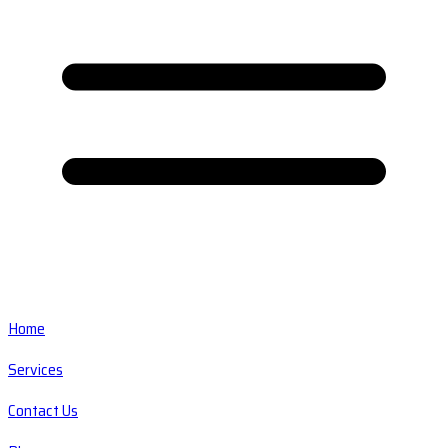
Home
Services
Contact Us