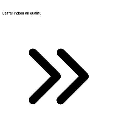
Better indoor air quality