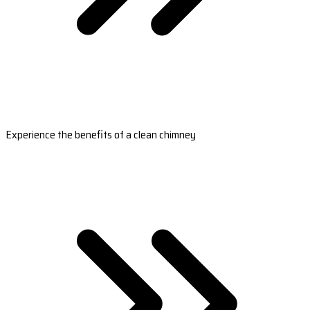
Experience the benefits of a clean chimney