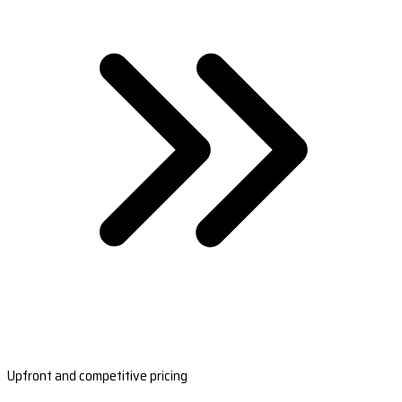
Upfront and competitive pricing