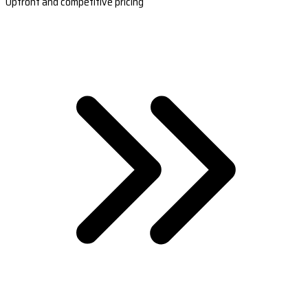
Upfront and competitive pricing