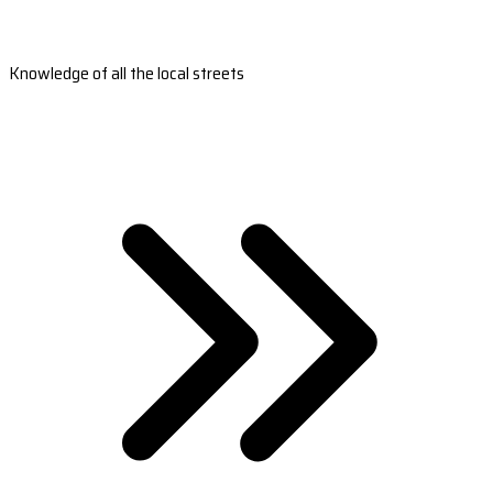
Knowledge of all the local streets