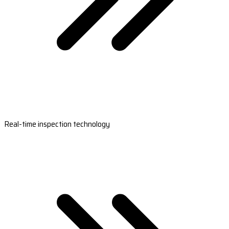
Real-time inspection technology