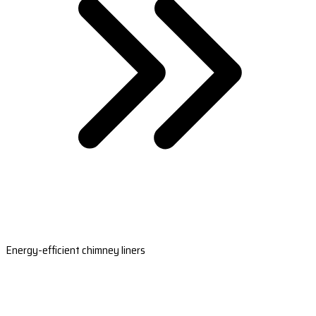
Energy-efficient chimney liners