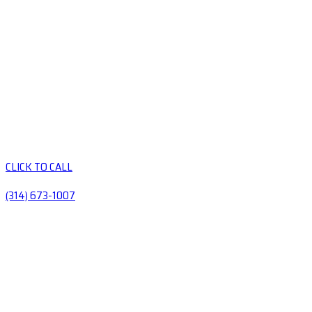
CLICK TO CALL
(314) 673-1007