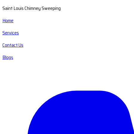
Saint Louis Chimney Sweeping
Home
Services
Contact Us
Blogs