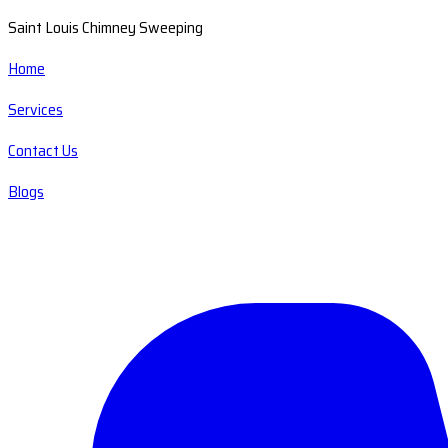
Saint Louis Chimney Sweeping
Home
Services
Contact Us
Blogs