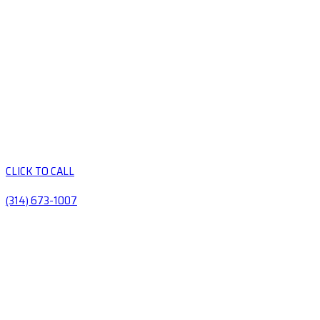
CLICK TO CALL
(314) 673-1007