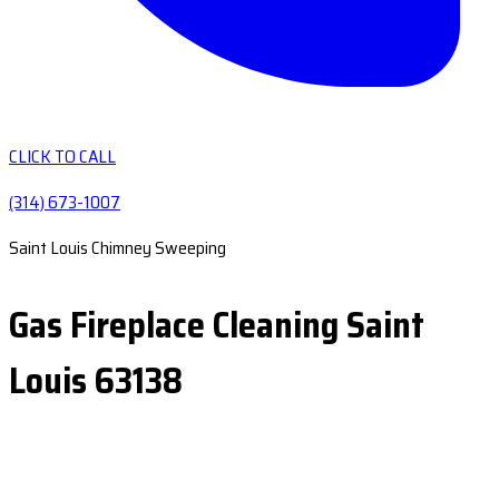
CLICK TO CALL
(314) 673-1007
Saint Louis Chimney Sweeping
Gas Fireplace Cleaning Saint
Louis 63138