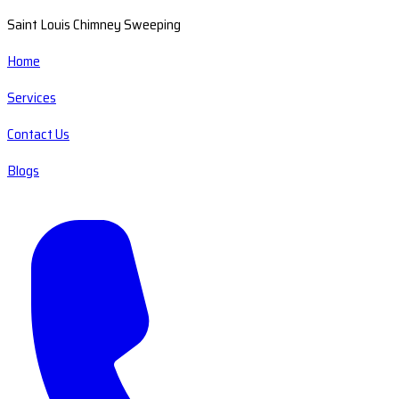
Saint Louis Chimney Sweeping
Home
Services
Contact Us
Blogs