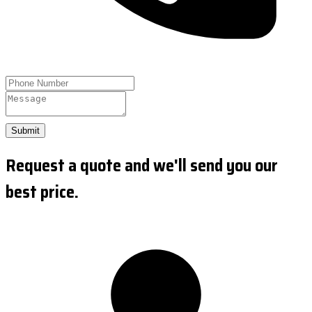
Submit
Request a quote and we'll send you our
best price.