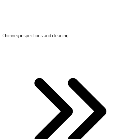
Chimney inspections and cleaning