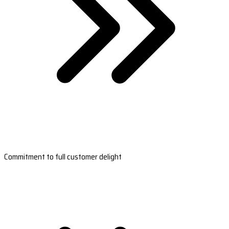
Commitment to full customer delight