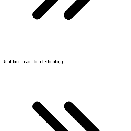
Real-time inspection technology