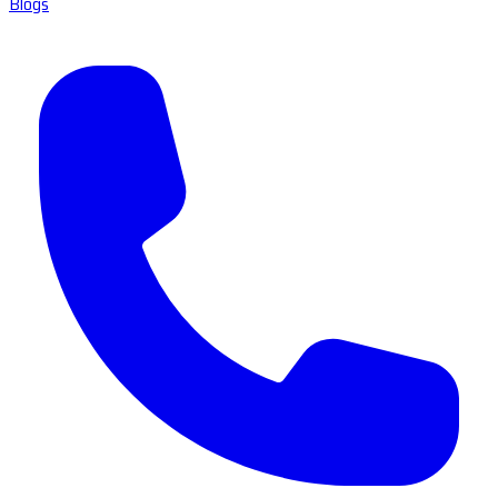
Blogs