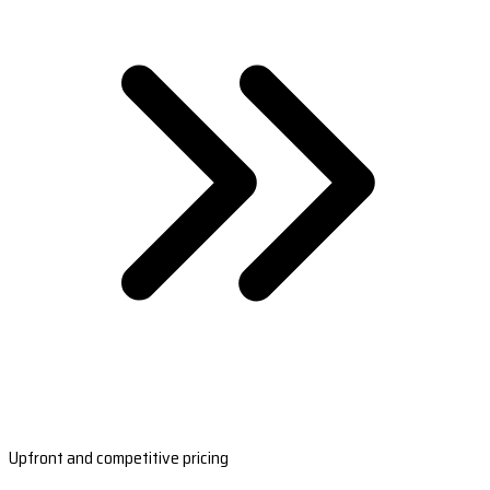
Upfront and competitive pricing