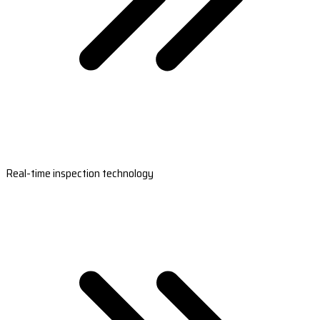
Real-time inspection technology