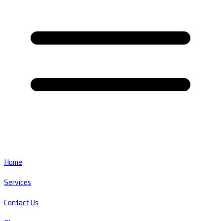
Home
Services
Contact Us