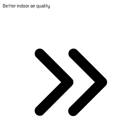
Better indoor air quality