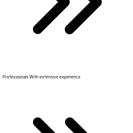
Professionals With extensive experience