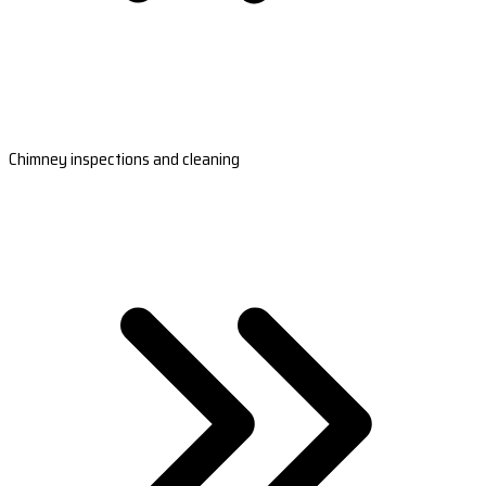
Chimney inspections and cleaning