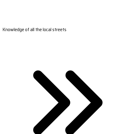
Knowledge of all the local streets