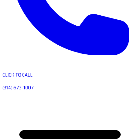
CLICK TO CALL
(314) 673-1007