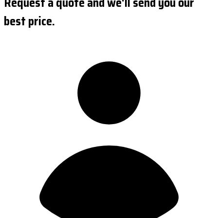
Request a quote and we'll send you our
best price.