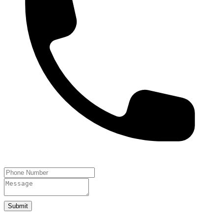
Submit