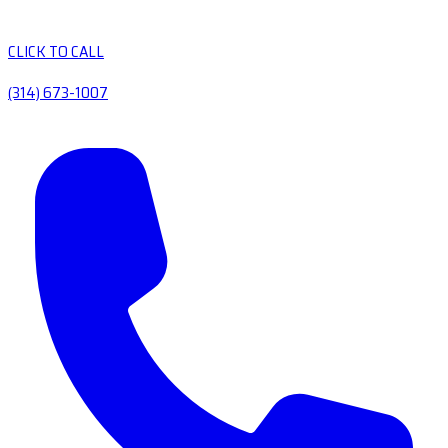
CLICK TO CALL
(314) 673-1007