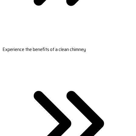
Experience the benefits of a clean chimney