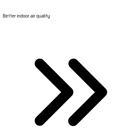
Better indoor air quality