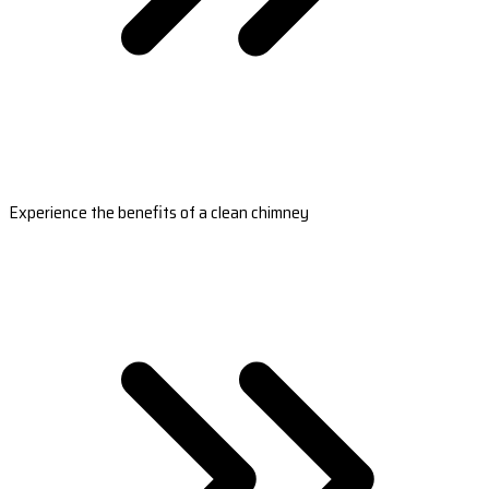
Experience the benefits of a clean chimney