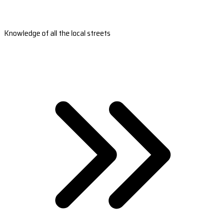
Knowledge of all the local streets