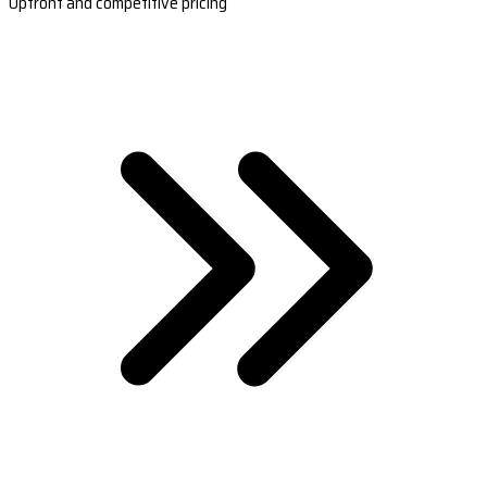
Upfront and competitive pricing