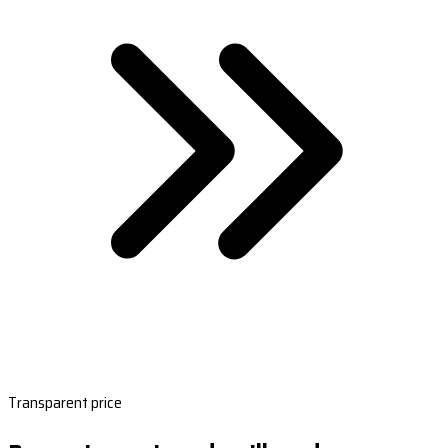
Transparent price