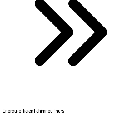
Energy-efficient chimney liners