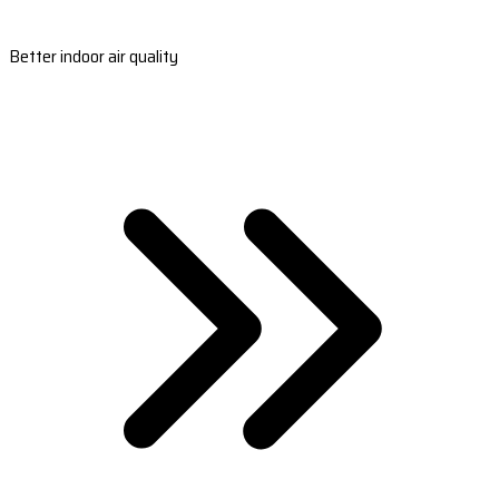
Better indoor air quality