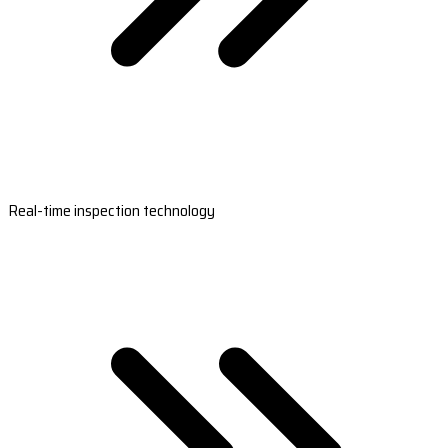
Real-time inspection technology