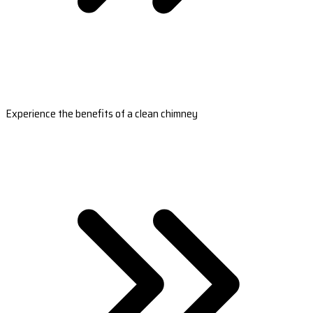
Experience the benefits of a clean chimney