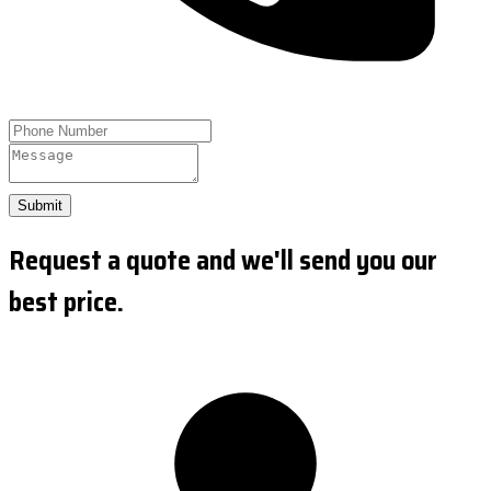
Submit
Request a quote and we'll send you our
best price.