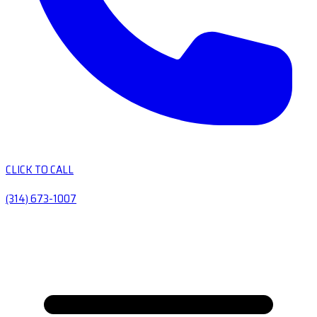
CLICK TO CALL
(314) 673-1007