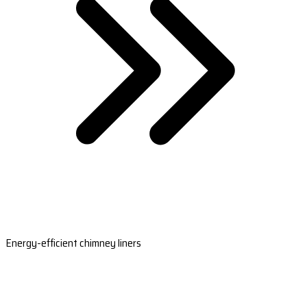
Energy-efficient chimney liners