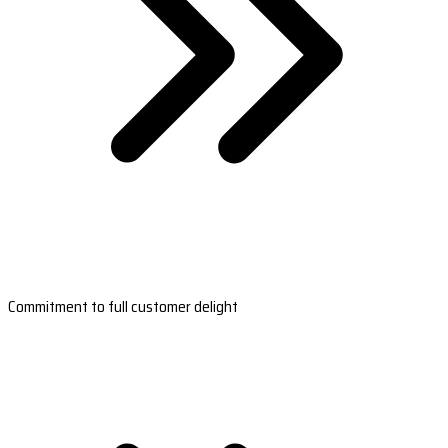
Commitment to full customer delight