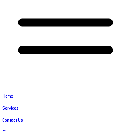
Home
Services
Contact Us