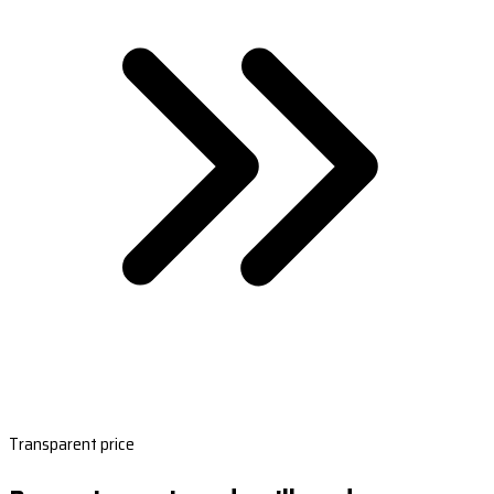
Transparent price