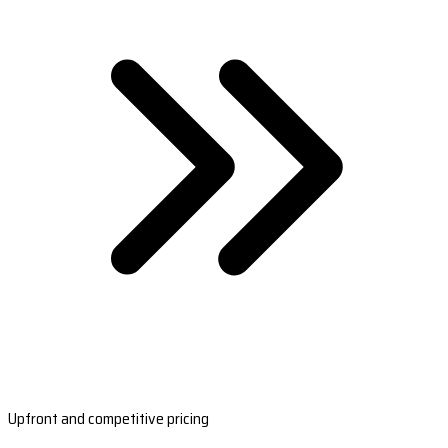
Upfront and competitive pricing