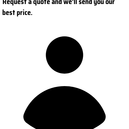
Request a quote and we'll send you our
best price.