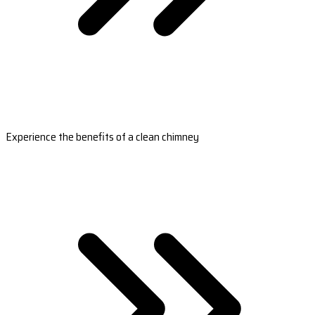
Experience the benefits of a clean chimney