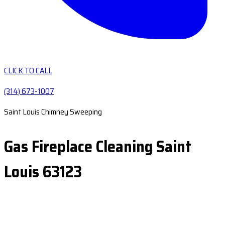
CLICK TO CALL
(314) 673-1007
Saint Louis Chimney Sweeping
Gas Fireplace Cleaning Saint
Louis 63123