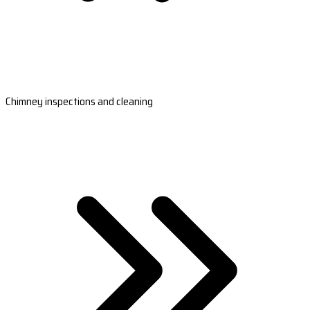
Chimney inspections and cleaning