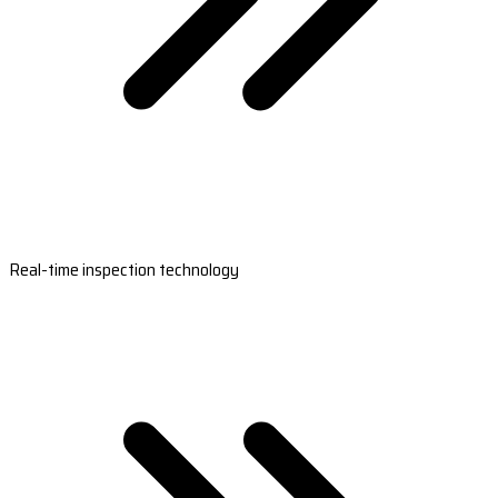
Real-time inspection technology