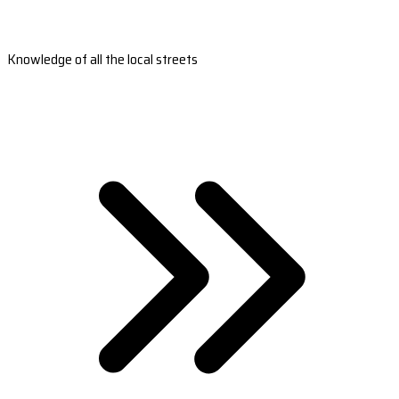
Knowledge of all the local streets