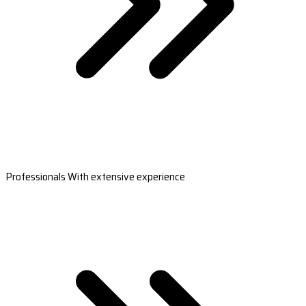
Professionals With extensive experience