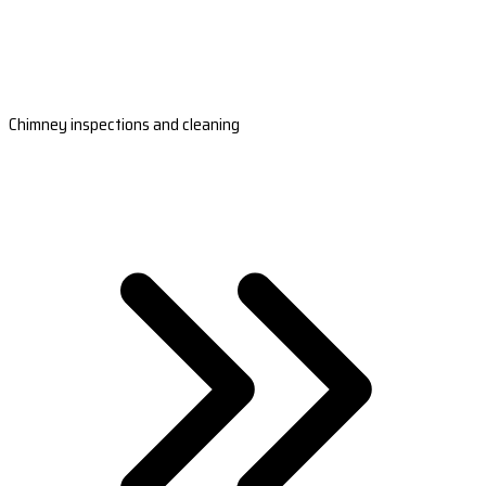
Chimney inspections and cleaning