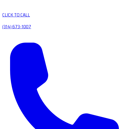
CLICK TO CALL
(314) 673-1007