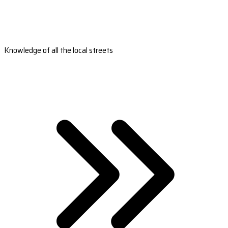
Knowledge of all the local streets