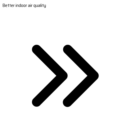
Better indoor air quality