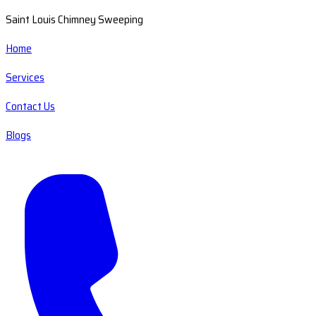
Saint Louis Chimney Sweeping
Home
Services
Contact Us
Blogs