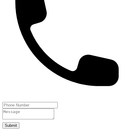
Submit