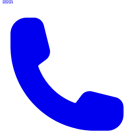
Blogs