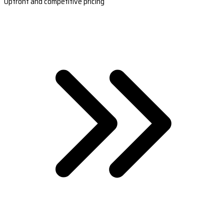
Upfront and competitive pricing