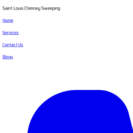
Saint Louis Chimney Sweeping
Home
Services
Contact Us
Blogs