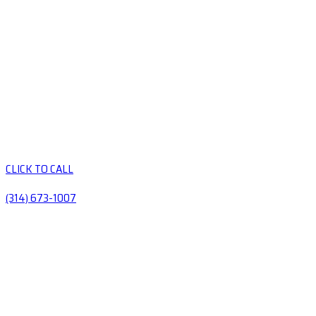
CLICK TO CALL
(314) 673-1007