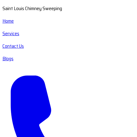
Saint Louis Chimney Sweeping
Home
Services
Contact Us
Blogs