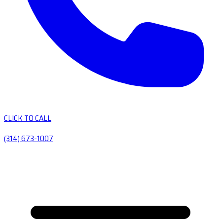
CLICK TO CALL
(314) 673-1007