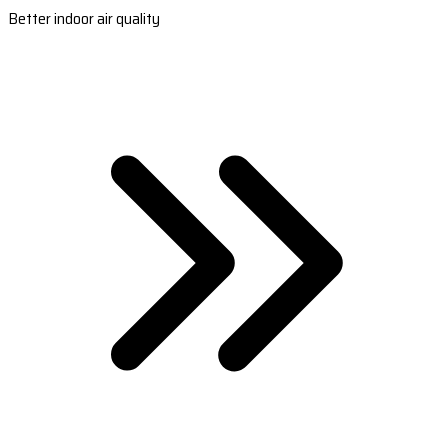
Better indoor air quality