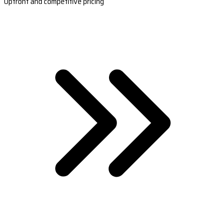
Upfront and competitive pricing