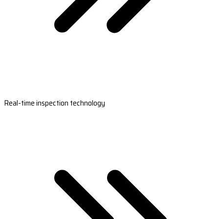
Real-time inspection technology