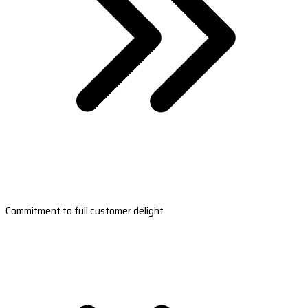
Commitment to full customer delight