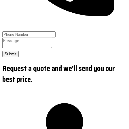
Submit
Request a quote and we'll send you our
best price.