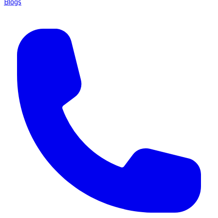
Blogs