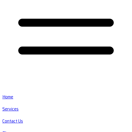
Home
Services
Contact Us