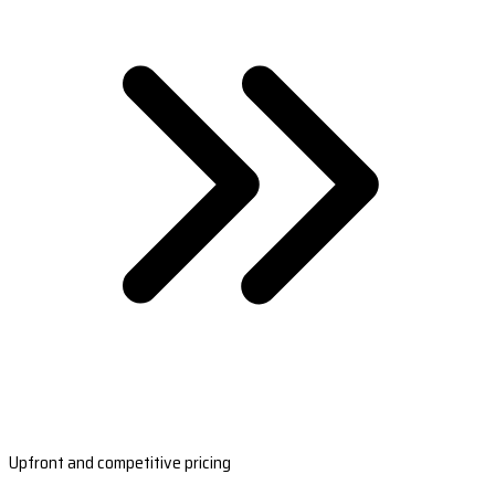
Upfront and competitive pricing