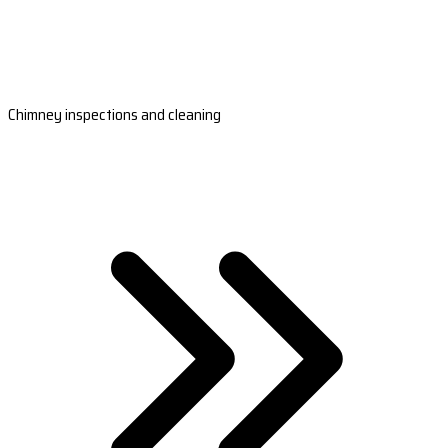
Chimney inspections and cleaning