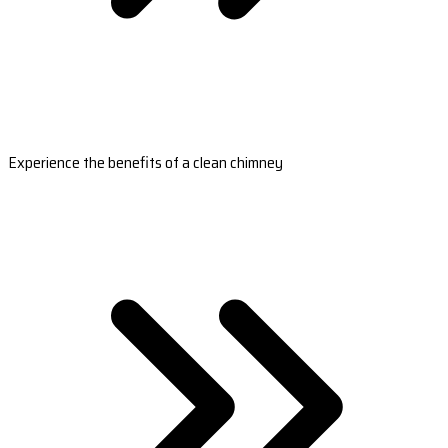
Experience the benefits of a clean chimney