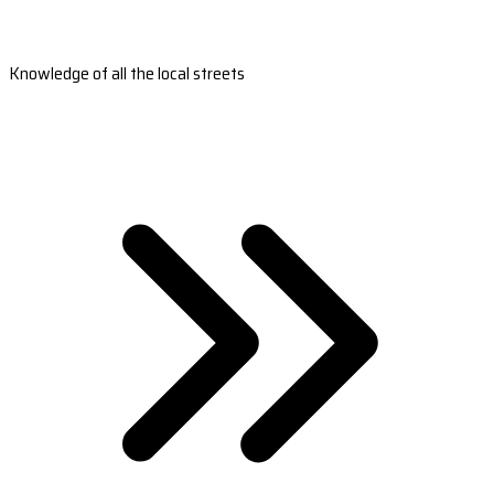
Knowledge of all the local streets