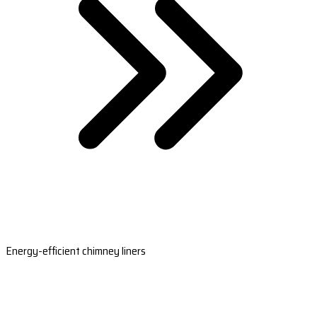
Energy-efficient chimney liners