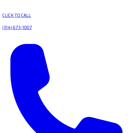
CLICK TO CALL
(314) 673-1007