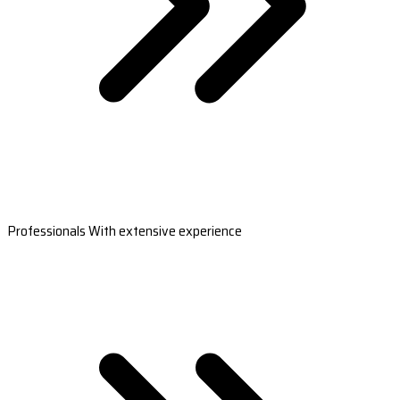
Professionals With extensive experience