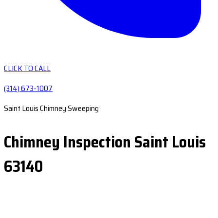
CLICK TO CALL
(314) 673-1007
Saint Louis Chimney Sweeping
Chimney Inspection Saint Louis
63140