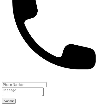
Submit