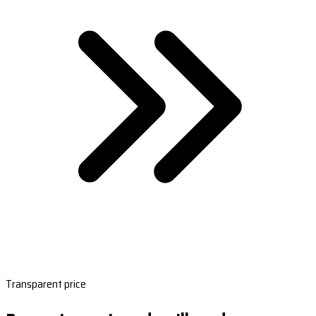
Transparent price