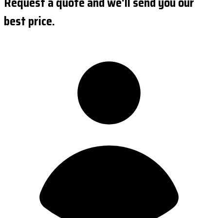
Request a quote and we'll send you our
best price.