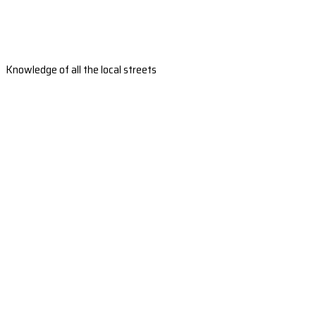
Knowledge of all the local streets