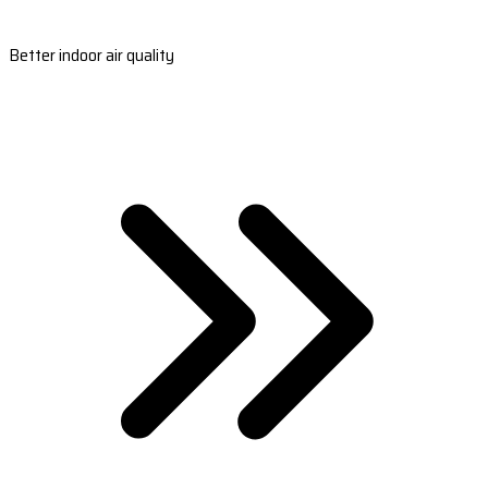
Better indoor air quality