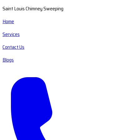
Saint Louis Chimney Sweeping
Home
Services
Contact Us
Blogs