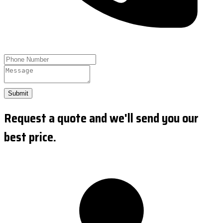
Submit
Request a quote and we'll send you our
best price.