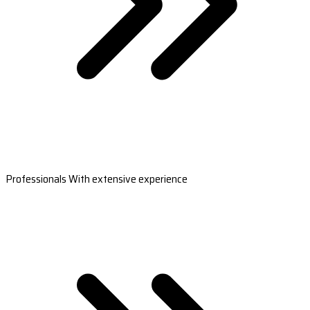
Professionals With extensive experience