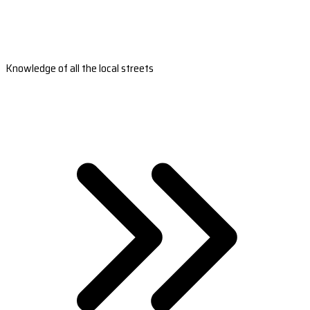
Knowledge of all the local streets