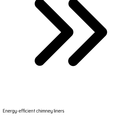
Energy-efficient chimney liners