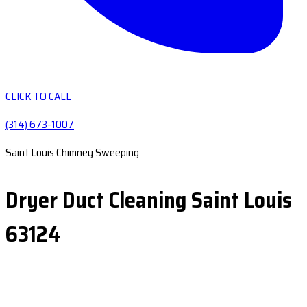
CLICK TO CALL
(314) 673-1007
Saint Louis Chimney Sweeping
Dryer Duct Cleaning Saint Louis
63124