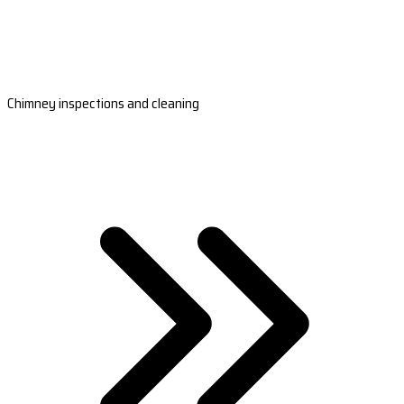
Chimney inspections and cleaning