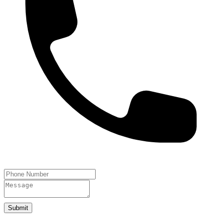
Submit