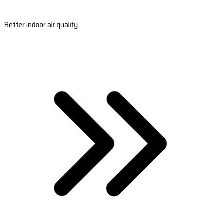
Better indoor air quality