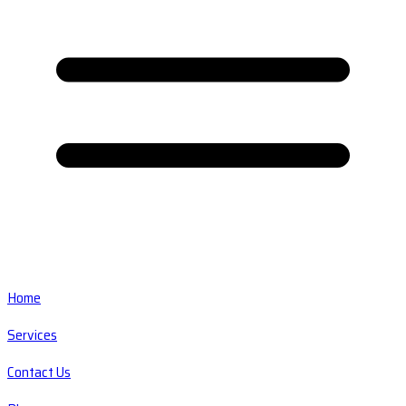
Home
Services
Contact Us