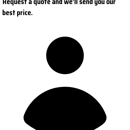
Request a quote and we'll send you our
best price.