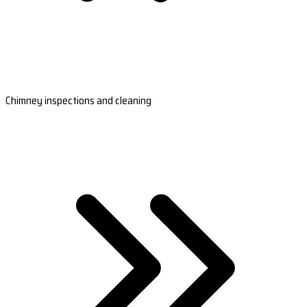
Chimney inspections and cleaning