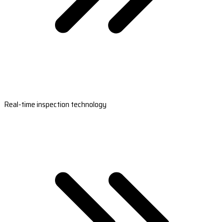
Real-time inspection technology