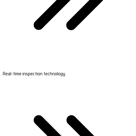
Real-time inspection technology