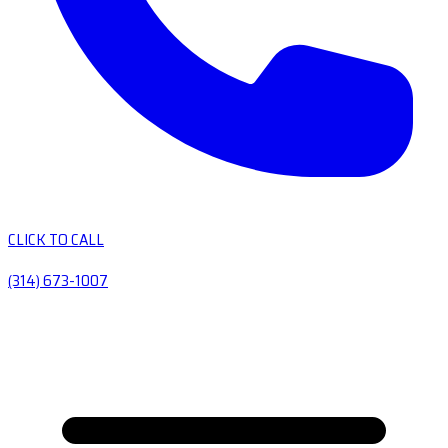
CLICK TO CALL
(314) 673-1007