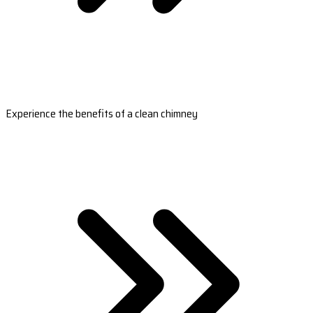
Experience the benefits of a clean chimney