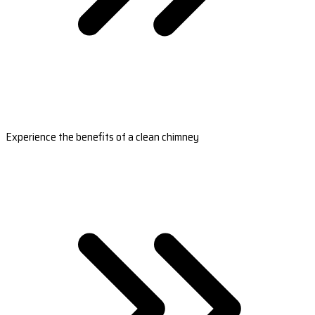
Experience the benefits of a clean chimney