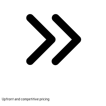
Upfront and competitive pricing