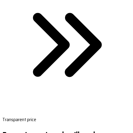
Transparent price