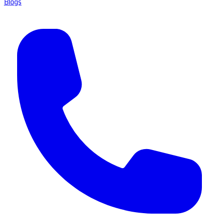
Blogs