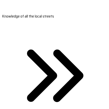
Knowledge of all the local streets