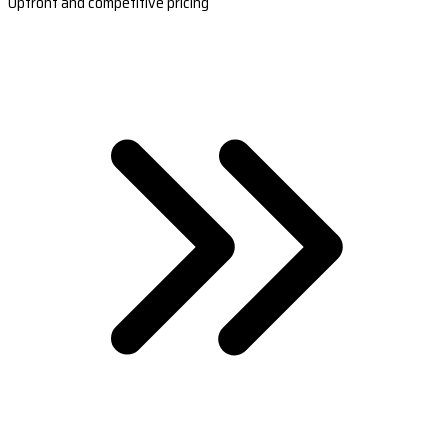
Upfront and competitive pricing