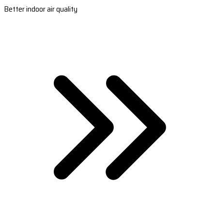
Better indoor air quality