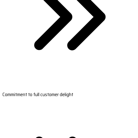
Commitment to full customer delight