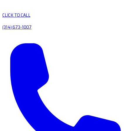
CLICK TO CALL
(314) 673-1007