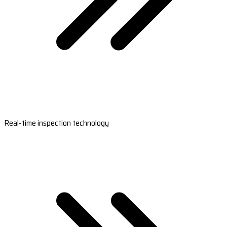
Real-time inspection technology