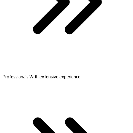
Professionals With extensive experience