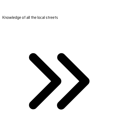
Knowledge of all the local streets