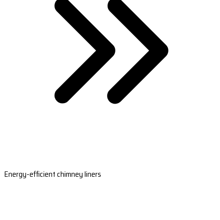
Energy-efficient chimney liners