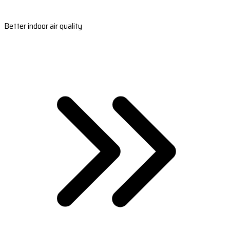
Better indoor air quality