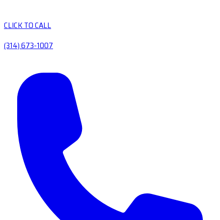
CLICK TO CALL
(314) 673-1007