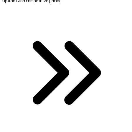
Upfront and competitive pricing