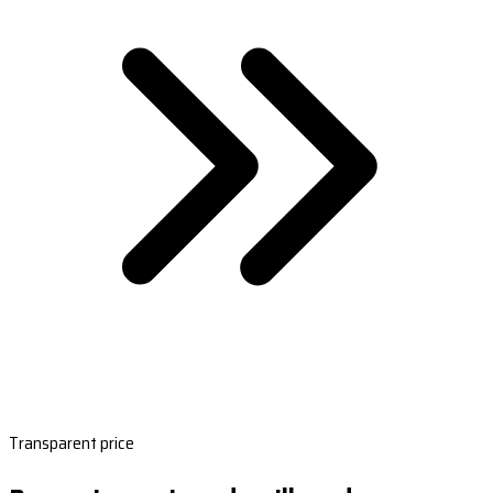
Transparent price