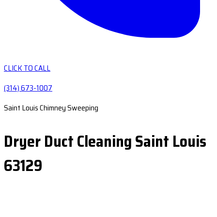
CLICK TO CALL
(314) 673-1007
Saint Louis Chimney Sweeping
Dryer Duct Cleaning Saint Louis
63129