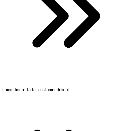
Commitment to full customer delight