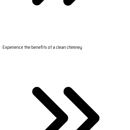
Experience the benefits of a clean chimney