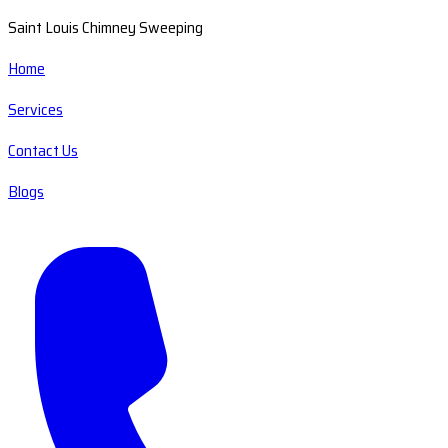
Saint Louis Chimney Sweeping
Home
Services
Contact Us
Blogs