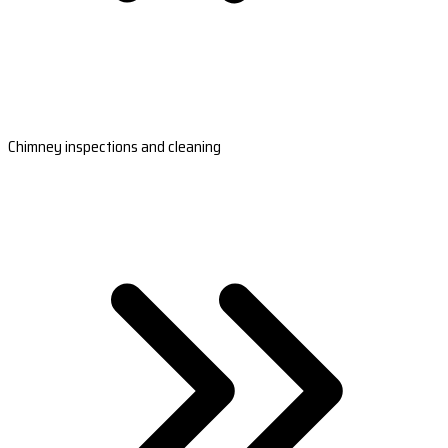
Chimney inspections and cleaning