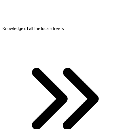
Knowledge of all the local streets