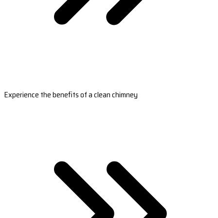
Experience the benefits of a clean chimney