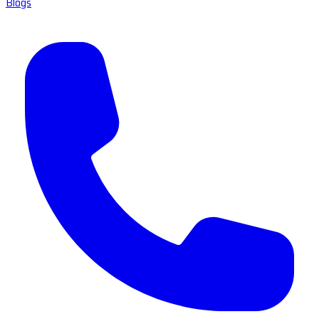
Blogs