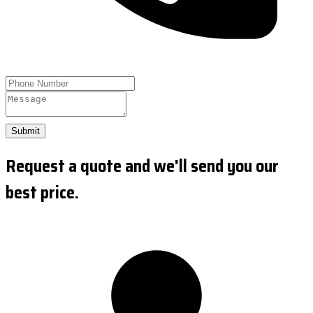
Submit
Request a quote and we'll send you our
best price.