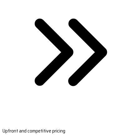
Upfront and competitive pricing