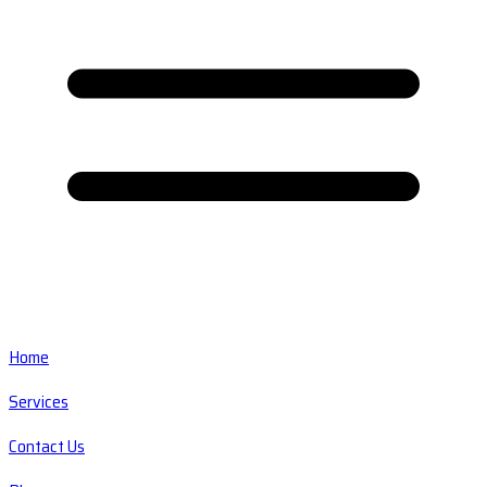
Home
Services
Contact Us