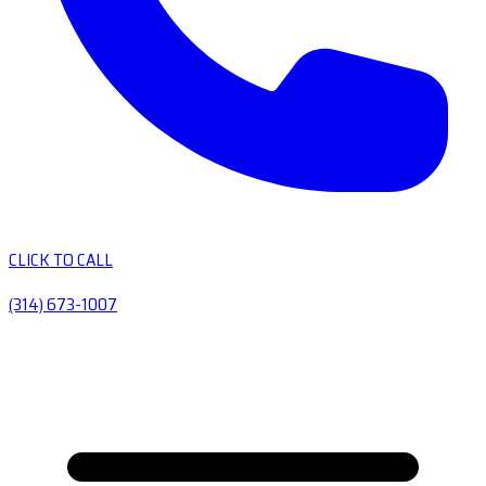
CLICK TO CALL
(314) 673-1007