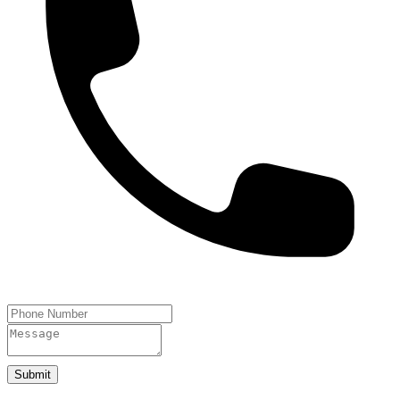
Submit