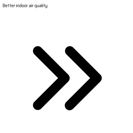
Better indoor air quality