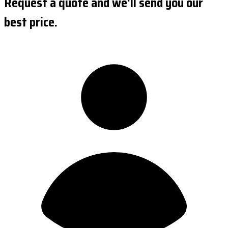
Request a quote and we'll send you our
best price.