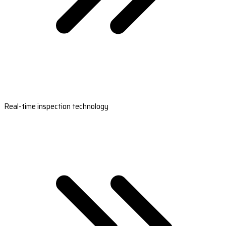
Real-time inspection technology