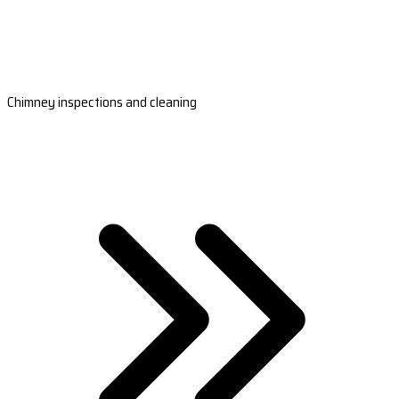
Chimney inspections and cleaning