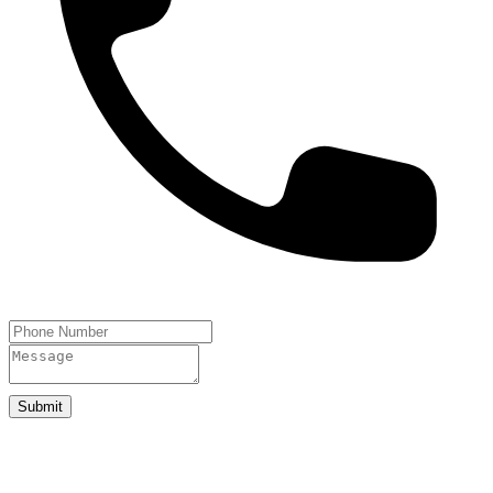
Submit