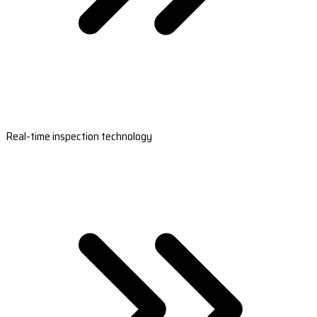
Real-time inspection technology