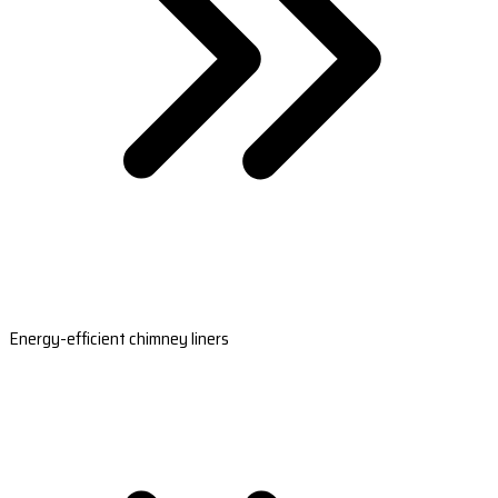
Energy-efficient chimney liners