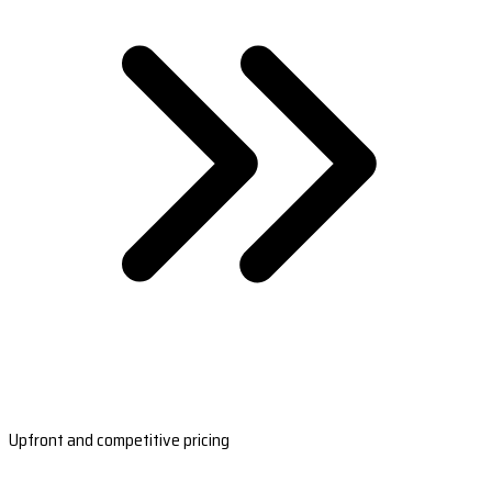
Upfront and competitive pricing