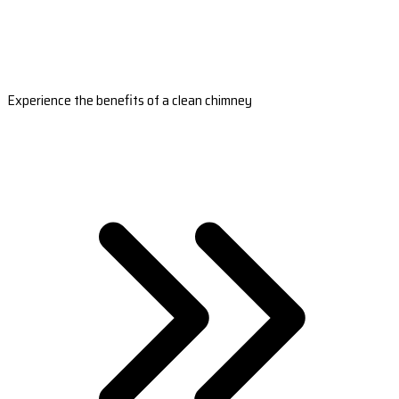
Experience the benefits of a clean chimney