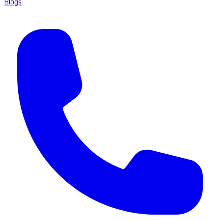
Blogs