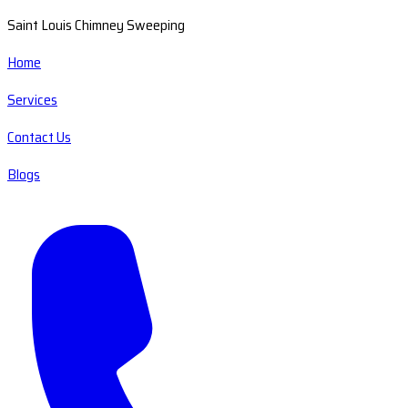
Saint Louis Chimney Sweeping
Home
Services
Contact Us
Blogs