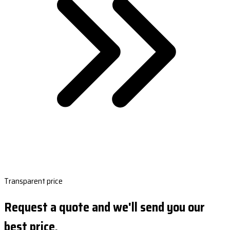
Transparent price
Request a quote and we'll send you our
best price.