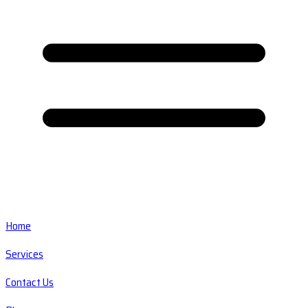
Home
Services
Contact Us