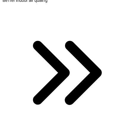
Better indoor air quality