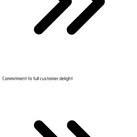
Commitment to full customer delight