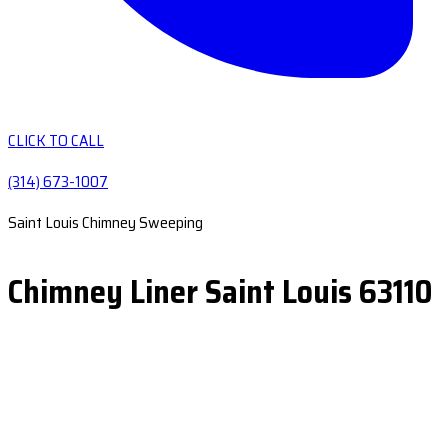
CLICK TO CALL
(314) 673-1007
Saint Louis Chimney Sweeping
Chimney Liner Saint Louis 63110