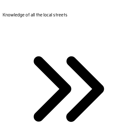
Knowledge of all the local streets