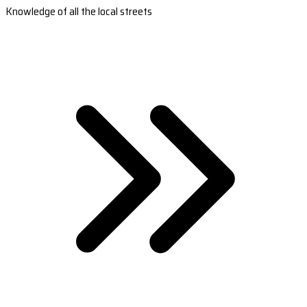
Knowledge of all the local streets