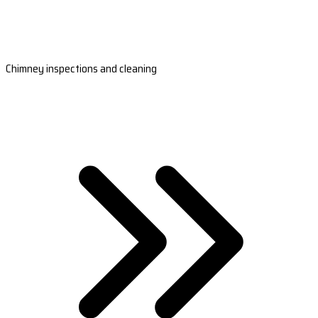
Chimney inspections and cleaning