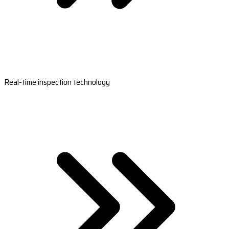
Real-time inspection technology