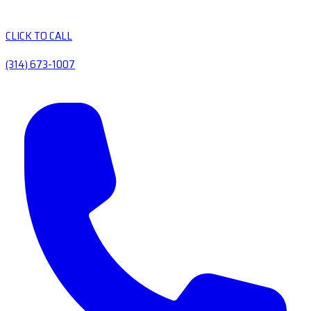
CLICK TO CALL
(314) 673-1007