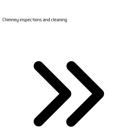
Chimney inspections and cleaning