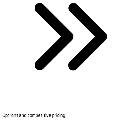
Upfront and competitive pricing