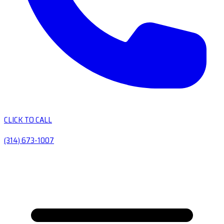
CLICK TO CALL
(314) 673-1007