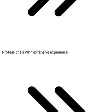
Professionals With extensive experience