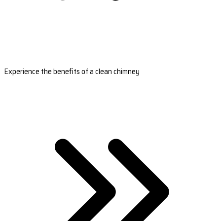
Experience the benefits of a clean chimney