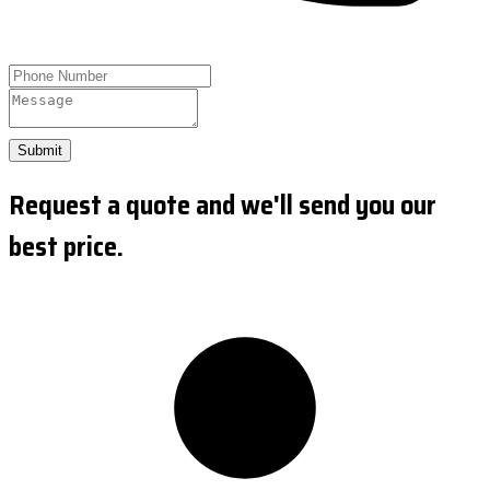
Submit
Request a quote and we'll send you our
best price.