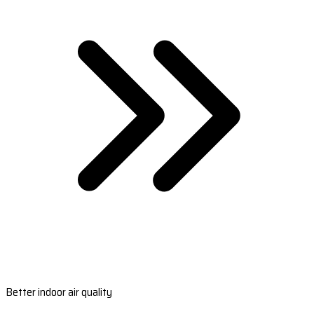
Better indoor air quality