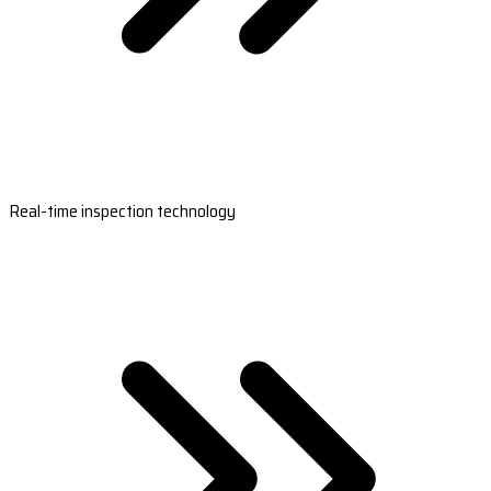
Real-time inspection technology