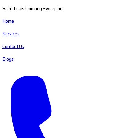
Saint Louis Chimney Sweeping
Home
Services
Contact Us
Blogs