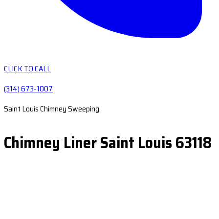
CLICK TO CALL
(314) 673-1007
Saint Louis Chimney Sweeping
Chimney Liner Saint Louis 63118