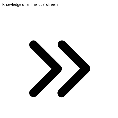
Knowledge of all the local streets