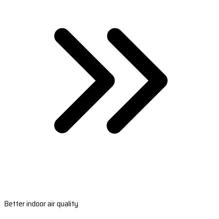
Better indoor air quality