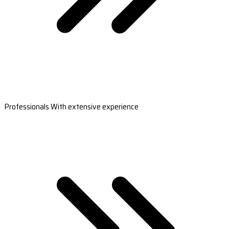
Professionals With extensive experience