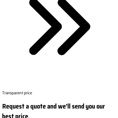
Transparent price
Request a quote and we'll send you our
best price.