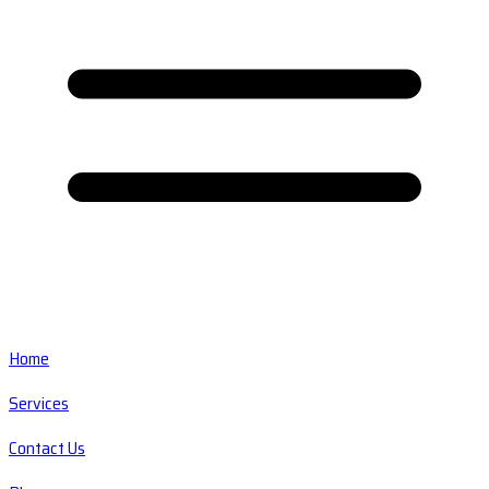
Home
Services
Contact Us