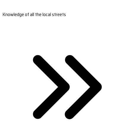
Knowledge of all the local streets