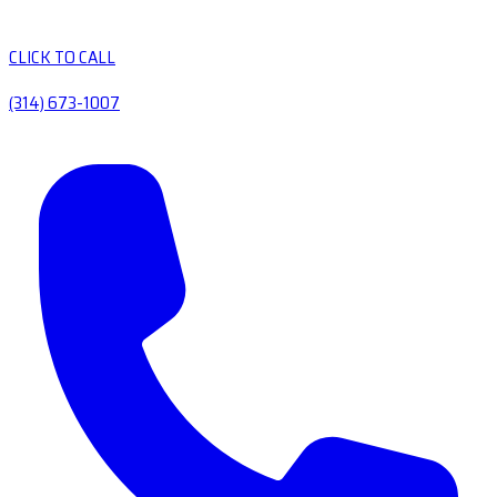
CLICK TO CALL
(314) 673-1007