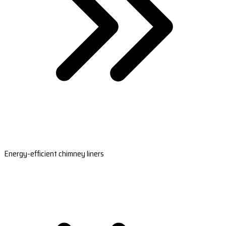
Energy-efficient chimney liners