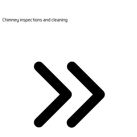
Chimney inspections and cleaning