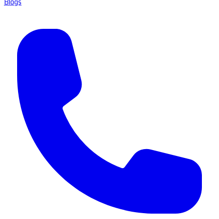
Blogs