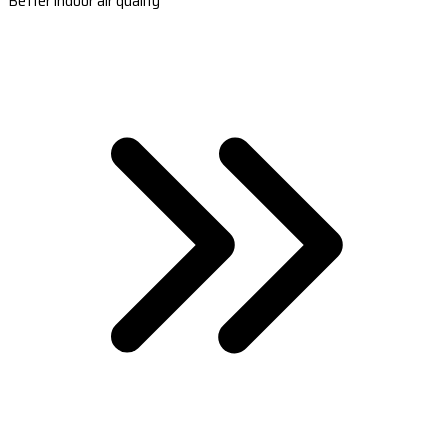
Better indoor air quality