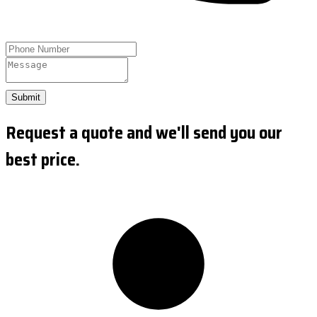
Submit
Request a quote and we'll send you our
best price.