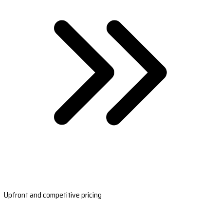
Upfront and competitive pricing