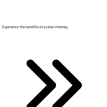
Experience the benefits of a clean chimney