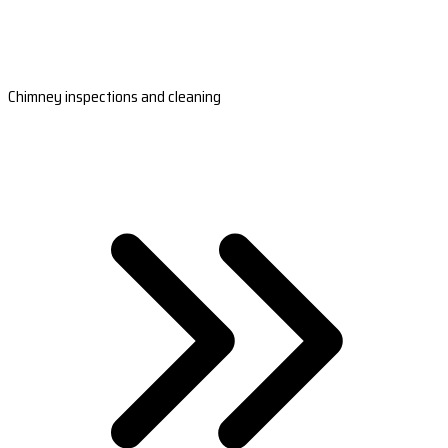
Chimney inspections and cleaning