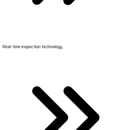
Real-time inspection technology