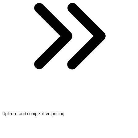
Upfront and competitive pricing