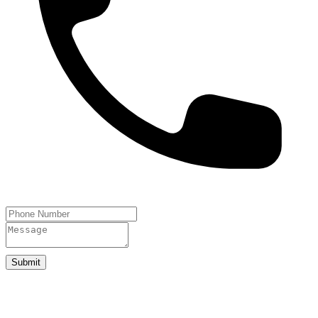
Submit