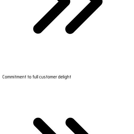
Commitment to full customer delight