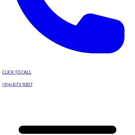
CLICK TO CALL
(314) 673-1007