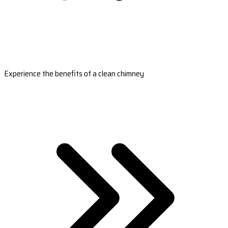
Experience the benefits of a clean chimney