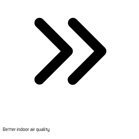
Better indoor air quality