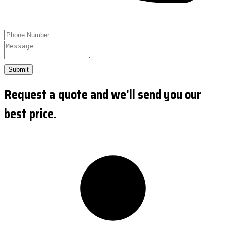
Submit
Request a quote and we'll send you our
best price.