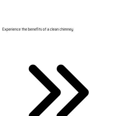
Experience the benefits of a clean chimney