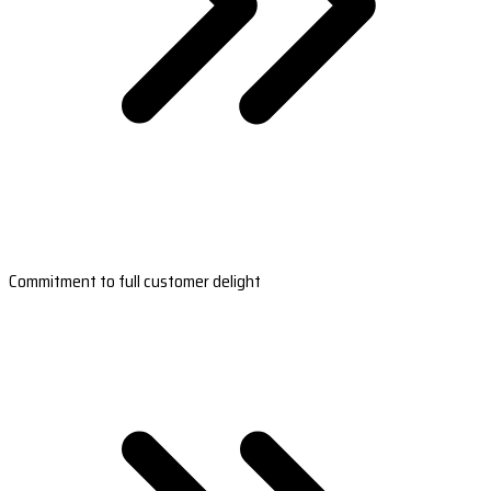
Commitment to full customer delight