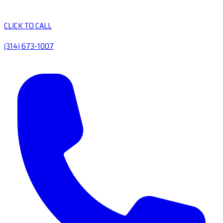
CLICK TO CALL
(314) 673-1007