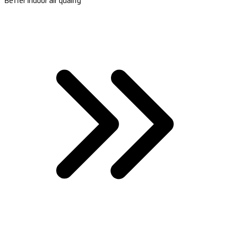
Better indoor air quality