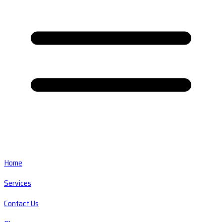
Home
Services
Contact Us