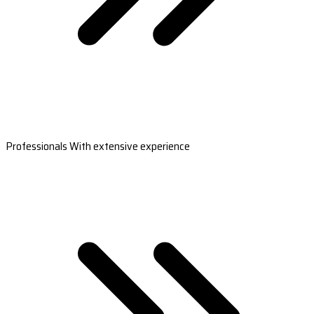
Professionals With extensive experience