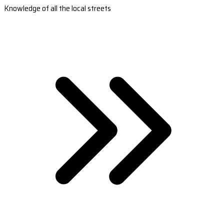
Knowledge of all the local streets