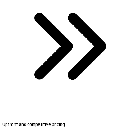
Upfront and competitive pricing