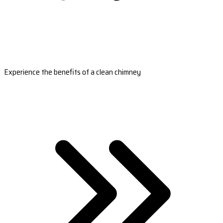
Experience the benefits of a clean chimney