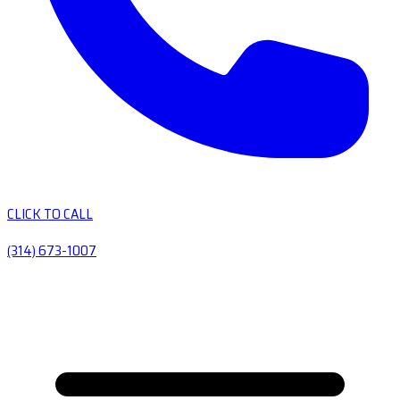
CLICK TO CALL
(314) 673-1007