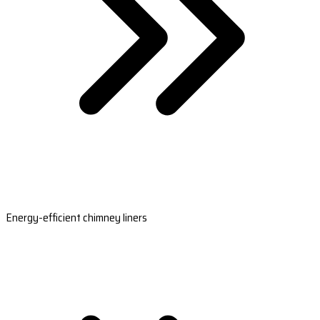
Energy-efficient chimney liners