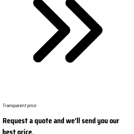
Transparent price
Request a quote and we'll send you our
best price.