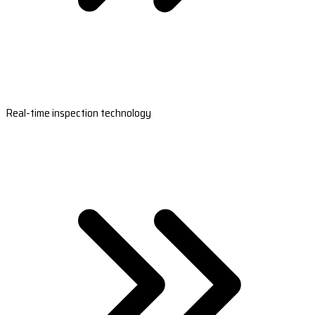
Real-time inspection technology