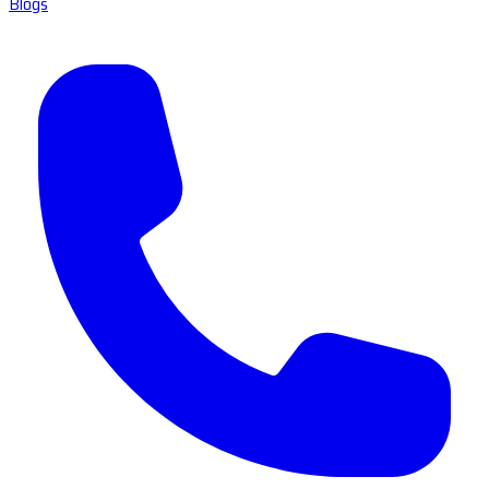
Blogs