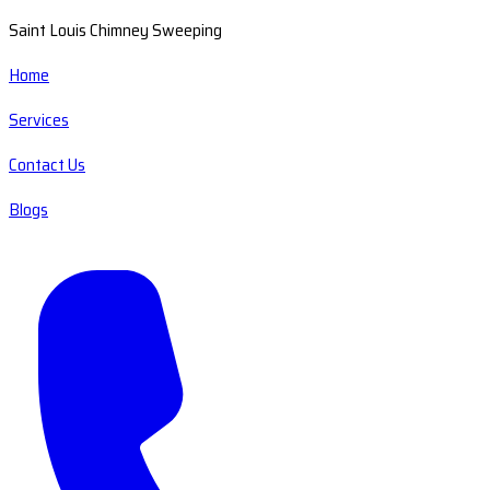
Saint Louis Chimney Sweeping
Home
Services
Contact Us
Blogs