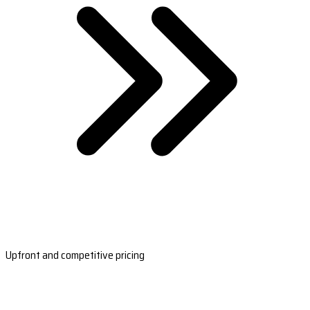
Upfront and competitive pricing