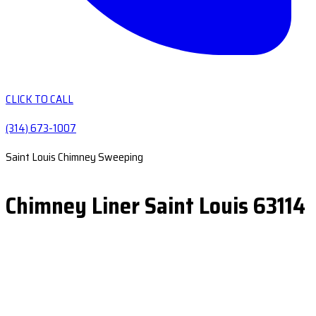
CLICK TO CALL
(314) 673-1007
Saint Louis Chimney Sweeping
Chimney Liner Saint Louis 63114