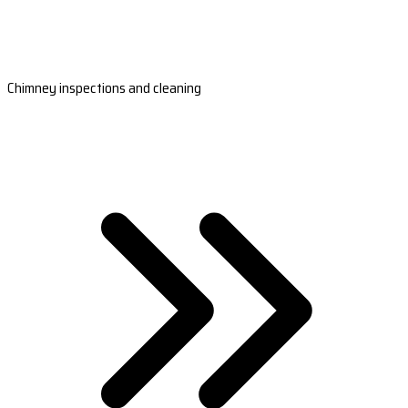
Chimney inspections and cleaning