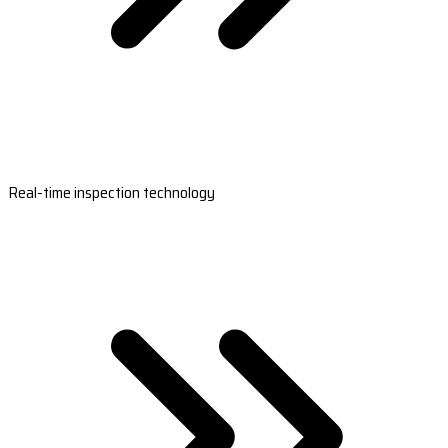
Real-time inspection technology