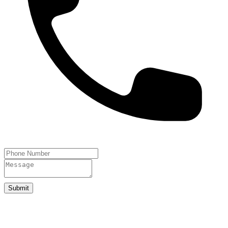
Submit