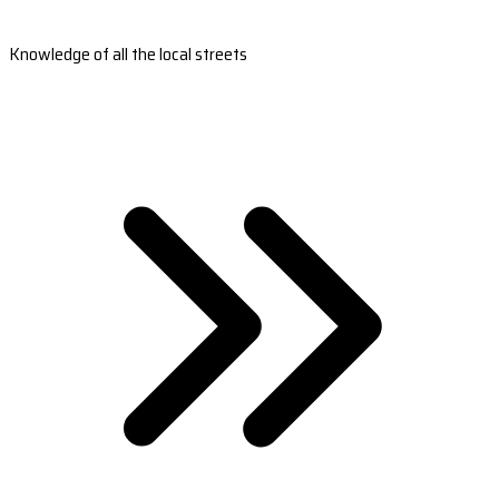
Knowledge of all the local streets