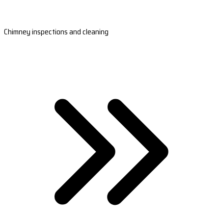
Chimney inspections and cleaning