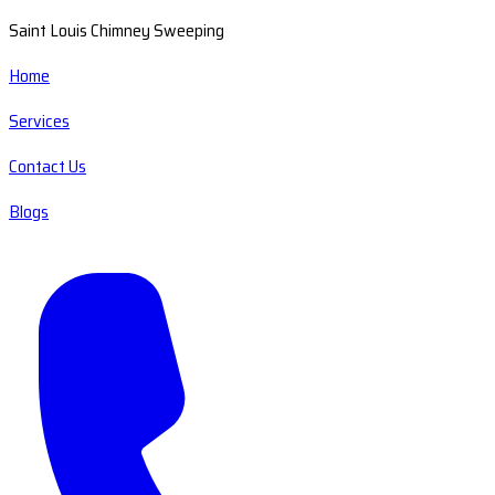
Saint Louis Chimney Sweeping
Home
Services
Contact Us
Blogs