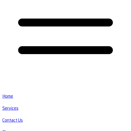
Home
Services
Contact Us