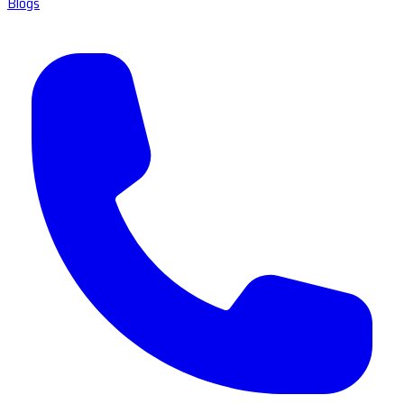
Blogs