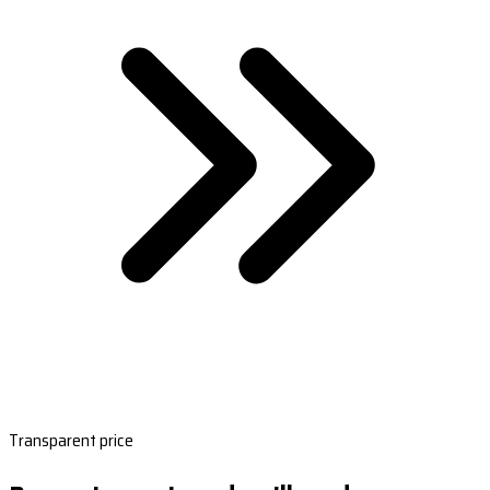
Transparent price