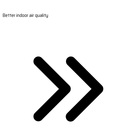
Better indoor air quality