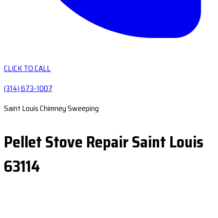
CLICK TO CALL
(314) 673-1007
Saint Louis Chimney Sweeping
Pellet Stove Repair Saint Louis
63114