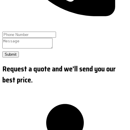
Submit
Request a quote and we'll send you our
best price.