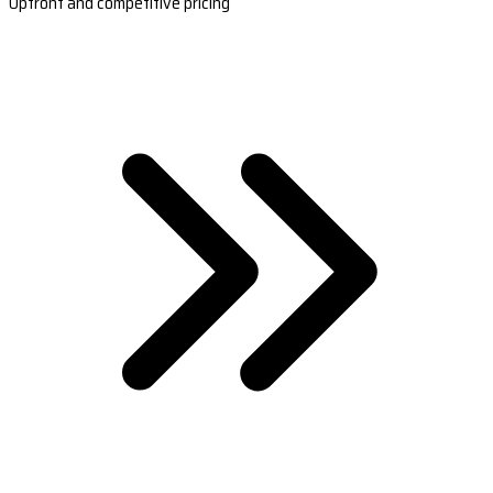
Upfront and competitive pricing