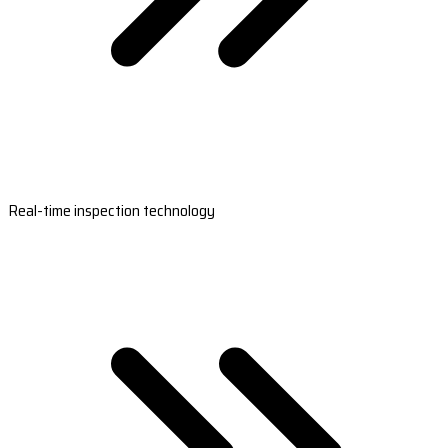
Real-time inspection technology