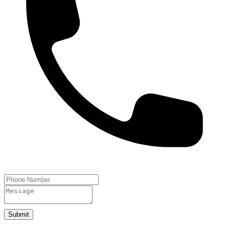
Submit