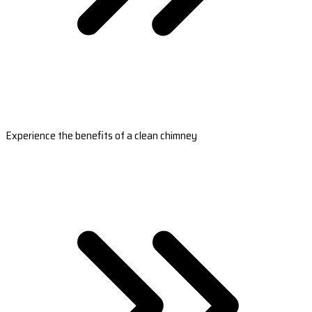
Experience the benefits of a clean chimney