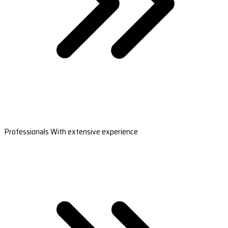
Professionals With extensive experience