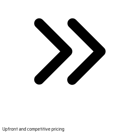
Upfront and competitive pricing