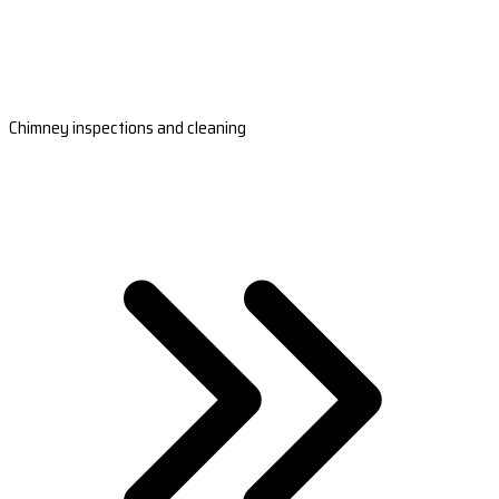
Chimney inspections and cleaning