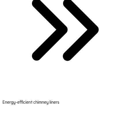
Energy-efficient chimney liners