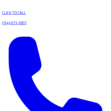
CLICK TO CALL
(314) 673-1007