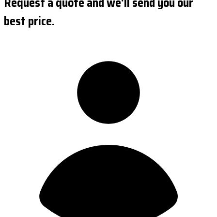
Request a quote and we'll send you our
best price.