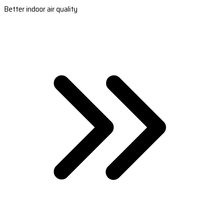
Better indoor air quality