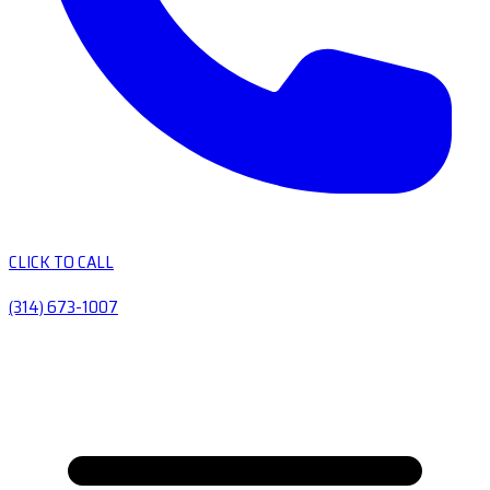
CLICK TO CALL
(314) 673-1007