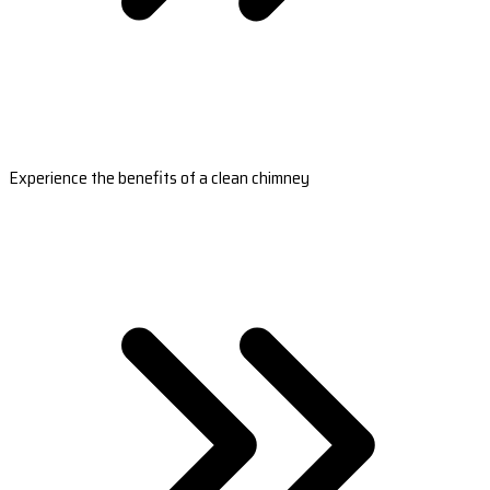
Experience the benefits of a clean chimney