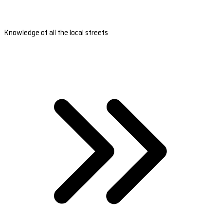
Knowledge of all the local streets