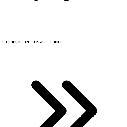
Chimney inspections and cleaning