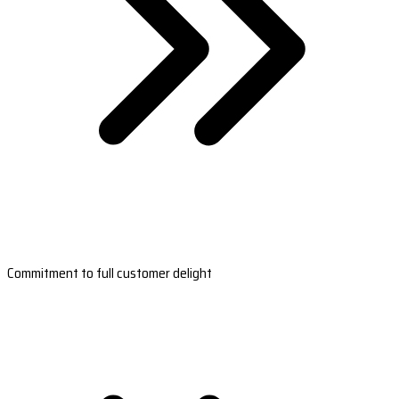
Commitment to full customer delight