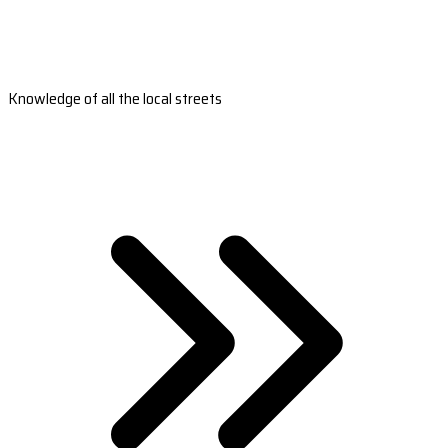
Knowledge of all the local streets