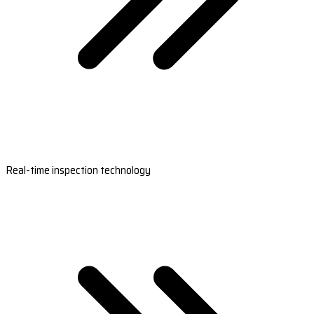
Real-time inspection technology