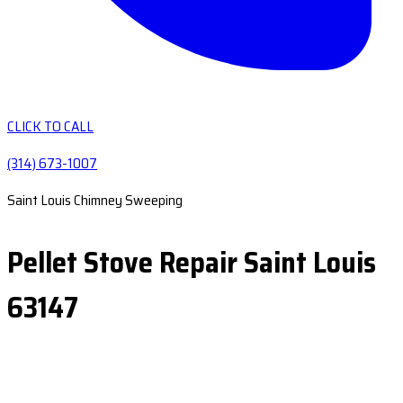
CLICK TO CALL
(314) 673-1007
Saint Louis Chimney Sweeping
Pellet Stove Repair Saint Louis
63147