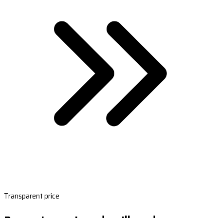
Transparent price