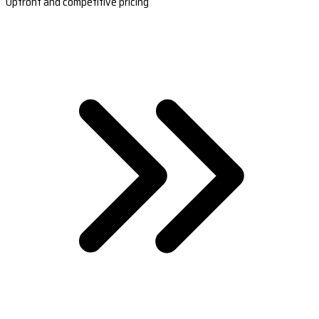
Upfront and competitive pricing