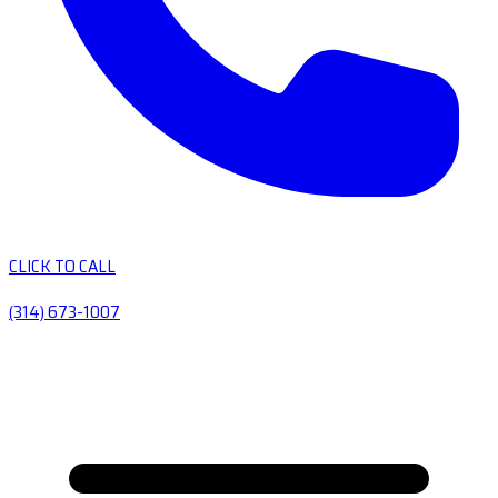
CLICK TO CALL
(314) 673-1007