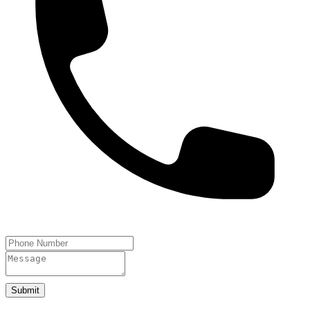
Submit