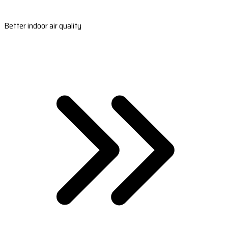
Better indoor air quality