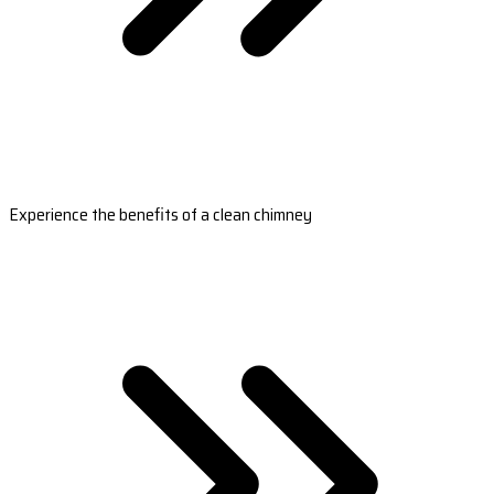
Experience the benefits of a clean chimney