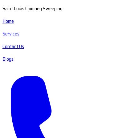
Saint Louis Chimney Sweeping
Home
Services
Contact Us
Blogs