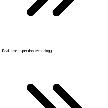
Real-time inspection technology