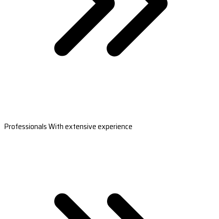
Professionals With extensive experience