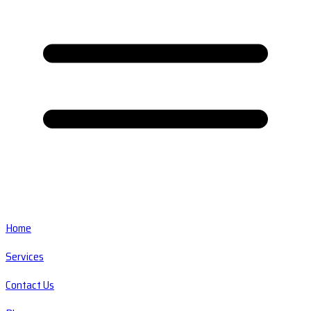
Home
Services
Contact Us