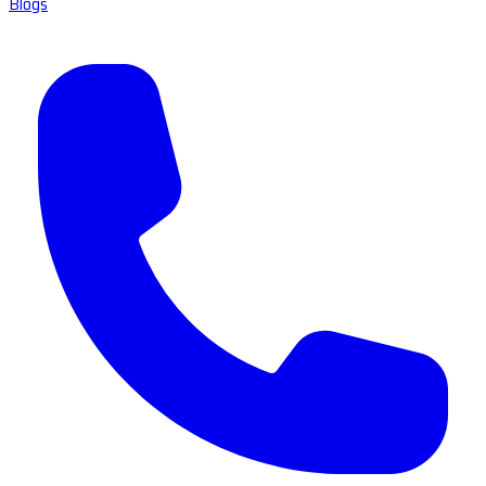
Blogs