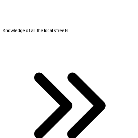
Knowledge of all the local streets