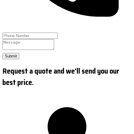
Submit
Request a quote and we'll send you our
best price.