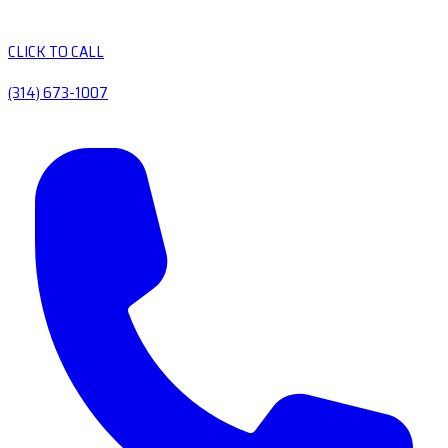
CLICK TO CALL
(314) 673-1007