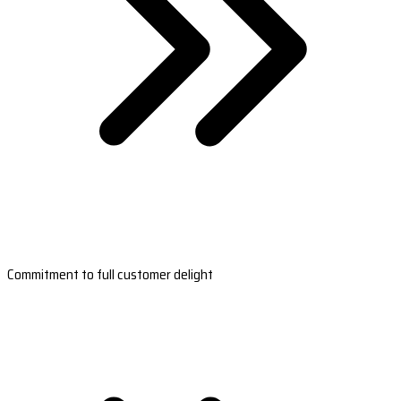
Commitment to full customer delight