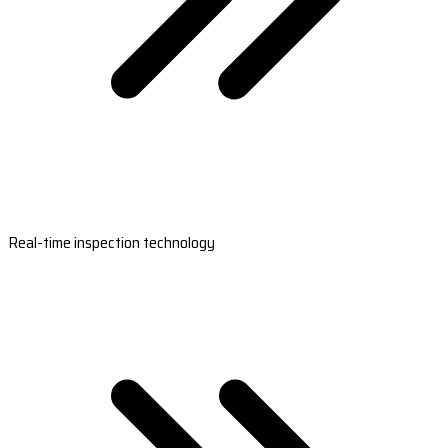
Real-time inspection technology