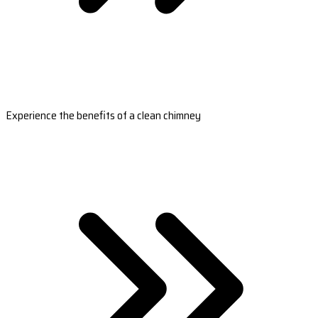
Experience the benefits of a clean chimney