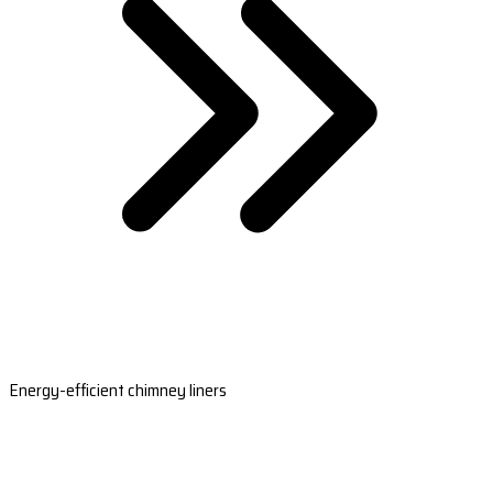
Energy-efficient chimney liners