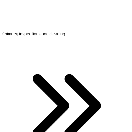
Chimney inspections and cleaning