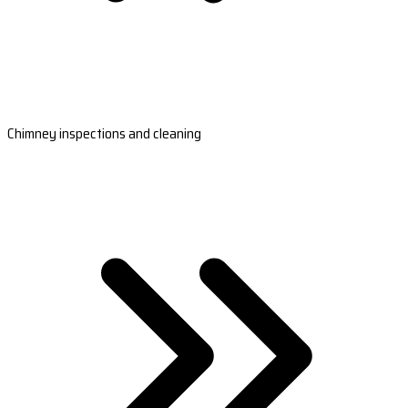
Chimney inspections and cleaning