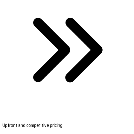
Upfront and competitive pricing