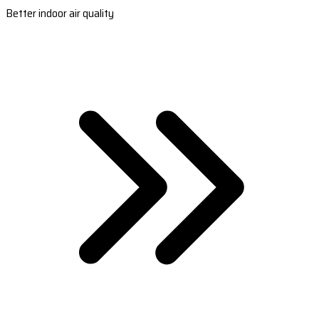
Better indoor air quality