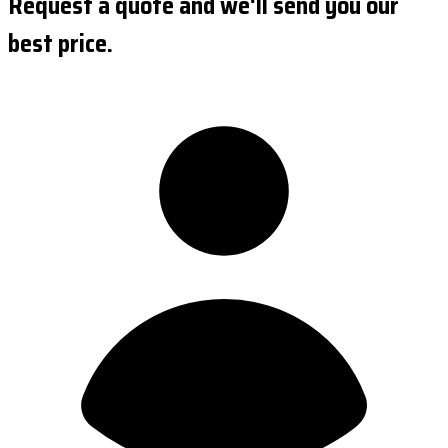
Request a quote and we'll send you our
best price.