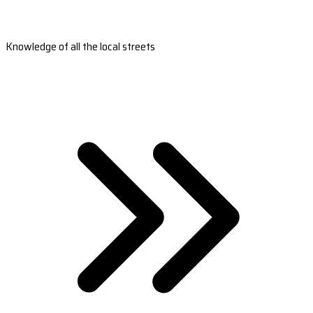
Knowledge of all the local streets