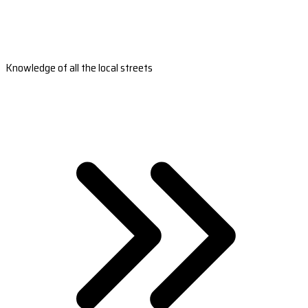
Knowledge of all the local streets