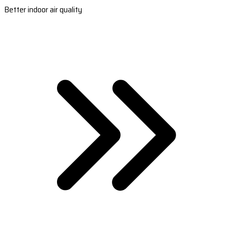
Better indoor air quality