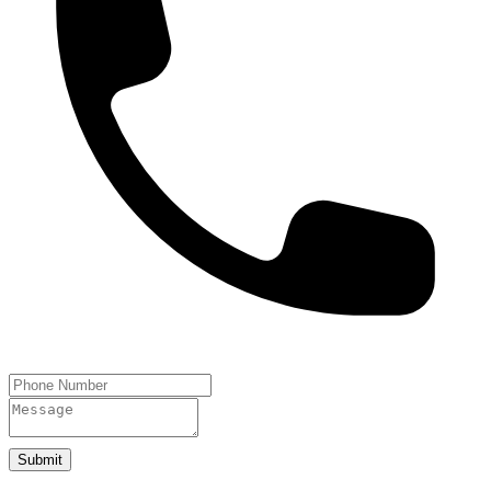
Submit