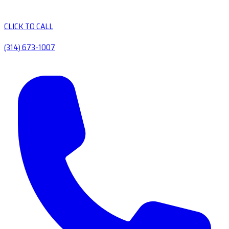
CLICK TO CALL
(314) 673-1007