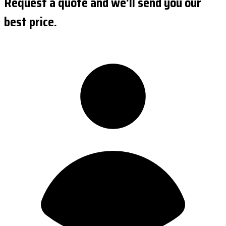
Request a quote and we'll send you our
best price.