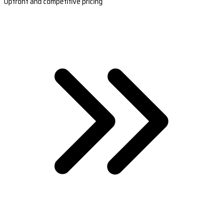
Upfront and competitive pricing