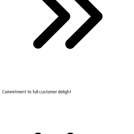
Commitment to full customer delight