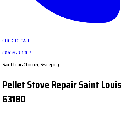
CLICK TO CALL
(314) 673-1007
Saint Louis Chimney Sweeping
Pellet Stove Repair Saint Louis
63180