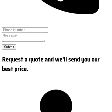
Submit
Request a quote and we'll send you our
best price.