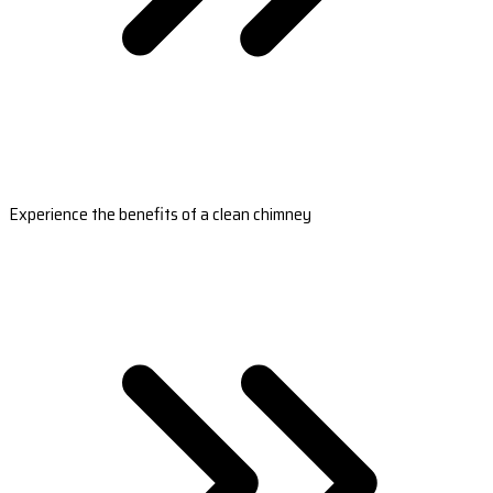
Experience the benefits of a clean chimney