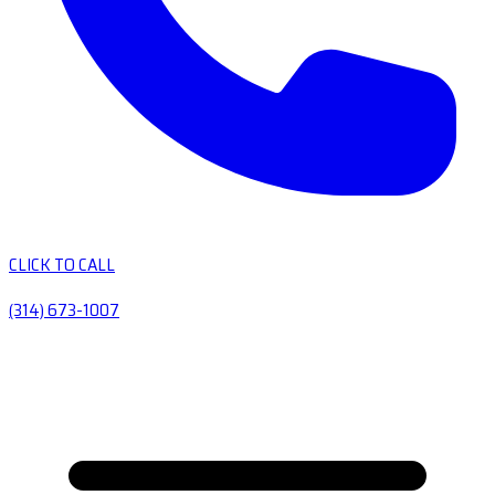
CLICK TO CALL
(314) 673-1007