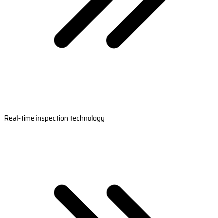
Real-time inspection technology