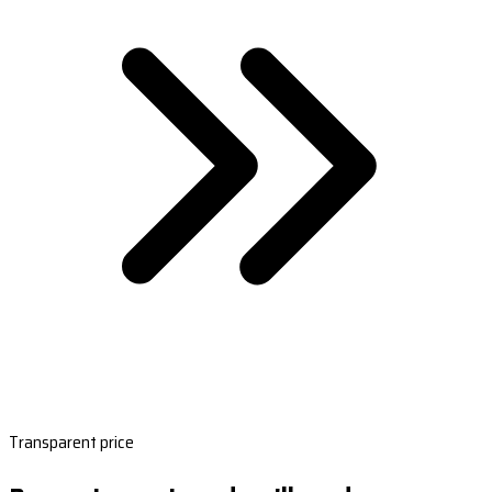
Transparent price