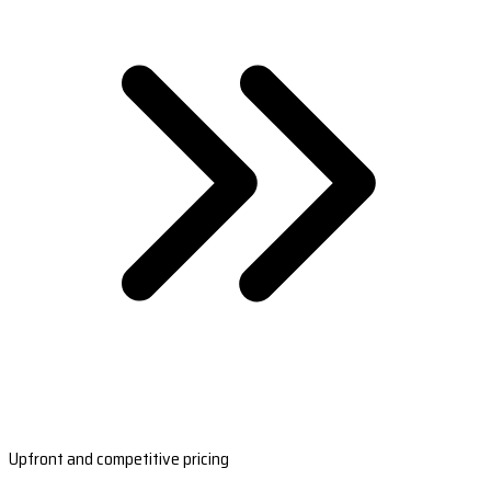
Upfront and competitive pricing