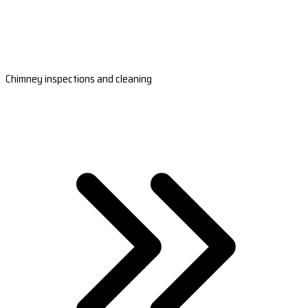
Chimney inspections and cleaning