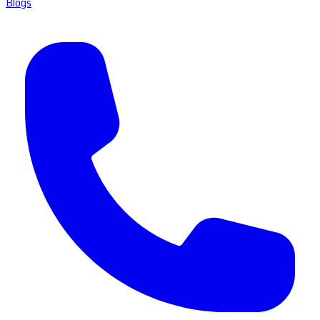
Blogs