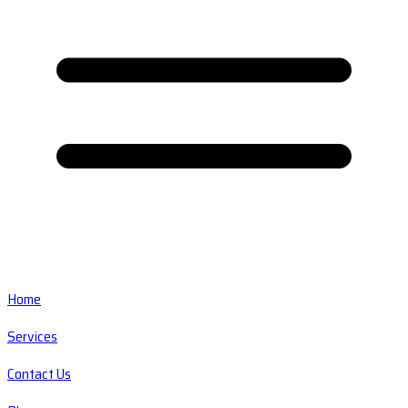
Home
Services
Contact Us