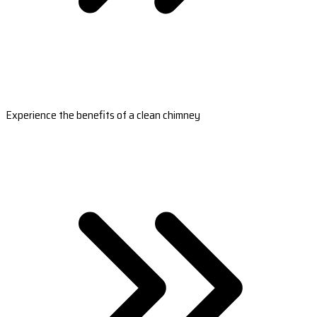
Experience the benefits of a clean chimney