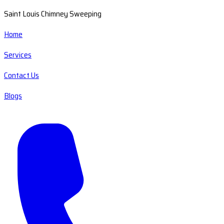
Saint Louis Chimney Sweeping
Home
Services
Contact Us
Blogs