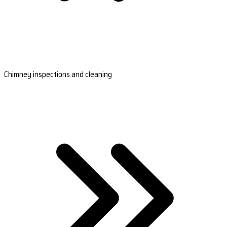
Chimney inspections and cleaning