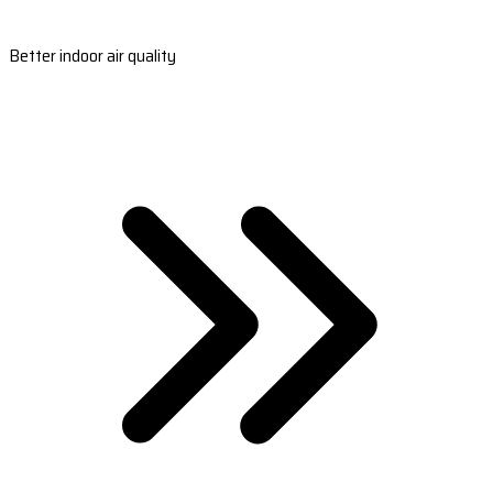
Better indoor air quality