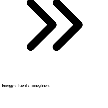
Energy-efficient chimney liners