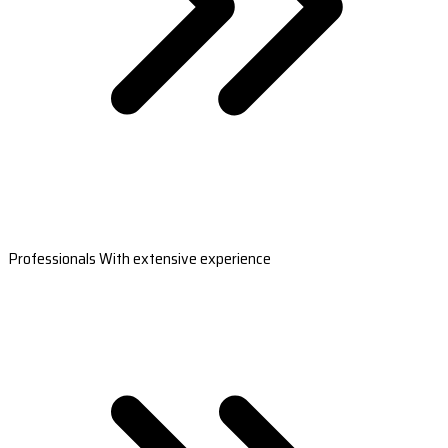
Professionals With extensive experience