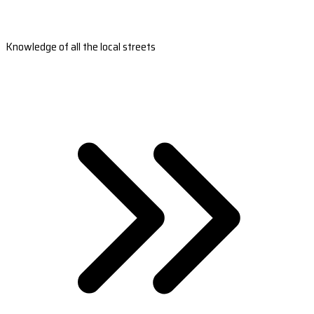
Knowledge of all the local streets