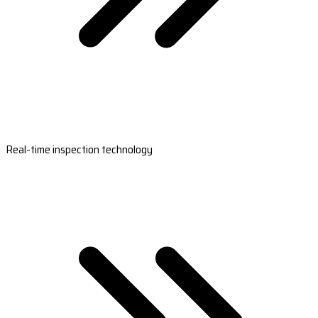
Real-time inspection technology