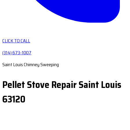
CLICK TO CALL
(314) 673-1007
Saint Louis Chimney Sweeping
Pellet Stove Repair Saint Louis
63120