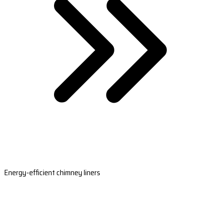
Energy-efficient chimney liners