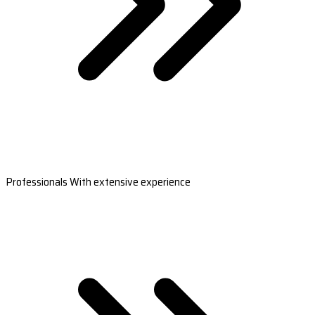
Professionals With extensive experience