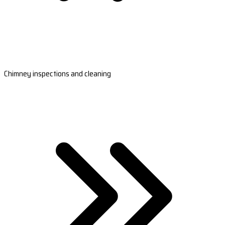
Chimney inspections and cleaning