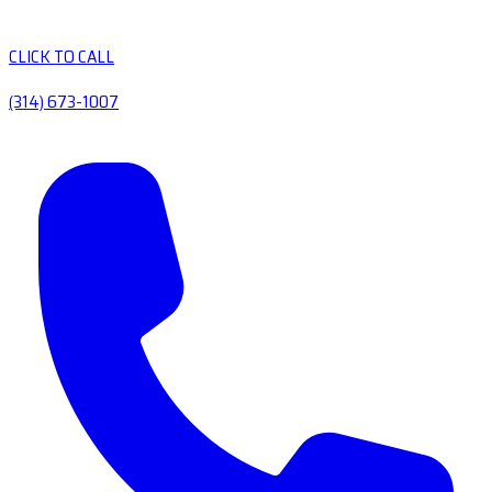
CLICK TO CALL
(314) 673-1007