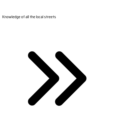
Knowledge of all the local streets