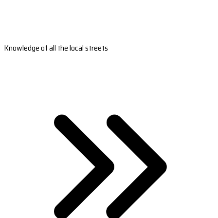
Knowledge of all the local streets