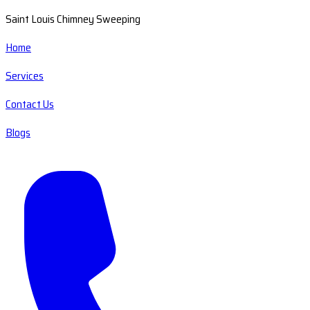
Saint Louis Chimney Sweeping
Home
Services
Contact Us
Blogs