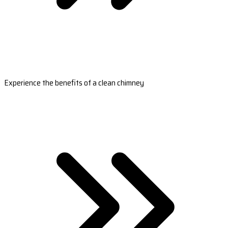
Experience the benefits of a clean chimney