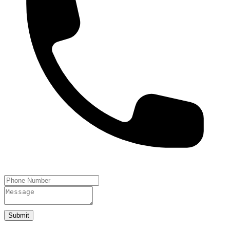
Submit