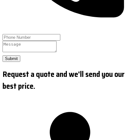
Submit
Request a quote and we'll send you our
best price.