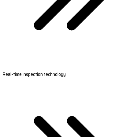
Real-time inspection technology