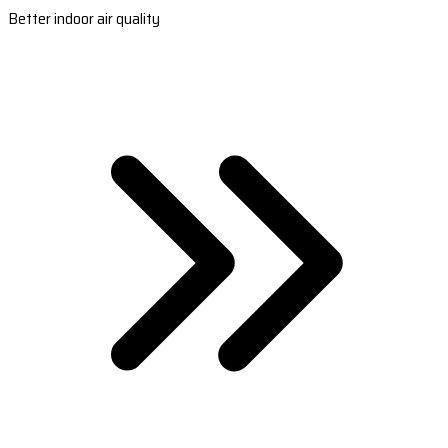
Better indoor air quality