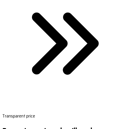
Transparent price