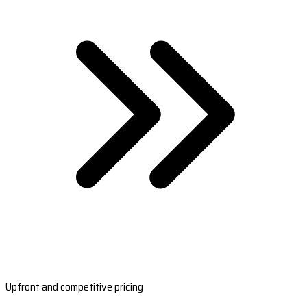
Upfront and competitive pricing