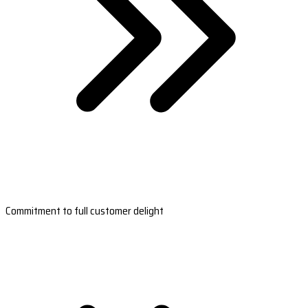
Commitment to full customer delight