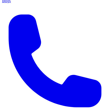
Blogs