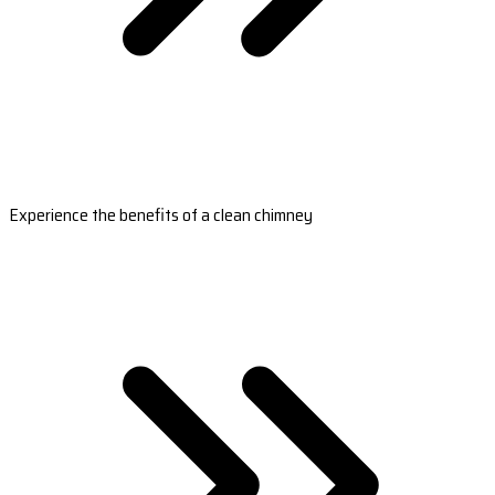
Experience the benefits of a clean chimney