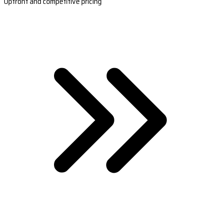
Upfront and competitive pricing