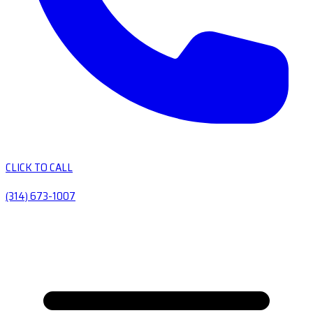
CLICK TO CALL
(314) 673-1007