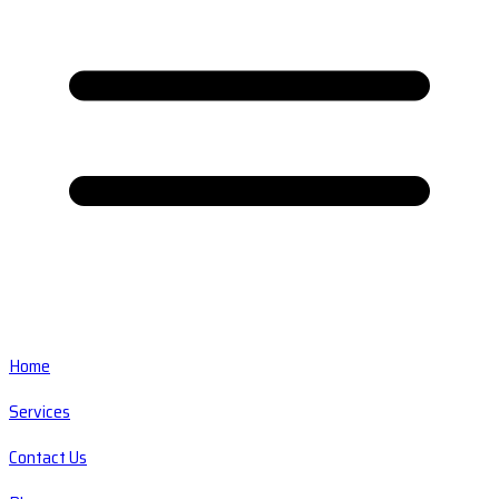
Home
Services
Contact Us