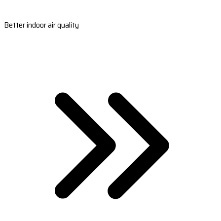
Better indoor air quality