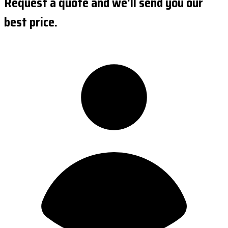
Request a quote and we'll send you our
best price.