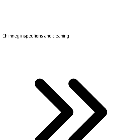
Chimney inspections and cleaning