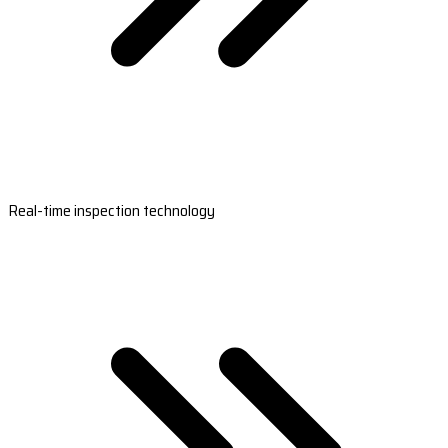
Real-time inspection technology