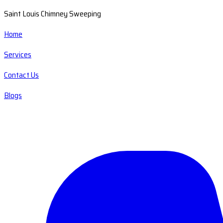
Saint Louis Chimney Sweeping
Home
Services
Contact Us
Blogs