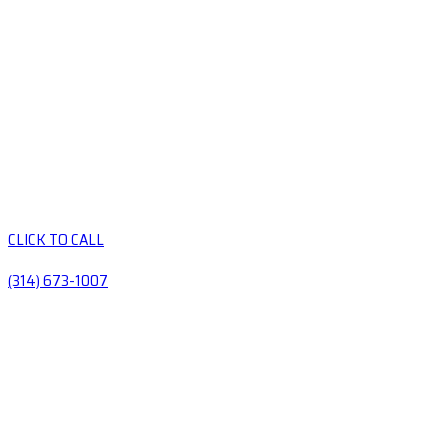
CLICK TO CALL
(314) 673-1007