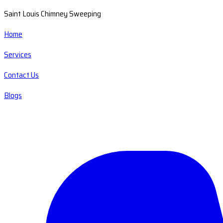
Saint Louis Chimney Sweeping
Home
Services
Contact Us
Blogs