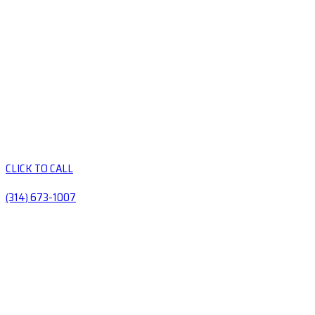
CLICK TO CALL
(314) 673-1007