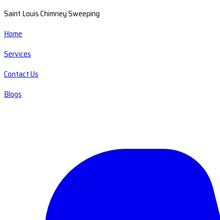
Saint Louis Chimney Sweeping
Home
Services
Contact Us
Blogs