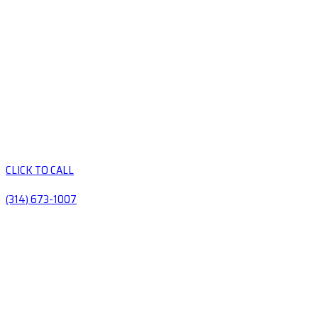
CLICK TO CALL
(314) 673-1007