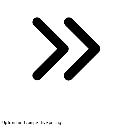
Upfront and competitive pricing