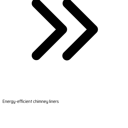
Energy-efficient chimney liners