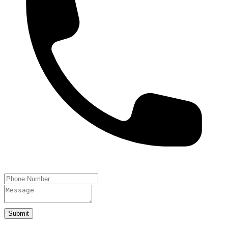
Submit