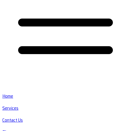
Home
Services
Contact Us