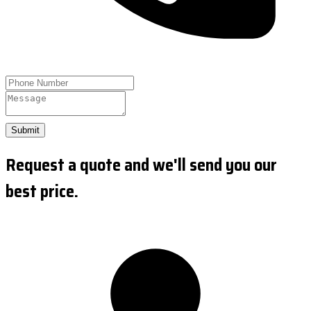
Submit
Request a quote and we'll send you our
best price.