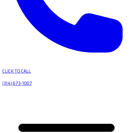
CLICK TO CALL
(314) 673-1007