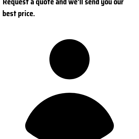
Request a quote and we'll send you our
best price.