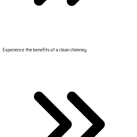
Experience the benefits of a clean chimney