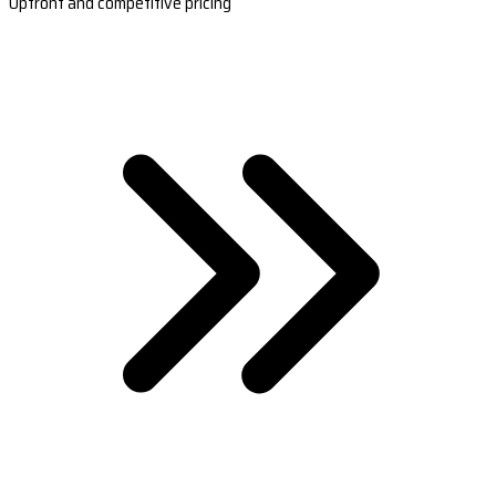
Upfront and competitive pricing