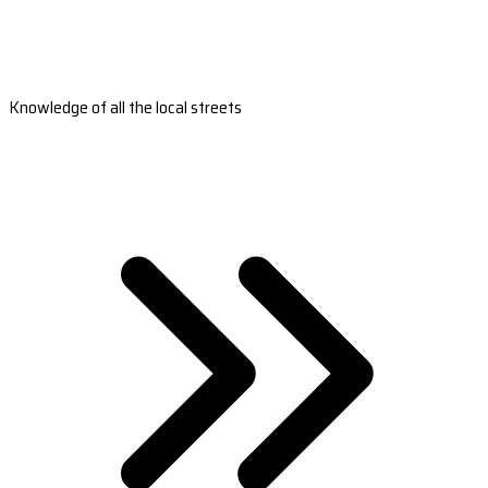
Knowledge of all the local streets