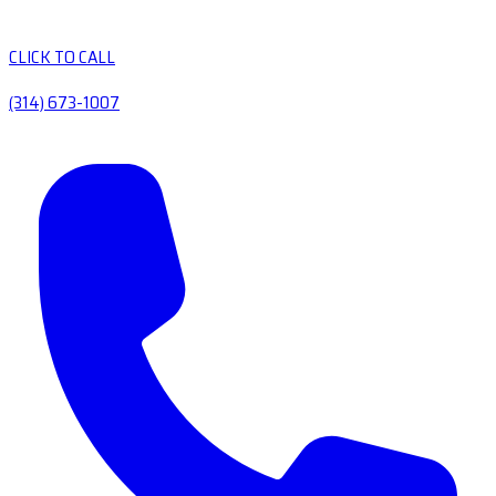
CLICK TO CALL
(314) 673-1007