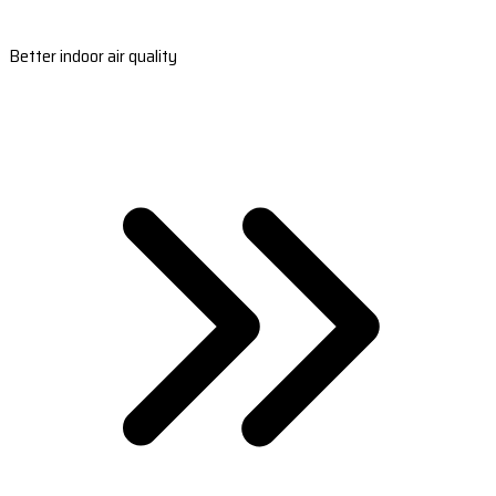
Better indoor air quality