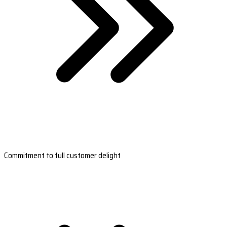
Commitment to full customer delight