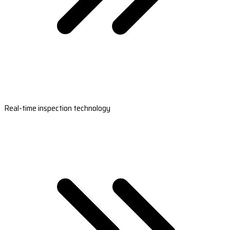
Real-time inspection technology