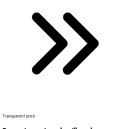
Transparent price