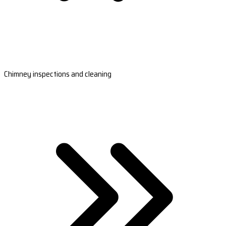
Chimney inspections and cleaning