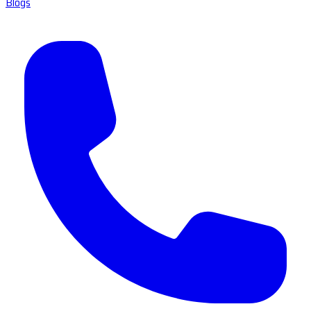
Blogs