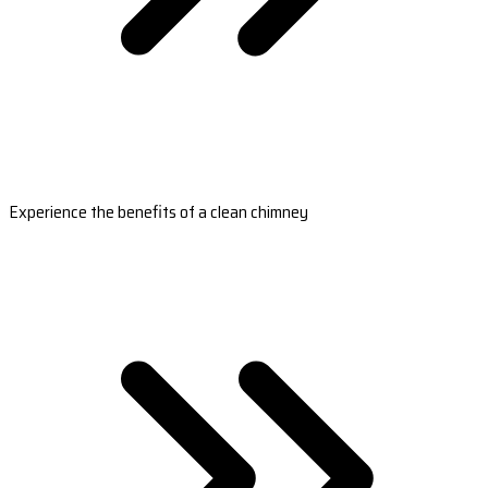
Experience the benefits of a clean chimney