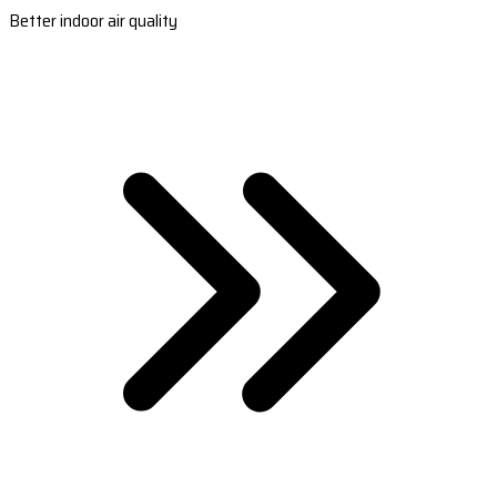
Better indoor air quality