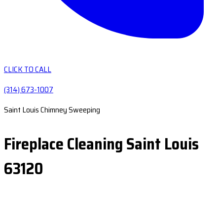
CLICK TO CALL
(314) 673-1007
Saint Louis Chimney Sweeping
Fireplace Cleaning Saint Louis
63120