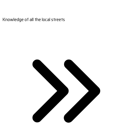
Knowledge of all the local streets