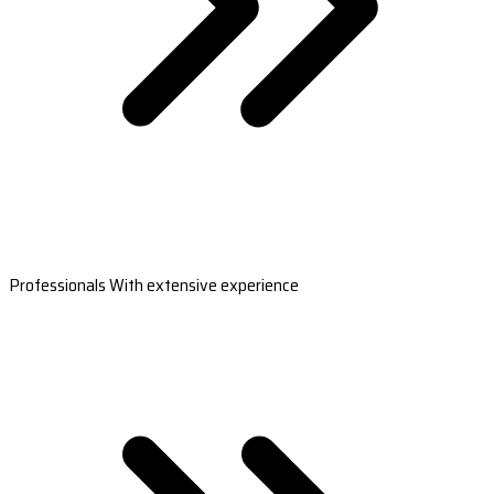
Professionals With extensive experience