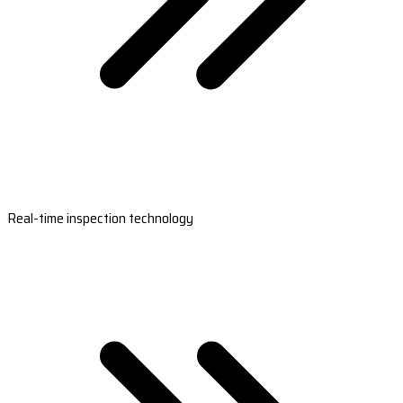
Real-time inspection technology