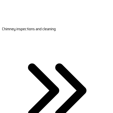
Chimney inspections and cleaning