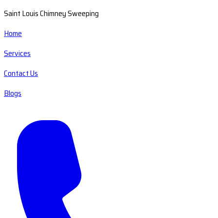
Saint Louis Chimney Sweeping
Home
Services
Contact Us
Blogs