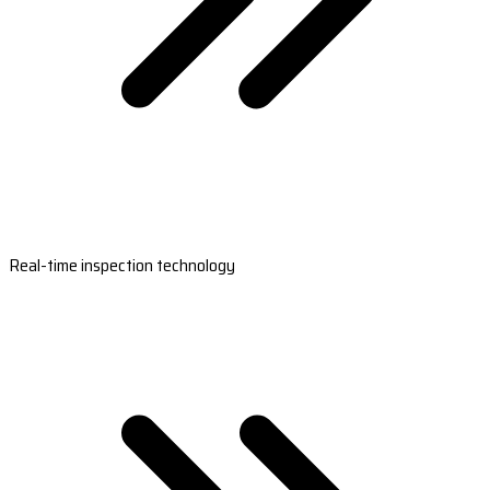
Real-time inspection technology