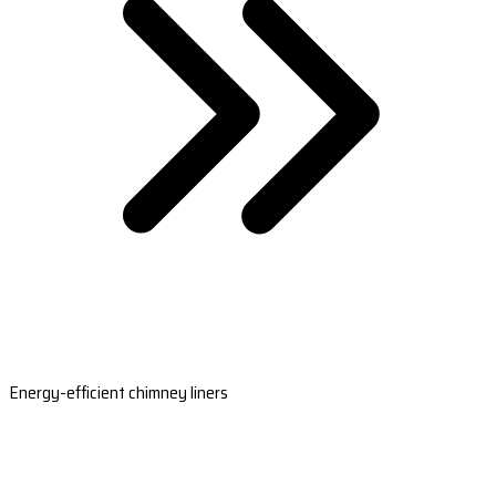
Energy-efficient chimney liners