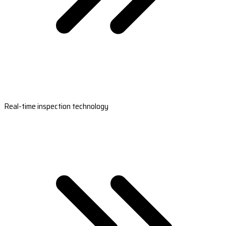
Real-time inspection technology