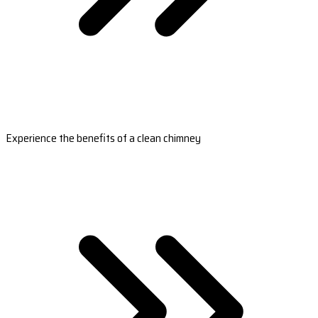
Experience the benefits of a clean chimney