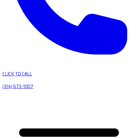
CLICK TO CALL
(314) 673-1007