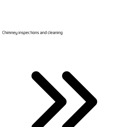
Chimney inspections and cleaning