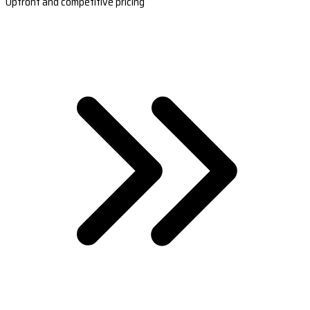
Upfront and competitive pricing