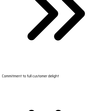
Commitment to full customer delight