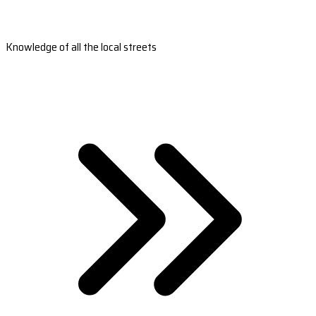
Knowledge of all the local streets