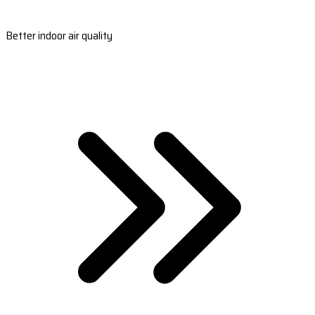
Better indoor air quality