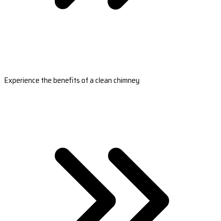
Experience the benefits of a clean chimney