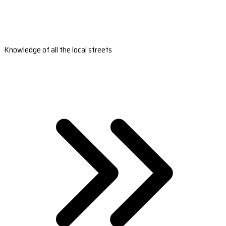
Knowledge of all the local streets