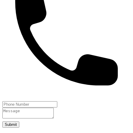
Submit