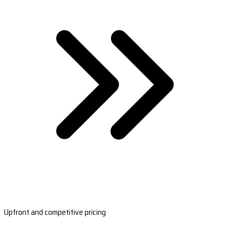
Upfront and competitive pricing