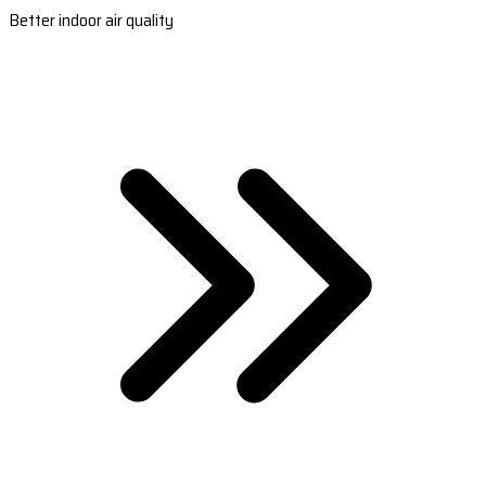
Better indoor air quality