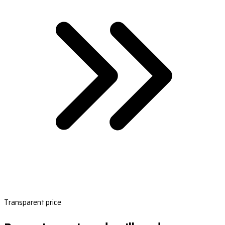
Transparent price