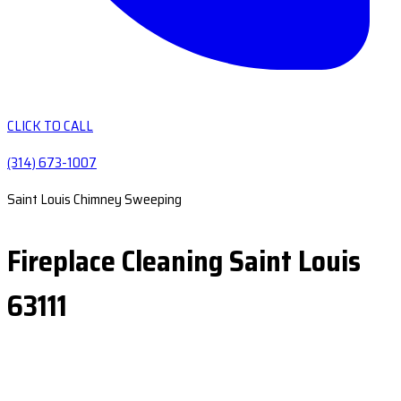
CLICK TO CALL
(314) 673-1007
Saint Louis Chimney Sweeping
Fireplace Cleaning Saint Louis
63111