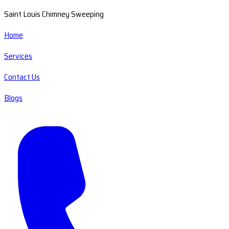
Saint Louis Chimney Sweeping
Home
Services
Contact Us
Blogs