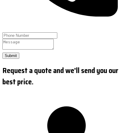
Submit
Request a quote and we'll send you our
best price.