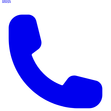
Blogs