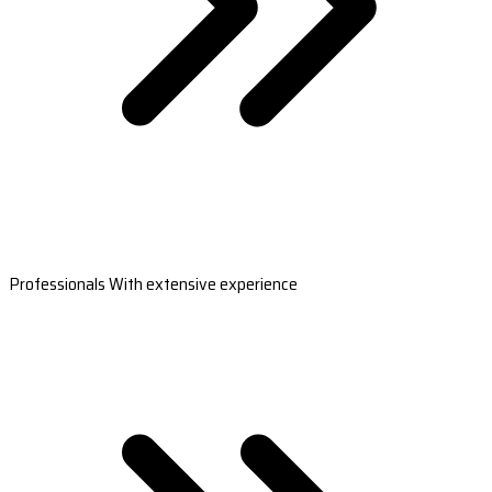
Professionals With extensive experience