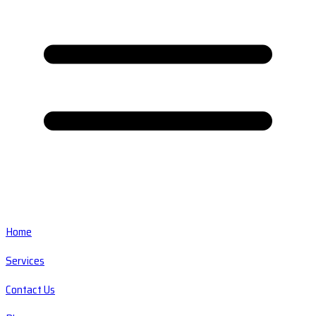
Home
Services
Contact Us