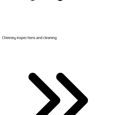
Chimney inspections and cleaning