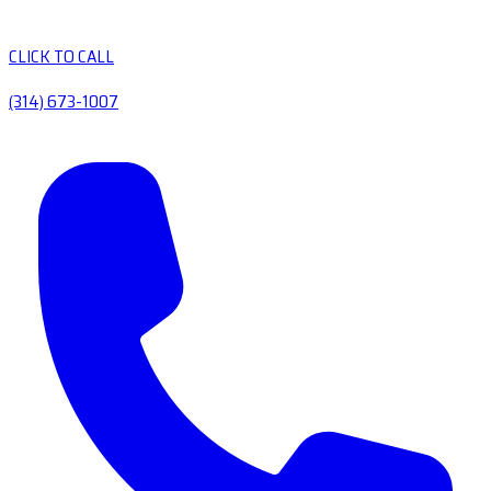
CLICK TO CALL
(314) 673-1007