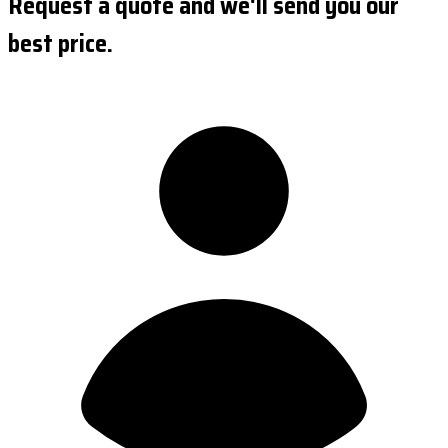
Request a quote and we'll send you our
best price.