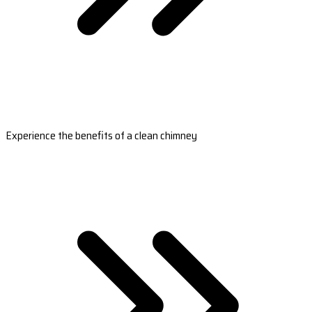
Experience the benefits of a clean chimney