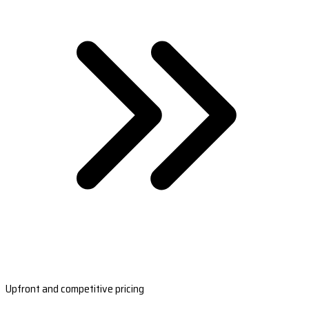
Upfront and competitive pricing