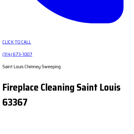
CLICK TO CALL
(314) 673-1007
Saint Louis Chimney Sweeping
Fireplace Cleaning Saint Louis
63367