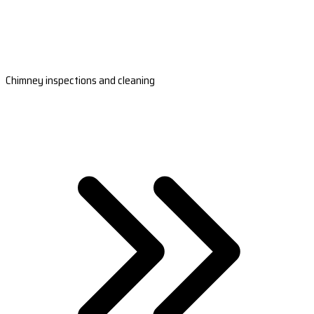
Chimney inspections and cleaning