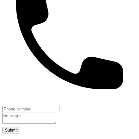
Submit