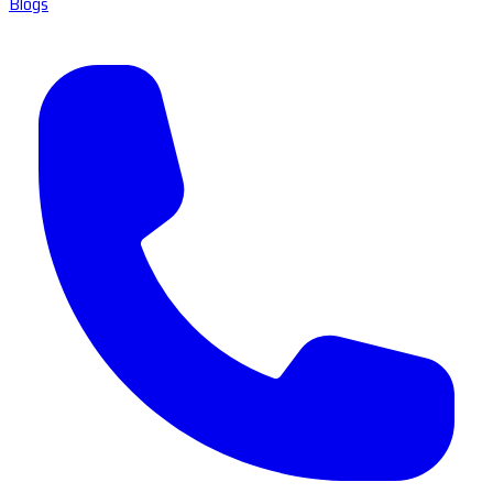
Blogs