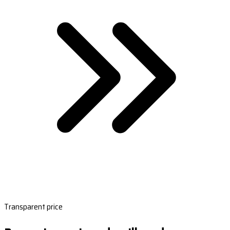
Transparent price