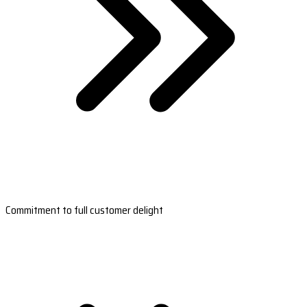
Commitment to full customer delight