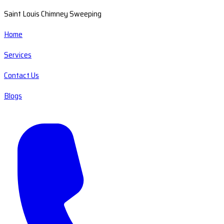
Saint Louis Chimney Sweeping
Home
Services
Contact Us
Blogs