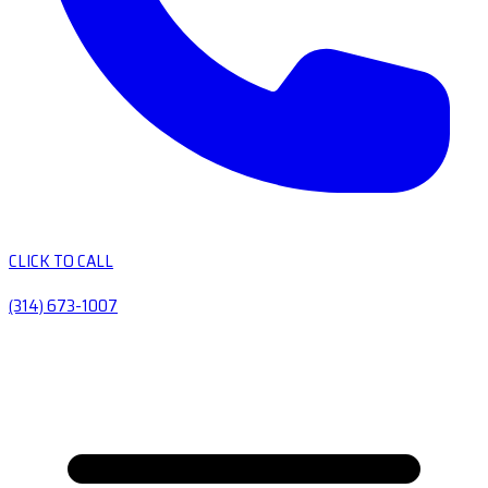
CLICK TO CALL
(314) 673-1007