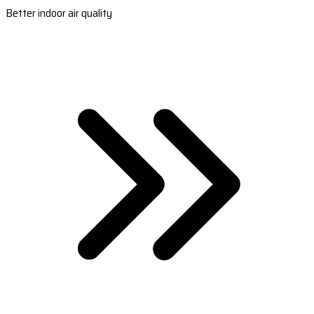
Better indoor air quality