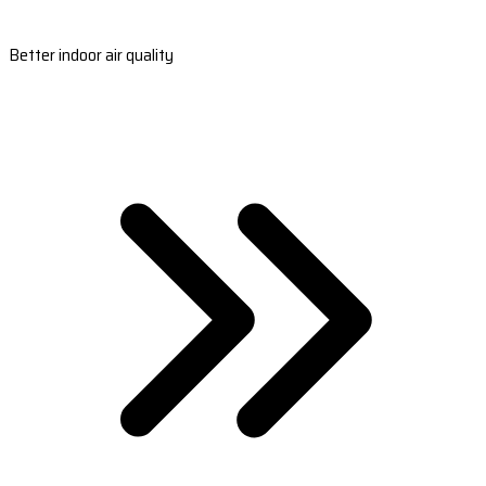
Better indoor air quality