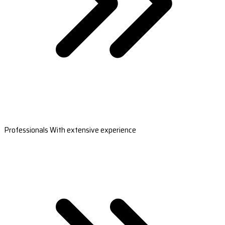
Professionals With extensive experience