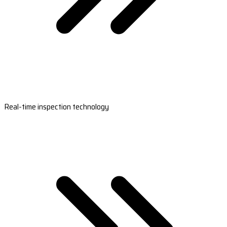
Real-time inspection technology