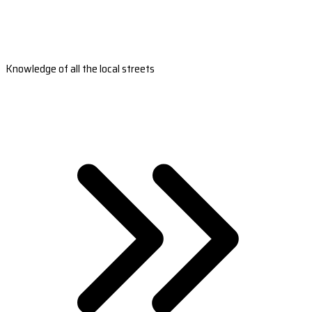
Knowledge of all the local streets