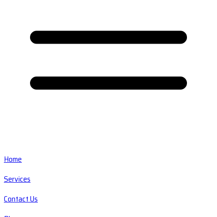
Home
Services
Contact Us