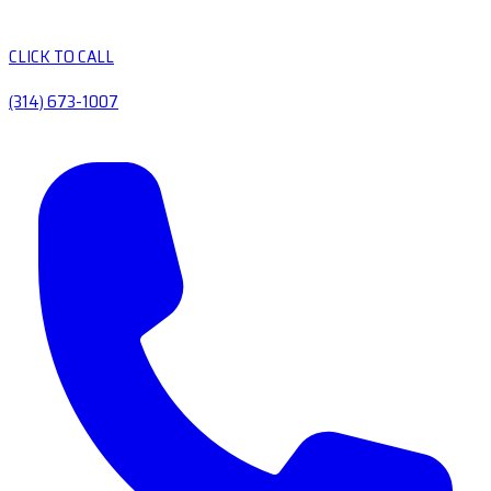
CLICK TO CALL
(314) 673-1007