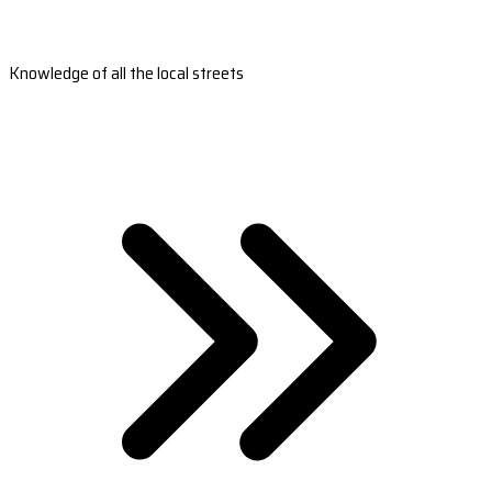
Knowledge of all the local streets