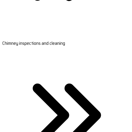
Chimney inspections and cleaning