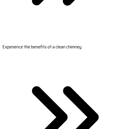
Experience the benefits of a clean chimney