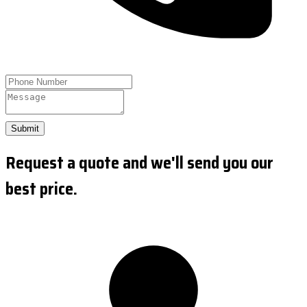
Submit
Request a quote and we'll send you our
best price.