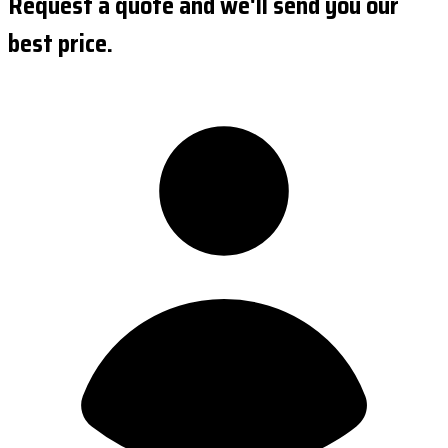
Request a quote and we'll send you our
best price.