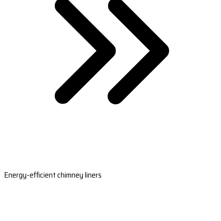
Energy-efficient chimney liners