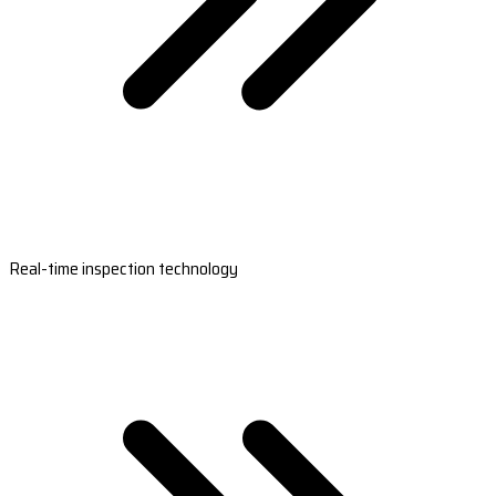
Real-time inspection technology