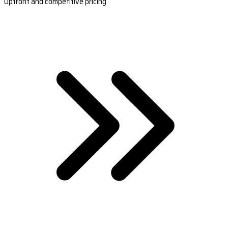
Upfront and competitive pricing