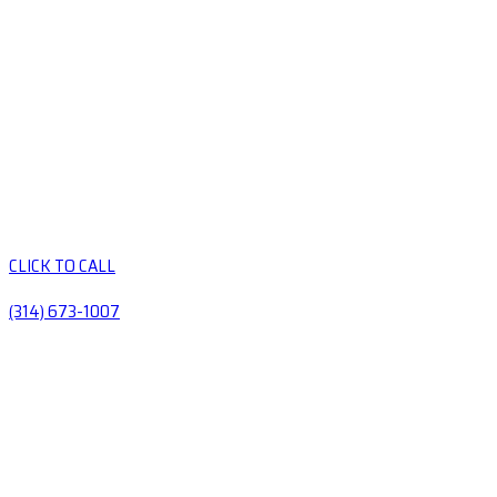
CLICK TO CALL
(314) 673-1007