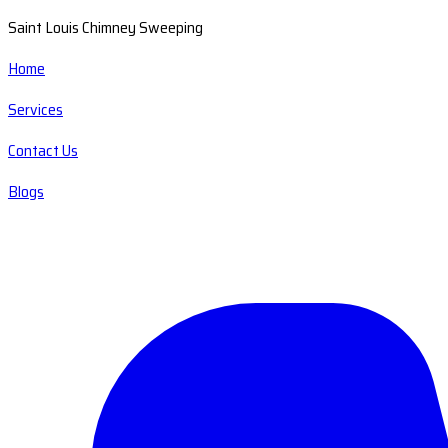
Saint Louis Chimney Sweeping
Home
Services
Contact Us
Blogs