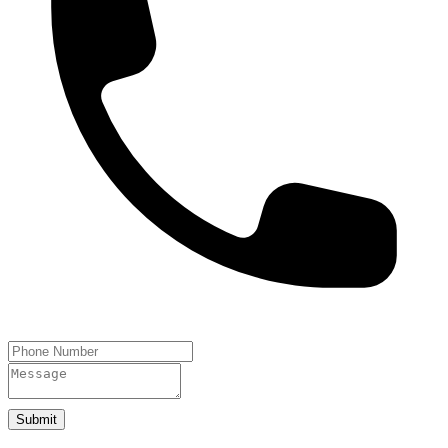
Submit