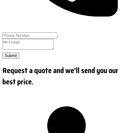
Submit
Request a quote and we'll send you our
best price.