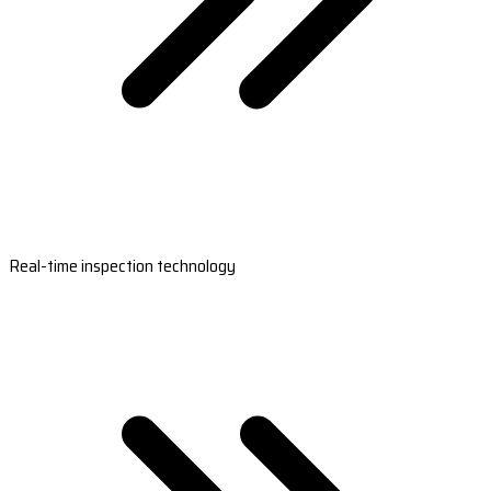
Real-time inspection technology