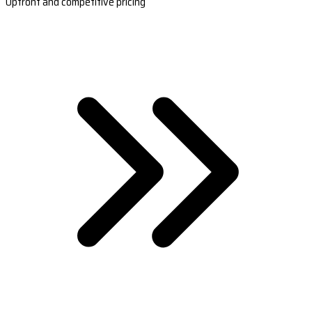
Upfront and competitive pricing