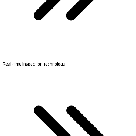
Real-time inspection technology