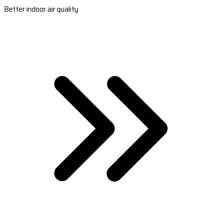
Better indoor air quality