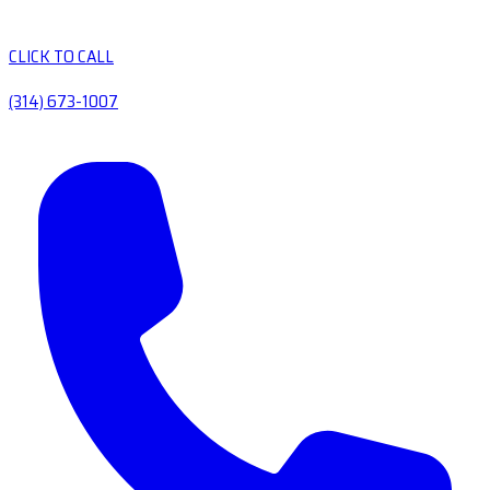
CLICK TO CALL
(314) 673-1007