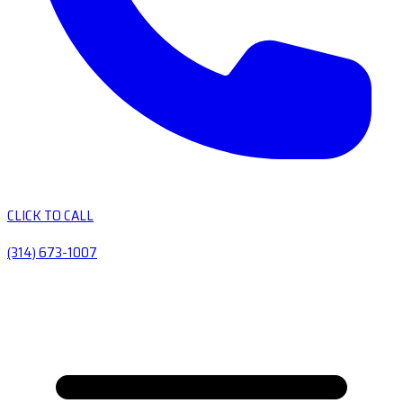
CLICK TO CALL
(314) 673-1007