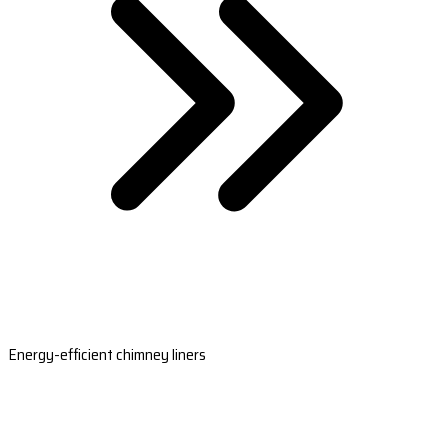
Energy-efficient chimney liners