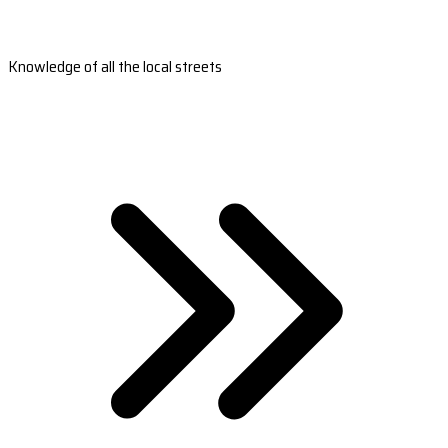
Knowledge of all the local streets