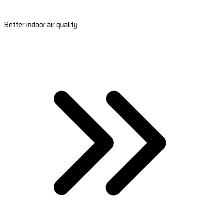
Better indoor air quality