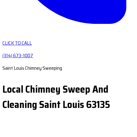
CLICK TO CALL
(314) 673-1007
Saint Louis Chimney Sweeping
Local Chimney Sweep And
Cleaning Saint Louis 63135