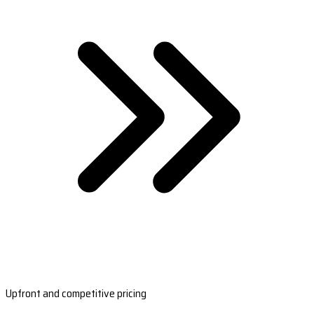
Upfront and competitive pricing