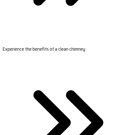
Experience the benefits of a clean chimney