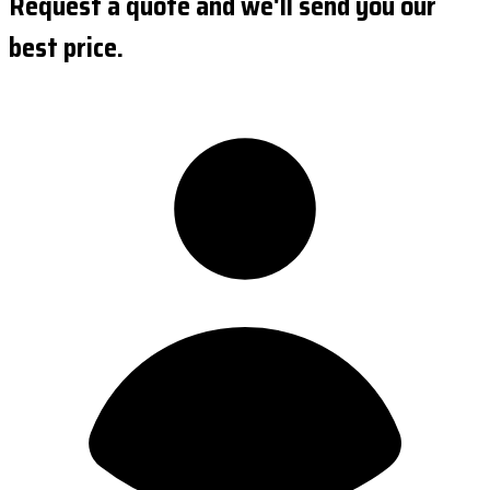
Request a quote and we'll send you our
best price.