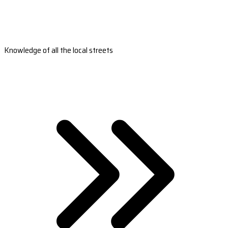
Knowledge of all the local streets