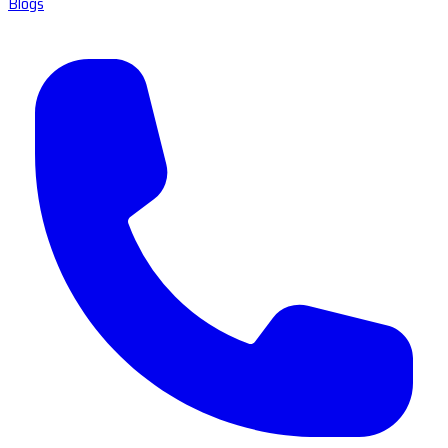
Blogs