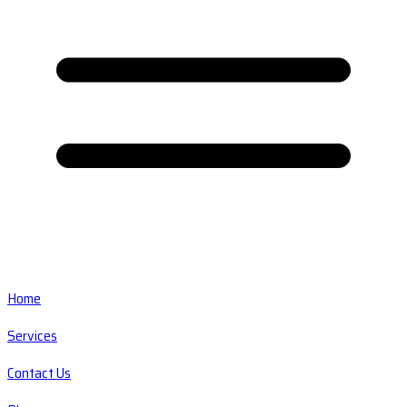
Home
Services
Contact Us