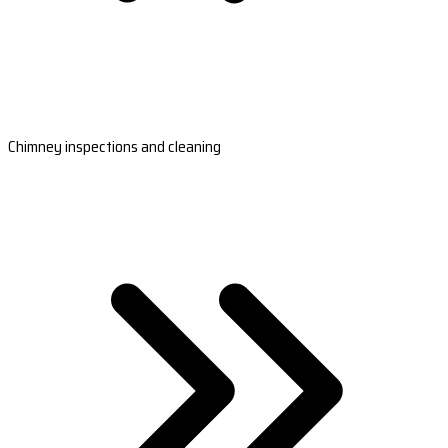
Chimney inspections and cleaning