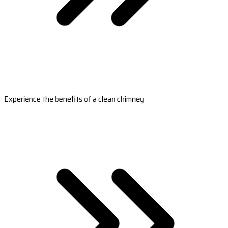
Experience the benefits of a clean chimney