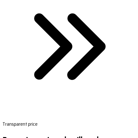
Transparent price