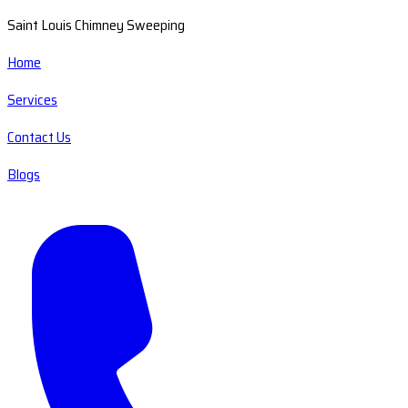
Saint Louis Chimney Sweeping
Home
Services
Contact Us
Blogs