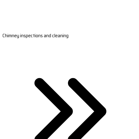
Chimney inspections and cleaning