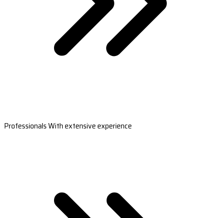
Professionals With extensive experience