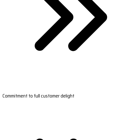
Commitment to full customer delight