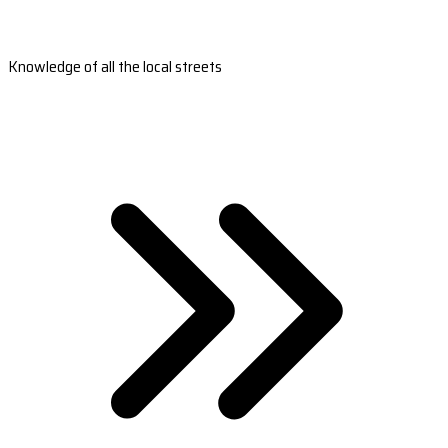
Knowledge of all the local streets