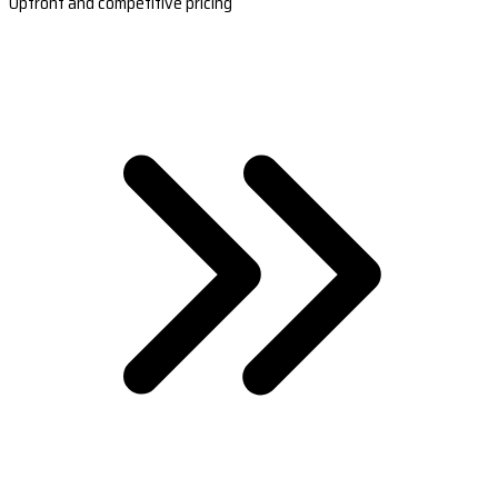
Upfront and competitive pricing