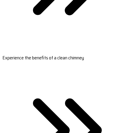
Experience the benefits of a clean chimney