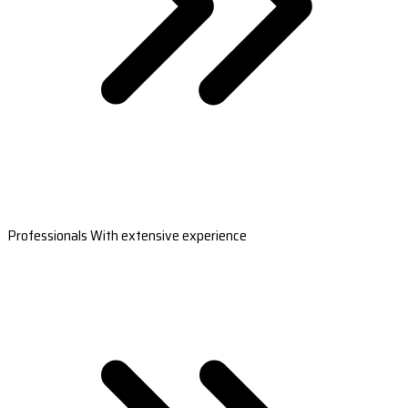
Professionals With extensive experience