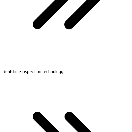
Real-time inspection technology