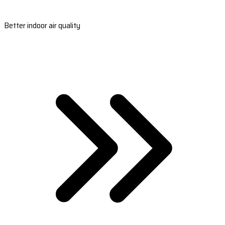
Better indoor air quality