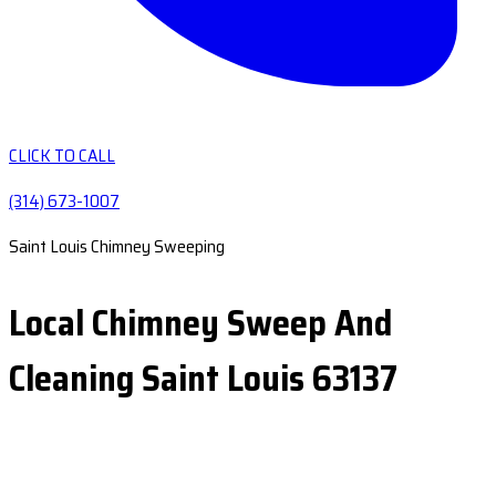
CLICK TO CALL
(314) 673-1007
Saint Louis Chimney Sweeping
Local Chimney Sweep And
Cleaning Saint Louis 63137