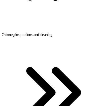
Chimney inspections and cleaning