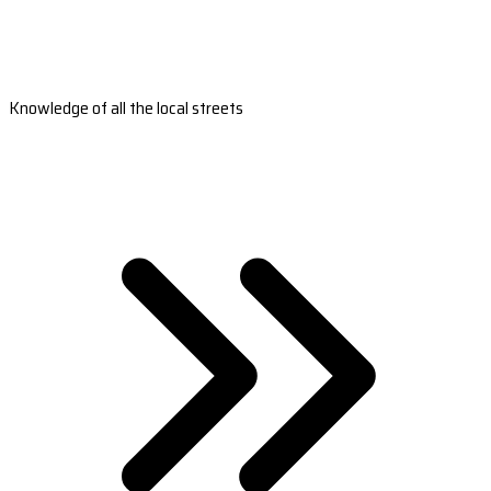
Knowledge of all the local streets