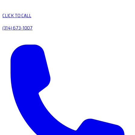
CLICK TO CALL
(314) 673-1007