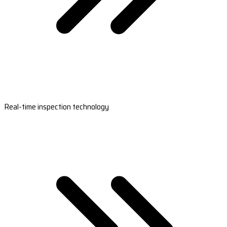
Real-time inspection technology