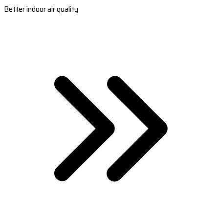
Better indoor air quality