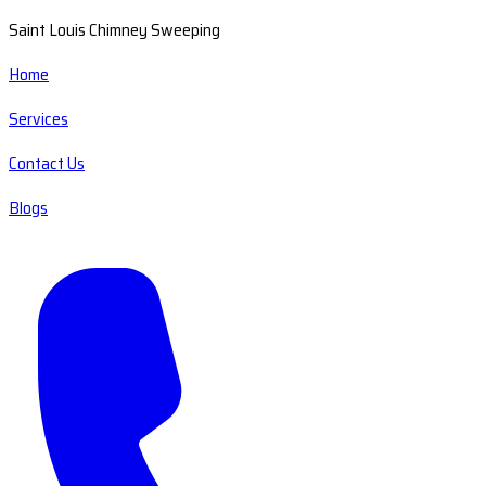
Saint Louis Chimney Sweeping
Home
Services
Contact Us
Blogs