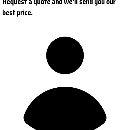
Request a quote and we'll send you our
best price.