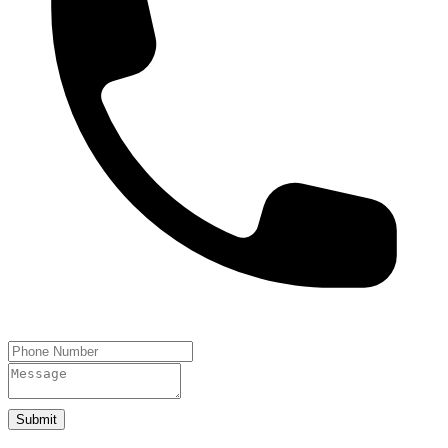
Submit