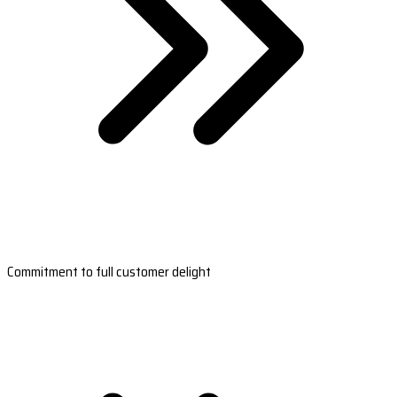
Commitment to full customer delight