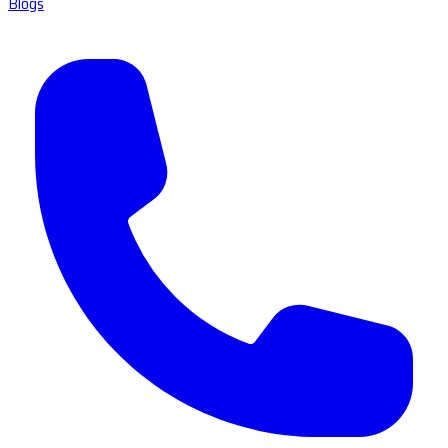
Blogs