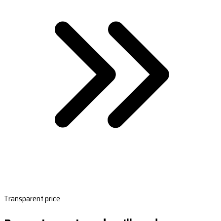
Transparent price