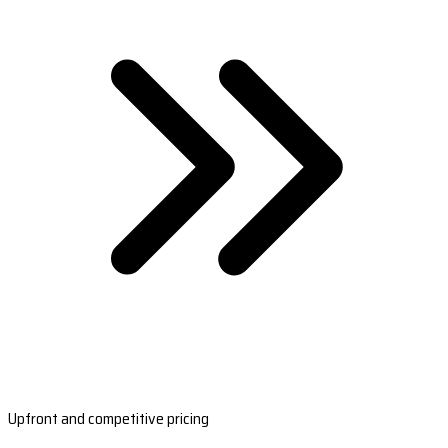
Upfront and competitive pricing