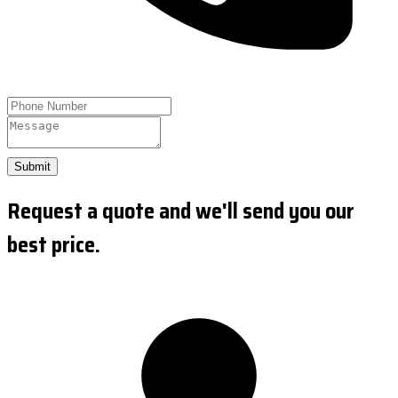
Submit
Request a quote and we'll send you our
best price.