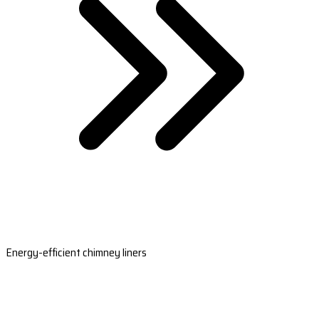
Energy-efficient chimney liners