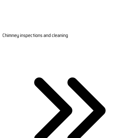
Chimney inspections and cleaning