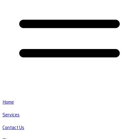
Home
Services
Contact Us