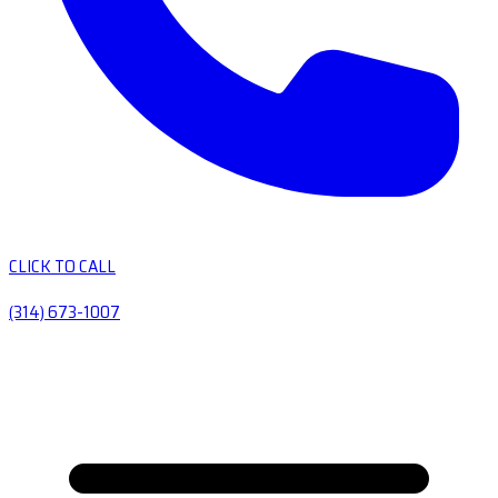
CLICK TO CALL
(314) 673-1007