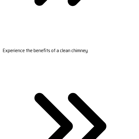
Experience the benefits of a clean chimney